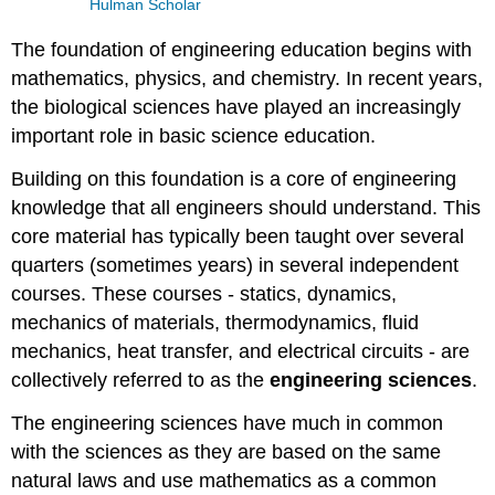
Hulman Scholar
The foundation of engineering education begins with
mathematics, physics, and chemistry. In recent years,
the biological sciences have played an increasingly
important role in basic science education.
Building on this foundation is a core of engineering
knowledge that all engineers should understand. This
core material has typically been taught over several
quarters (sometimes years) in several independent
courses. These courses - statics, dynamics,
mechanics of materials, thermodynamics, fluid
mechanics, heat transfer, and electrical circuits - are
collectively referred to as the
engineering sciences
.
The engineering sciences have much in common
with the sciences as they are based on the same
natural laws and use mathematics as a common