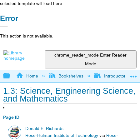
selected template will load here
Error
This action is not available.
chrome_reader_mode
Enter Reader
Mode
Expand/collapse global hierarchy
Home
Bookshelves
Introductory Engi
1.3: Science, Engineering Science,
and Mathematics
Page ID
Donald E. Richards
Rose-Hulman Institute of Technology
via
Rose-