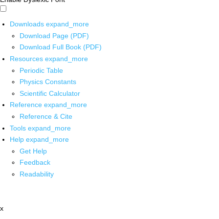
Downloads
expand_more
Download Page (PDF)
Download Full Book (PDF)
Resources
expand_more
Periodic Table
Physics Constants
Scientific Calculator
Reference
expand_more
Reference & Cite
Tools
expand_more
Help
expand_more
Get Help
Feedback
Readability
x