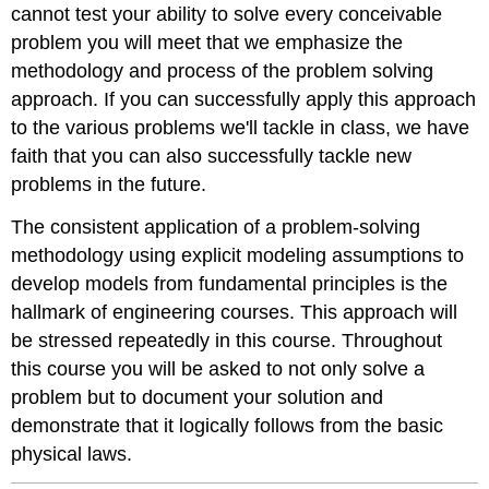
cannot test your ability to solve every conceivable
problem you will meet that we emphasize the
methodology and process of the problem solving
approach. If you can successfully apply this approach
to the various problems we'll tackle in class, we have
faith that you can also successfully tackle new
problems in the future.
The consistent application of a problem-solving
methodology using explicit modeling assumptions to
develop models from fundamental principles is the
hallmark of engineering courses. This approach will
be stressed repeatedly in this course. Throughout
this course you will be asked to not only solve a
problem but to document your solution and
demonstrate that it logically follows from the basic
physical laws.