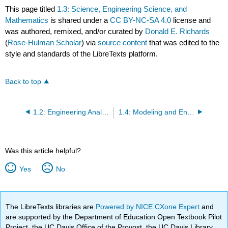
This page titled
1.3: Science, Engineering Science, and
Mathematics
is shared under a
CC BY-NC-SA 4.0
license and
was authored, remixed, and/or curated by
Donald E. Richards
(
Rose-Hulman Scholar
) via
source content
that was edited to the
style and standards of the LibreTexts platform.
Back to top
1.2: Engineering Analysis and Engineering Design
1.4: Modeling and Engineering Analysis
Was this article helpful?
Yes
No
The LibreTexts libraries are
Powered by NICE CXone Expert
and
are supported by the Department of Education Open Textbook Pilot
Project, the UC Davis Office of the Provost, the UC Davis Library,