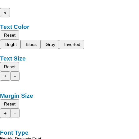
x
Text Color
Reset
Bright
Blues
Gray
Inverted
Text Size
Reset
+
-
Margin Size
Reset
+
-
Font Type
Enable Dyslexic Font