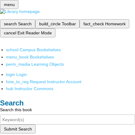
menu
search
Search
build_circle
Toolbar
fact_check
Homework
cancel
Exit Reader Mode
school
Campus Bookshelves
menu_book
Bookshelves
perm_media
Learning Objects
login
Login
how_to_reg
Request Instructor Account
hub
Instructor Commons
Search
Search this book
Submit Search