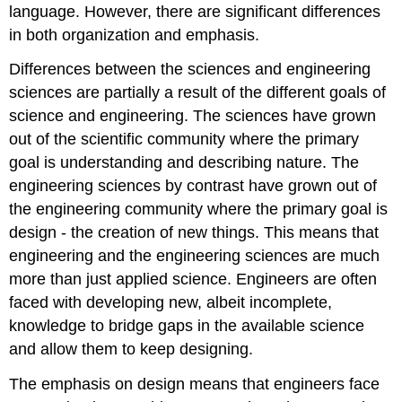
language. However, there are significant differences
in both organization and emphasis.
Differences between the sciences and engineering
sciences are partially a result of the different goals of
science and engineering. The sciences have grown
out of the scientific community where the primary
goal is understanding and describing nature. The
engineering sciences by contrast have grown out of
the engineering community where the primary goal is
design - the creation of new things. This means that
engineering and the engineering sciences are much
more than just applied science. Engineers are often
faced with developing new, albeit incomplete,
knowledge to bridge gaps in the available science
and allow them to keep designing.
The emphasis on design means that engineers face