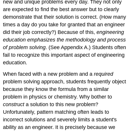
new and unique problems every day. They not only
are expected to find the best answer but to clearly
demonstrate that their solution is correct. (How many
times a day do you take for granted that an engineer
did their job correctly?) Because of this,
engineering
education emphasizes the methodology and process
of problem solving
. (See Appendix A.) Students often
fail to recognize this important aspect of engineering
education.
When faced with a new problem and a
required
problem solving approach, students frequently object
because they know the formula from a similar
problem in physics or chemistry. Why bother to
construct
a solution to this new problem?
Unfortunately, pattern matching often leads to
incorrect solutions and severely limits a student's
ability as an engineer. It is precisely because we