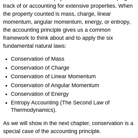
track of or accounting for extensive properties. When
the property counted is mass, charge, linear
momentum, angular momentum, energy, or entropy,
the accounting principle gives us a common
framework to think about and to apply the six
fundamental natural laws:
Conservation of Mass
Conservation of Charge
Conservation of Linear Momentum
Conservation of Angular Momentum
Conservation of Energy
Entropy Accounting (The Second Law of
Thermodynamics).
As we will show in the next chapter, conservation is a
special case of the accounting principle.