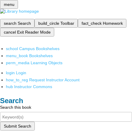
menu
search
Search
build_circle
Toolbar
fact_check
Homework
cancel
Exit Reader Mode
school
Campus Bookshelves
menu_book
Bookshelves
perm_media
Learning Objects
login
Login
how_to_reg
Request Instructor Account
hub
Instructor Commons
Search
Search this book
Submit Search