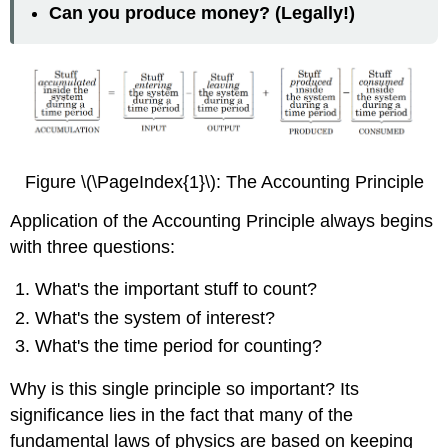
Can you produce money? (Legally!)
Figure \(\PageIndex{1}\): The Accounting Principle
Application of the Accounting Principle always begins
with three questions:
What's the important stuff to count?
What's the system of interest?
What's the time period for counting?
Why is this single principle so important? Its
significance lies in the fact that many of the
fundamental laws of physics are based on keeping