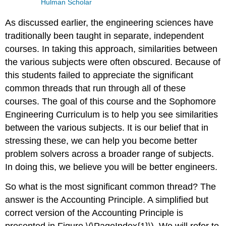
Hulman Scholar
As discussed earlier, the engineering sciences have
traditionally been taught in separate, independent
courses. In taking this approach, similarities between
the various subjects were often obscured. Because of
this students failed to appreciate the significant
common threads that run through all of these
courses. The goal of this course and the Sophomore
Engineering Curriculum is to help you see similarities
between the various subjects. It is our belief that in
stressing these, we can help you become better
problem solvers across a broader range of subjects.
In doing this, we believe you will be better engineers.
So what is the most significant common thread? The
answer is the Accounting Principle. A simplified but
correct version of the Accounting Principle is
presented in Figure \(\PageIndex{1}\). We will refer to