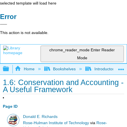
selected template will load here
Error
This action is not available.
chrome_reader_mode
Enter Reader
Mode
Expand/collapse global hierarchy
Home
Bookshelves
Introductory Engi
1.6: Conservation and Accounting -
A Useful Framework
Page ID
Donald E. Richards
Rose-Hulman Institute of Technology
via
Rose-