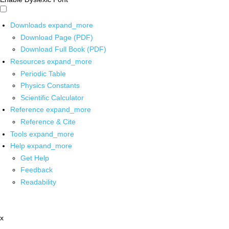
Downloads
expand_more
Download Page (PDF)
Download Full Book (PDF)
Resources
expand_more
Periodic Table
Physics Constants
Scientific Calculator
Reference
expand_more
Reference & Cite
Tools
expand_more
Help
expand_more
Get Help
Feedback
Readability
x