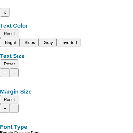
x
Text Color
Reset
Bright
Blues
Gray
Inverted
Text Size
Reset
+
-
Margin Size
Reset
+
-
Font Type
Enable Dyslexic Font