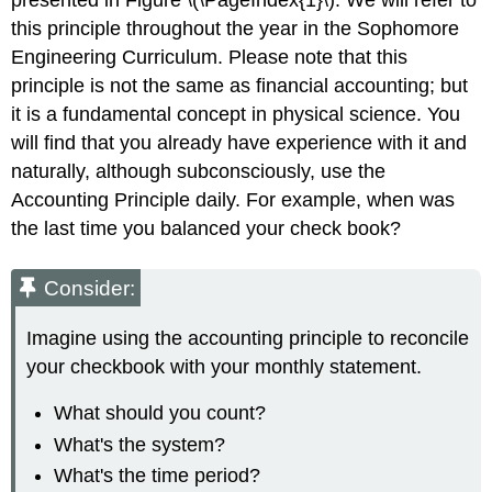
this principle throughout the year in the Sophomore
Engineering Curriculum. Please note that this
principle is not the same as financial accounting; but
it is a fundamental concept in physical science. You
will find that you already have experience with it and
naturally, although subconsciously, use the
Accounting Principle daily. For example, when was
the last time you balanced your check book?
Consider:
Imagine using the accounting principle to reconcile
your checkbook with your monthly statement.
What should you count?
What's the system?
What's the time period?