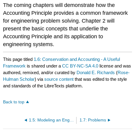
The coming chapters will demonstrate how the
Accounting Principle provides a common framework
for engineering problem solving. Chapter 2 will
present the basic concepts that underlie the
Accounting Principle and its application to
engineering systems.
This page titled
1.6: Conservation and Accounting - A Useful
Framework
is shared under a
CC BY-NC-SA 4.0
license and was
authored, remixed, and/or curated by
Donald E. Richards
(
Rose-
Hulman Scholar
) via
source content
that was edited to the style
and standards of the LibreTexts platform.
Back to top
1.5: Modeling an Engineering System
1.7: Problems