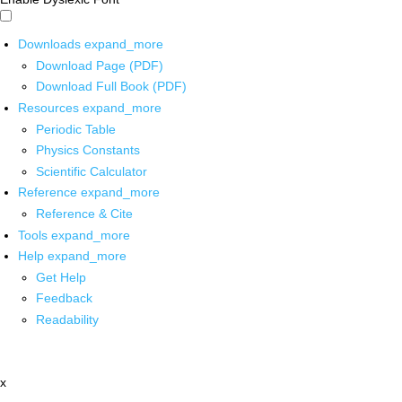
Downloads
expand_more
Download Page (PDF)
Download Full Book (PDF)
Resources
expand_more
Periodic Table
Physics Constants
Scientific Calculator
Reference
expand_more
Reference & Cite
Tools
expand_more
Help
expand_more
Get Help
Feedback
Readability
x