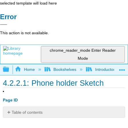
selected template will load here
Error
This action is not available.
chrome_reader_mode
Enter Reader
Mode
Expand/collapse global hierarchy
Home
Bookshelves
Introductory Engi
4.2.2.1: Phone holder Sketch
Page ID
Table of contents
No
headers