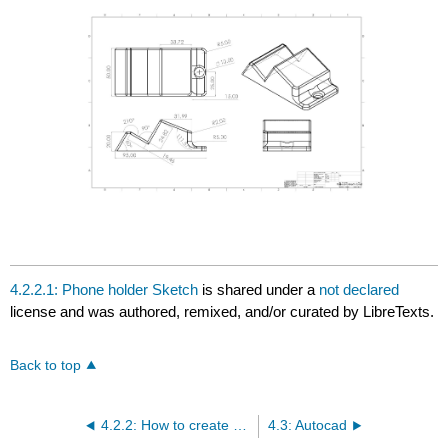
4.2.2.1: Phone holder Sketch
is shared under a
not declared
license and was authored, remixed, and/or curated by LibreTexts.
Back to top
4.2.2: How to create an engineering drawing
4.3: Autocad