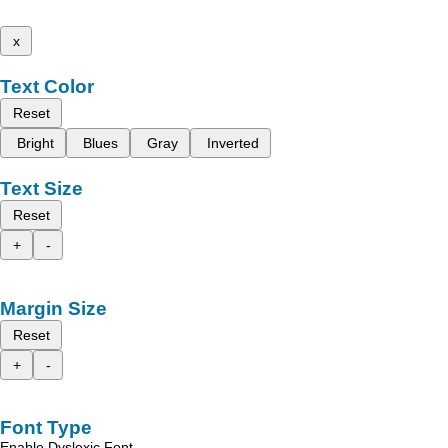
x
Text Color
Reset
Bright
Blues
Gray
Inverted
Text Size
Reset
+
-
Margin Size
Reset
+
-
Font Type
Enable Dyslexic Font