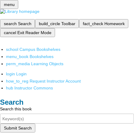
menu
search
Search
build_circle
Toolbar
fact_check
Homework
cancel
Exit Reader Mode
school
Campus Bookshelves
menu_book
Bookshelves
perm_media
Learning Objects
login
Login
how_to_reg
Request Instructor Account
hub
Instructor Commons
Search
Search this book
Submit Search