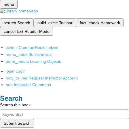
menu
search
Search
build_circle
Toolbar
fact_check
Homework
cancel
Exit Reader Mode
school
Campus Bookshelves
menu_book
Bookshelves
perm_media
Learning Objects
login
Login
how_to_reg
Request Instructor Account
hub
Instructor Commons
Search
Search this book
Submit Search