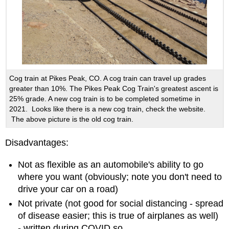
Cog train at Pikes Peak, CO. A cog train can travel up grades
greater than 10%. The Pikes Peak Cog Train's greatest ascent is
25% grade. A new cog train is to be completed sometime in
2021. Looks like there is a new cog train, check the website.
The above picture is the old cog train.
Disadvantages:
Not as flexible as an automobile's ability to go
where you want (obviously; note you don't need to
drive your car on a road)
Not private (not good for social distancing - spread
of disease easier; this is true of airplanes as well)
- written during COVID so...