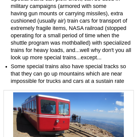
military campaigns (armored with some
having gun mounts or carrying missiles), extra
cushioned (usually air) train cars for transport of
extremely fragile items, NASA railroad (stopped
operating for a small period of time when the
shuttle program was mothballed) with specialized
trains for heavy loads, and...well why don't you all
look up more special trains...except...
Some special trains also have special tracks so
that they can go up mountains which are near
impossible for trucks and cars at a sustain rate