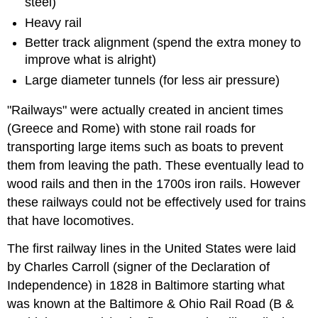
steel)
Heavy rail
Better track alignment (spend the extra money to
improve what is alright)
Large diameter tunnels (for less air pressure)
"Railways" were actually created in ancient times
(Greece and Rome) with stone rail roads for
transporting large items such as boats to prevent
them from leaving the path. These eventually lead to
wood rails and then in the 1700s iron rails. However
these railways could not be effectively used for trains
that have locomotives.
The first railway lines in the United States were laid
by Charles Carroll (signer of the Declaration of
Independence) in 1828 in Baltimore starting what
was known at the Baltimore & Ohio Rail Road (B &