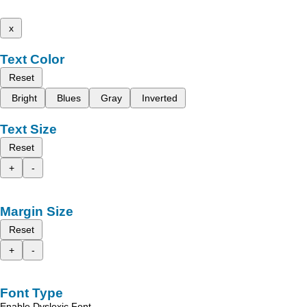
x
Text Color
Reset
Bright
Blues
Gray
Inverted
Text Size
Reset
+
-
Margin Size
Reset
+
-
Font Type
Enable Dyslexic Font