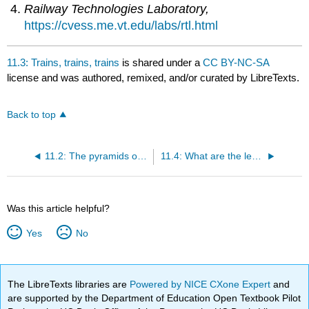
Railway Technologies Laboratory,
https://cvess.me.vt.edu/labs/rtl.html
11.3: Trains, trains, trains
is shared under a
CC BY-NC-SA
license and was authored, remixed, and/or curated by LibreTexts.
Back to top
11.2: The pyramids of Egypt
11.4: What are the lessons learned?
Was this article helpful?
Yes
No
The LibreTexts libraries are
Powered by NICE CXone Expert
and
are supported by the Department of Education Open Textbook Pilot