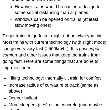
However trains would be easier to design for
some social distancing than airplanes
Windows can be opened on trains (at least
slow moving ones)
To get trains to go faster might not be what you think.
Most trains with current technology (with slight mods)
can go very very fast (>500km/hr). It is
passenger
comfort
and other issues that keep the trains from
going fast. Here are some things that are done to
improve speed.
Tilting technology: Internally tilt train for comfort
Increase radius of curvature of track (same as
above)
Deeper ballast
More sleepers (ties) using concrete (and maybe