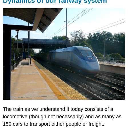
Dynamics of our railway system
our
railway
system
The train as we understand it today consists of a
locomotive (though not necessarily) and as many as
150 cars to transport either people or freight.