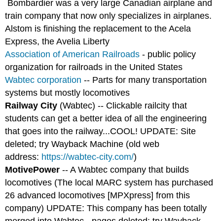
Bombardier was a very large Canadian airplane and
train company that now only specializes in airplanes.
Alstom is finishing the replacement to the Acela
Express, the Avelia Liberty
Association of American Railroads
- public policy
organization for railroads in the United States
Wabtec corporation
-- Parts for many transportation
systems but mostly locomotives
Railway City
(Wabtec) -- Clickable railcity that
students can get a better idea of all the engineering
that goes into the railway...COOL! UPDATE: Site
deleted; try Wayback Machine (old web
address:
https://wabtec-city.com/
)
MotivePower
-- A Wabtec company that builds
locomotives (The local MARC system has purchased
26 advanced locomotives [MPXpress] from this
company) UPDATE: This company has been totally