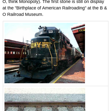
O, think Monopoly). The first stone is still on display
at the "Birthplace of American Railroading" at the B &
O Railroad Museum.