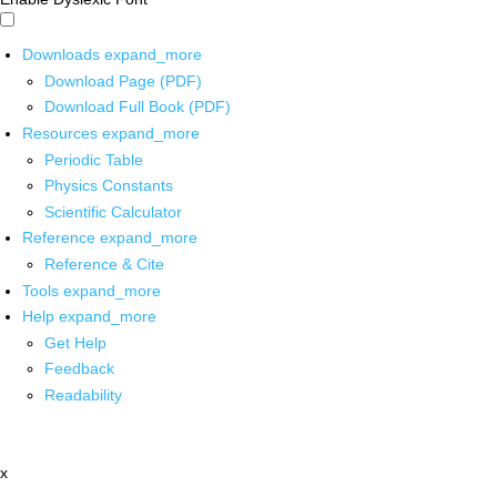
Downloads
expand_more
Download Page (PDF)
Download Full Book (PDF)
Resources
expand_more
Periodic Table
Physics Constants
Scientific Calculator
Reference
expand_more
Reference & Cite
Tools
expand_more
Help
expand_more
Get Help
Feedback
Readability
x