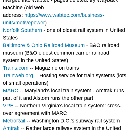
merged into Wabtec - pages deleted; try Wayback
Machine (old web
address:
https://www.wabtec.com/business-
units/motivepower
)
Norfolk Southern
- one of oldest rail system in United
States
Baltimore & Ohio Railroad Museum
- B&O railroad
museum (B&O oldest common carrier railroad
system in the United States)
Trains.com
-- Magazine on trains
Trainweb.org
-- Hosting service for train systems (lots
of small operations)
MARC
-- Maryland's local train system - Amtrak runs
part of it and Alstom runs the other part
VRE
-- Northern Virginia's local train system: cross-
over agreement with MARC
MetroRail
-- Washington D.C.'s subway rail system
Amtrak
-- Rather large railway system in the United