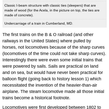
Classic I-beam structure with classic ties (sleepers) that are
made of wood (for the Acela, in the picture on top, the ties are
made of concrete).
Undercarriage of a train in Cumberland, MD.
The first trains on the B & O railroad (and other
railways in the United States) where pulled by
horses, not locomotives because of the sharp curves
(locomotives of the time could not take sharp curves).
Interestingly there were even some initial trains that
were powered by sails. Sails are practical on land
and on sea, but would have never been practical for
balloon flight (going back to history lesson 1) which
necessitated the invention of the heavier-than-air
airplane. The steam locomotive made all those initial
trains become a historical footnote.
Locomotives were first developed between 1802 to