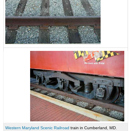
Western Maryland Scenic Railroad
train in Cumberland, MD.