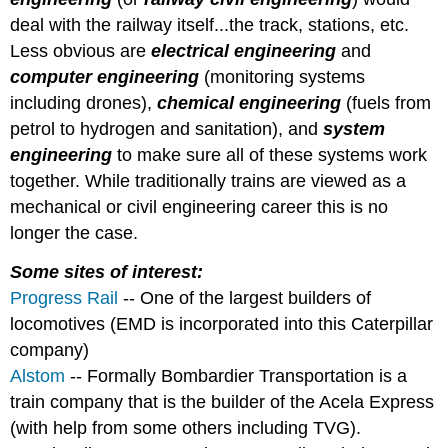
deal with the railway itself...the track, stations, etc.
Less obvious are
electrical engineering
and
computer engineering
(monitoring systems
including drones),
chemical engineering
(fuels from
petrol to hydrogen and sanitation), and
system
engineering
to make sure all of these systems work
together. While traditionally trains are viewed as a
mechanical or civil engineering career this is no
longer the case.
Some sites of interest:
Progress Rail
-- One of the largest builders of
locomotives (EMD is incorporated into this Caterpillar
company)
Alstom
-- Formally Bombardier Transportation is a
train company that is the builder of the Acela Express
(with help from some others including TVG).