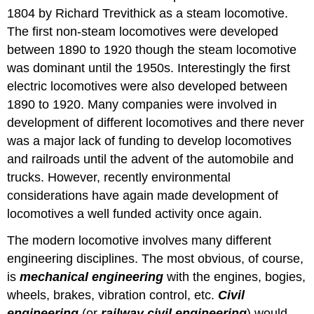
1804 by Richard Trevithick as a steam locomotive.
The first non-steam locomotives were developed
between 1890 to 1920 though the steam locomotive
was dominant until the 1950s. Interestingly the first
electric locomotives were also developed between
1890 to 1920. Many companies were involved in
development of different locomotives and there never
was a major lack of funding to develop locomotives
and railroads until the advent of the automobile and
trucks. However, recently environmental
considerations have again made development of
locomotives a well funded activity once again.
The modern locomotive involves many different
engineering disciplines. The most obvious, of course,
is
mechanical engineering
with the engines, bogies,
wheels, brakes, vibration control, etc.
Civil
engineering
(or
railway civil engineering
) would