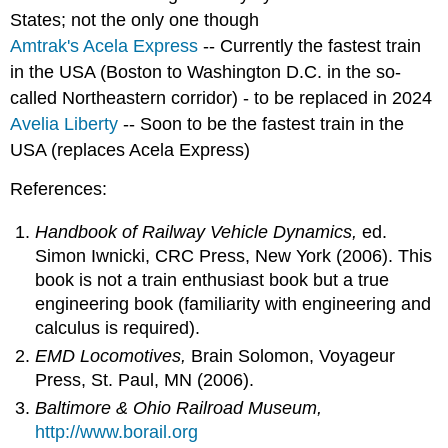
States; not the only one though
Amtrak's Acela Express
-- Currently the fastest train
in the USA (Boston to Washington D.C. in the so-
called Northeastern corridor) - to be replaced in 2024
Avelia Liberty
-- Soon to be the fastest train in the
USA (replaces Acela Express)
References:
Handbook of Railway Vehicle Dynamics,
ed.
Simon Iwnicki, CRC Press, New York (2006). This
book is not a train enthusiast book but a true
engineering book (familiarity with engineering and
calculus is required).
EMD Locomotives,
Brain Solomon, Voyageur
Press, St. Paul, MN (2006).
Baltimore & Ohio Railroad Museum,
http://www.borail.org