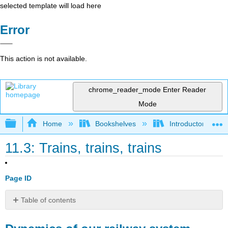
selected template will load here
Error
This action is not available.
chrome_reader_mode
Enter Reader
Mode
Expand/collapse global hierarchy
Home
Bookshelves
Introductory Engi
11.3: Trains, trains, trains
Page ID
Table of contents
Dynamics
of