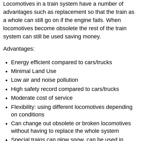
Locomotives in a train system have a number of
advantages such as replacement so that the train as
a whole can still go on if the engine fails. When
locomotives become obsolete the rest of the train
system can still be used saving money.
Advantages:
Energy efficient compared to cars/trucks
Minimal Land Use
Low air and noise pollution
High safety record compared to cars/trucks
Moderate cost of service
Flexibility: using different locomotives depending
on conditions
Can change out obsolete or broken locomotives
without having to replace the whole system
Special trains can plow snow, can be used in