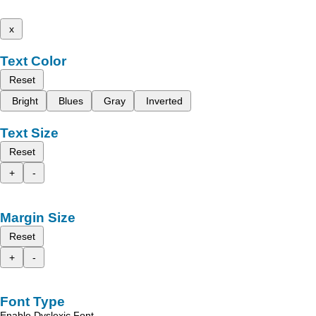
x
Text Color
Reset
Bright
Blues
Gray
Inverted
Text Size
Reset
+
-
Margin Size
Reset
+
-
Font Type
Enable Dyslexic Font