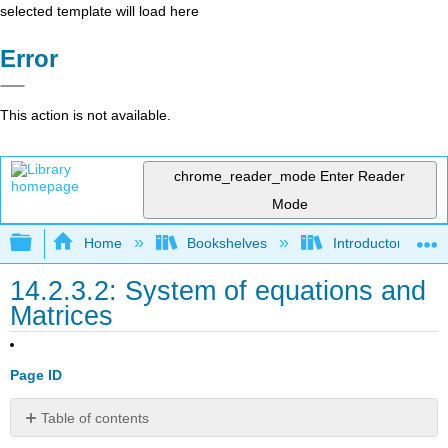
selected template will load here
Error
This action is not available.
chrome_reader_mode
Enter Reader
Mode
Expand/collapse global hierarchy
Home
Bookshelves
Introductory Engi
14.2.3.2: System of equations and
Matrices
Page ID
Table of contents
System