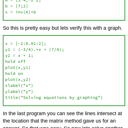
b = [7;2]

x = inv(A)*b
So this is pretty easy but lets verify this with a graph.
x = [-2:0.01:2];

y1 = (-3/4).*x + (7/4);

y2 = x + 1;

hold off

plot(x,y1)

hold on

plot(x,y2)

xlabel("x")

ylabel("y")

title("Solving equations by graphing")
In the last program you can see the lines intersect at
the location that the matrix method gave us for an