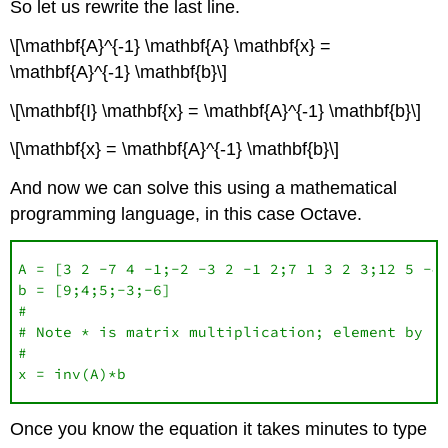
So let us rewrite the last line.
\[\mathbf{A}^{-1} \mathbf{A} \mathbf{x} =
\mathbf{A}^{-1} \mathbf{b}\]
\[\mathbf{I} \mathbf{x} = \mathbf{A}^{-1} \mathbf{b}\]
\[\mathbf{x} = \mathbf{A}^{-1} \mathbf{b}\]
And now we can solve this using a mathematical
programming language, in this case Octave.
A = [3 2 -7 4 -1;-2 -3 2 -1 2;7 1 3 2 3;12 5 -4 
b = [9;4;5;-3;-6]

#

# Note * is matrix multiplication; element by el
#

x = inv(A)*b
Once you know the equation it takes minutes to type