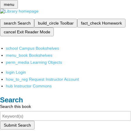
menu
search
Search
build_circle
Toolbar
fact_check
Homework
cancel
Exit Reader Mode
school
Campus Bookshelves
menu_book
Bookshelves
perm_media
Learning Objects
login
Login
how_to_reg
Request Instructor Account
hub
Instructor Commons
Search
Search this book
Submit Search