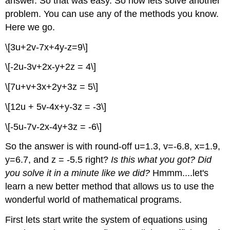
answer. So that was easy. So now lets solve another
problem. You can use any of the methods you know.
Here we go.
\[3u+2v-7x+4y-z=9\]
\[-2u-3v+2x-y+2z = 4\]
\[7u+v+3x+2y+3z = 5\]
\[12u + 5v-4x+y-3z = -3\]
\[-5u-7v-2x-4y+3z = -6\]
So the answer is with round-off u=1.3, v=-6.8, x=1.9,
y=6.7, and z = -5.5 right?
Is this what you got?
Did
you solve it in a minute like we did?
Hmmm....let's
learn a new better method that allows us to use the
wonderful world of mathematical programs.
First lets start write the system of equations using