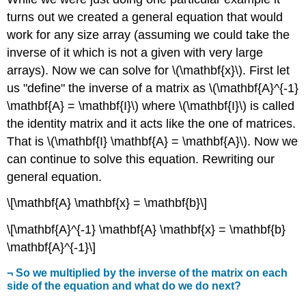
turns out we created a general equation that would
work for any size array (assuming we could take the
inverse of it which is not a given with very large
arrays). Now we can solve for \(\mathbf{x}\). First let
us "define" the inverse of a matrix as \(\mathbf{A}^{-1}
\mathbf{A} = \mathbf{I}\) where \(\mathbf{I}\) is called
the identity matrix and it acts like the one of matrices.
That is \(\mathbf{I} \mathbf{A} = \mathbf{A}\). Now we
can continue to solve this equation. Rewriting our
general equation.
\[\mathbf{A} \mathbf{x} = \mathbf{b}\]
\[\mathbf{A}^{-1} \mathbf{A} \mathbf{x} = \mathbf{b}
\mathbf{A}^{-1}\]
¬ So we multiplied by the inverse of the matrix on each
side of the equation and what do we do next?