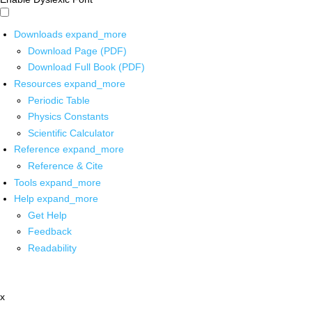
Downloads
expand_more
Download Page (PDF)
Download Full Book (PDF)
Resources
expand_more
Periodic Table
Physics Constants
Scientific Calculator
Reference
expand_more
Reference & Cite
Tools
expand_more
Help
expand_more
Get Help
Feedback
Readability
x