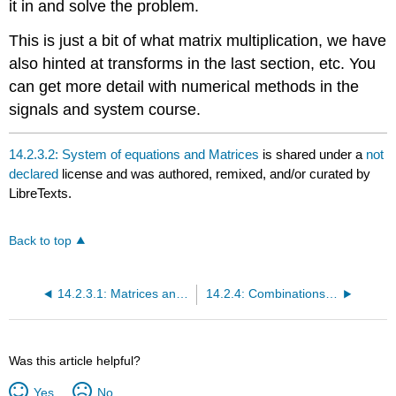
it in and solve the problem.
This is just a bit of what matrix multiplication, we have
also hinted at transforms in the last section, etc. You
can get more detail with numerical methods in the
signals and system course.
14.2.3.2: System of equations and Matrices
is shared under a
not
declared
license and was authored, remixed, and/or curated by
LibreTexts.
Back to top
14.2.3.1: Matrices and Matrix Operations
14.2.4: Combinations and Permutations
Was this article helpful?
Yes
No