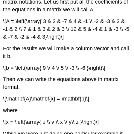
matrix notations. Let us first put all the coefficients of
the equations in a matrix we will call A.
\[A = \left(\array{ 3 & 2 & -7 & 4 & -1 \\ -2 & -3 & 2 &
-1 & 2 \\ 7 & 1 & 3 & 2 & 3 \\ 12 & 5 & -4 & 1 & -3 \\ -5
& -7 & -2 & -4 & 3}\right)\]
For the results we will make a column vector and call
it b.
\[b = \left(\array{ 9 \\ 4 \\ 5 \\ -3 \\ -6 }\right)\]
Then we can write the equations above in matrix
format.
\[\mathbf{A}\mathbf{x} = \mathbf{b}\]
where
\[x = \left(\array{ u \\ v \\ x \\ y\\ z }\right)\]
While we were just doing one particular example it