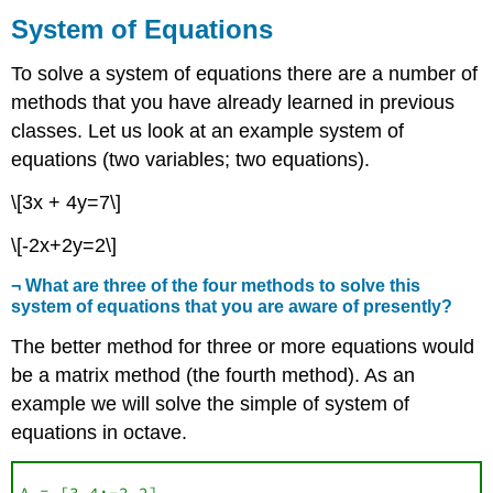
of
System of Equations
Equations
To solve a system of equations there are a number of
methods that you have already learned in previous
classes. Let us look at an example system of
equations (two variables; two equations).
\[3x + 4y=7\]
\[-2x+2y=2\]
¬ What are three of the four methods to solve this
system of equations that you are aware of presently?
The better method for three or more equations would
be a matrix method (the fourth method). As an
example we will solve the simple of system of
equations in octave.
A = [3 4;-2 2]
