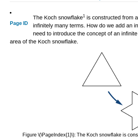
1
The Koch snowflake
is constructed from a
Page ID
infinitely many terms. How do we add an in
need to introduce the concept of an infinite
area of the Koch snowflake.
Figure \(\PageIndex{1}\): The Koch snowflake is constr