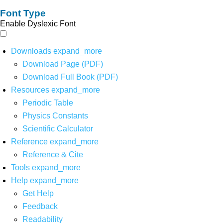
Font Type
Enable Dyslexic Font
Downloads
expand_more
Download Page (PDF)
Download Full Book (PDF)
Resources
expand_more
Periodic Table
Physics Constants
Scientific Calculator
Reference
expand_more
Reference & Cite
Tools
expand_more
Help
expand_more
Get Help
Feedback
Readability