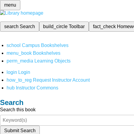
menu
search
Search
build_circle
Toolbar
fact_check
Homew
school
Campus Bookshelves
menu_book
Bookshelves
perm_media
Learning Objects
login
Login
how_to_reg
Request Instructor Account
hub
Instructor Commons
Search
Search this book
Submit Search