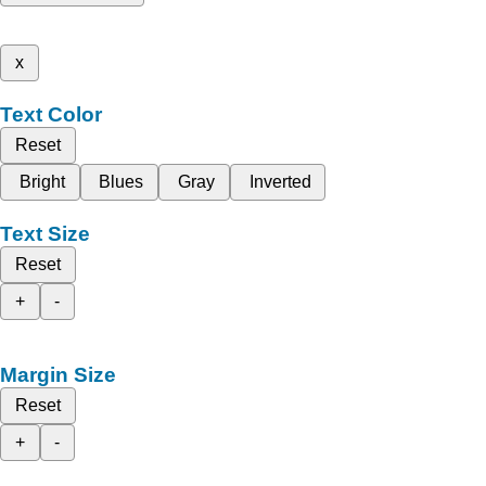
x
Text Color
Reset
Bright
Blues
Gray
Inverted
Text Size
Reset
+
-
Margin Size
Reset
+
-