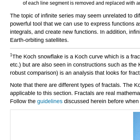
of each line segment is removed and replaced with an 
The topic of infinite series may seem unrelated to dif
powerful tool that we can use to express functions as
integrals, and create new functions. In addition, infin
Earth-orbiting satellites.
1
The Koch snowflake is a Koch curve which is a fracta
etc.) but are also seen in constructions such as the
robust comparison) is an analysis that looks for fract
Note that there are different types of fractals. The Ko
applicable to this section. Fractals are real mathem
Follow the
guidelines
discussed herein before when r