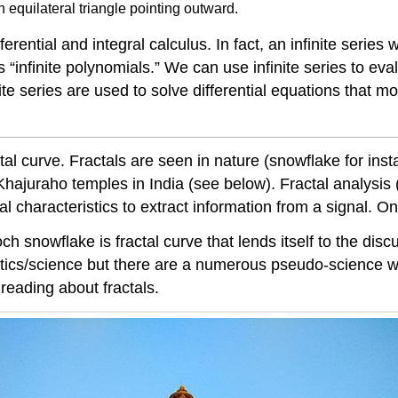
equilateral triangle pointing outward.
ferential and integral calculus. In fact, an infinite serie
 “infinite polynomials.” We can use infinite series to ev
ite series are used to solve differential equations that mo
l curve. Fractals are seen in nature (snowflake for instan
 Khajuraho temples in India (see below). Fractal analysi
al characteristics to extract information from a signal. On
ch snowflake is fractal curve that lends itself to the discu
atics/science but there are a numerous pseudo-science wr
eading about fractals.