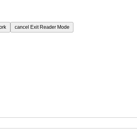
ork
cancel
Exit Reader Mode