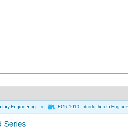
ctory Engineering
EGR 1010: Introduction to Engineer
d Series