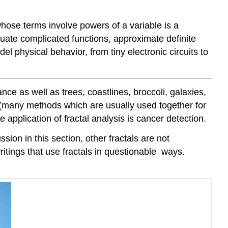
s whose terms involve powers of a variable is a
aluate complicated functions, approximate definite
del physical behavior, from tiny electronic circuits to
ce as well as trees, coastlines, broccoli, galaxies,
s (many methods which are usually used together for
e application of fractal analysis is cancer detection.
ssion in this section, other fractals are not
itings that use fractals in questionable ways.