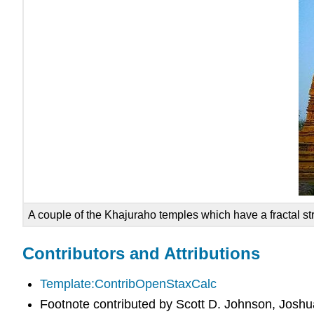
A couple of the Khajuraho temples which have a fractal st
Contributors and Attributions
Template:ContribOpenStaxCalc
Footnote contributed by Scott D. Johnson, Joshu