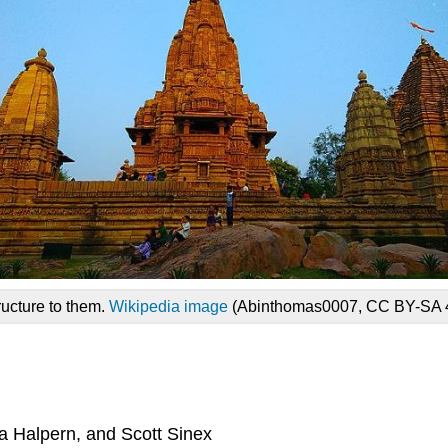
ructure to them.
Wikipedia image
(Abinthomas0007, CC BY-SA 4
a Halpern, and Scott Sinex