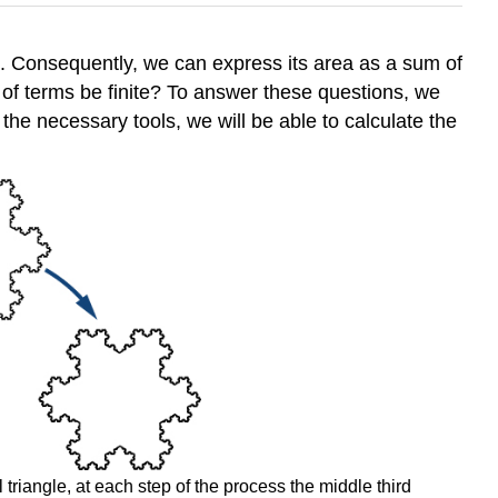
es. Consequently, we can express its area as a sum of
 of terms be finite? To answer these questions, we
 the necessary tools, we will be able to calculate the
 triangle, at each step of the process the middle third