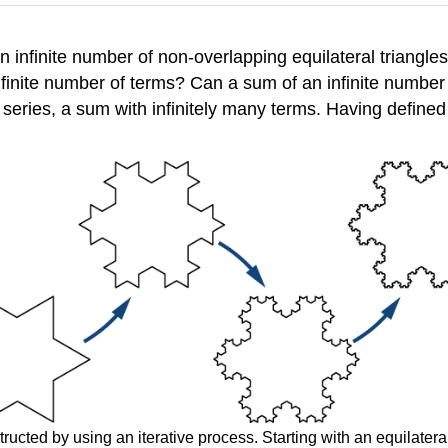
n infinite number of non-overlapping equilateral triangl
finite number of terms? Can a sum of an infinite number
 series, a sum with infinitely many terms. Having defined
ucted by using an iterative process. Starting with an equilateral