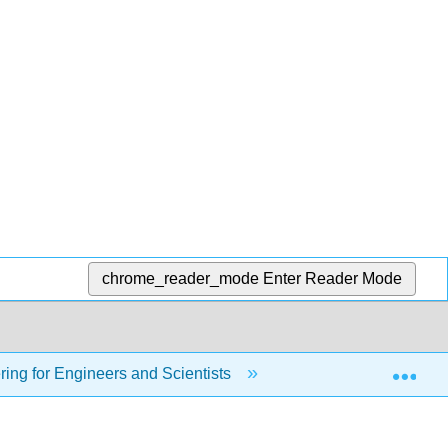
chrome_reader_mode
Enter Reader Mode
Exp
ing for Engineers and Scientists
14: Fundamentals o