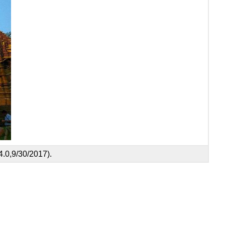
.0,9/30/2017).