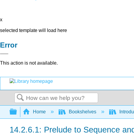
x
selected template will load here
Error
This action is not available.
Search
Expand/collapse global hierarchy
Home
Bookshelves
Introdu
14.2.6.1: Prelude to Sequence an