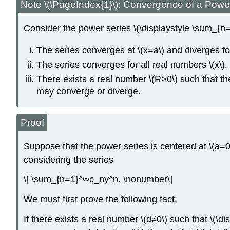
Note \(\PageIndex{1}\): Convergence of a Powe
Consider the power series \(\displaystyle \sum_{n=0
The series converges at \(x=a\) and diverges for 
The series converges for all real numbers \(x\).
There exists a real number \(R>0\) such that the
may converge or diverge.
Proof
Suppose that the power series is centered at \(a=0\)
considering the series
\[ \sum_{n=1}^∞c_ny^n. \nonumber\]
We must first prove the following fact:
If there exists a real number \(d≠0\) such that \(