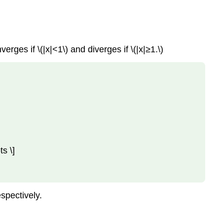
Series
Key
Concepts
Key
erges if \(|x|<1\) and diverges if \(|x|≥1.\)
Equations
Glossary
Contributors
and
Attributions
s \]
espectively.