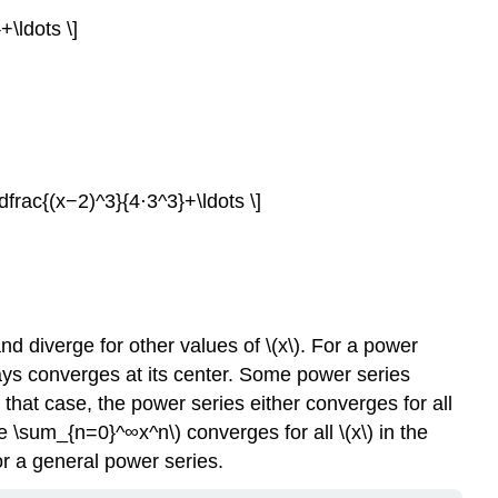
\ldots \]
frac{(x−2)^3}{4⋅3^3}+\ldots \]
and diverge for other values of \(x\). For a power
lways converges at its center. Some power series
 that case, the power series either converges for all
yle \sum_{n=0}^∞x^n\) converges for all \(x\) in the
for a general power series.