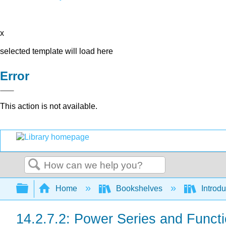
x
selected template will load here
Error
This action is not available.
Search
Expand/collapse global hierarchy
Home
Bookshelves
Introdu
14.2.7.2: Power Series and Funct