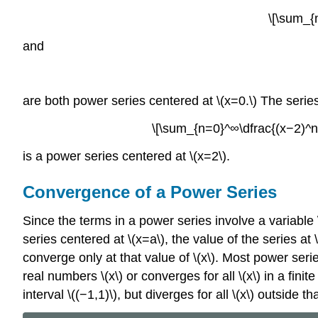
\[\sum_{
and
are both power series centered at \(x=0.\) The serie
\[\sum_{n=0}^∞\dfrac{(x−2)^n}
is a power series centered at \(x=2\).
Convergence of a Power Series
Since the terms in a power series involve a variable \
series centered at \(x=a\), the value of the series a
converge only at that value of \(x\). Most power seri
real numbers \(x\) or converges for all \(x\) in a fini
interval \((−1,1)\), but diverges for all \(x\) outside