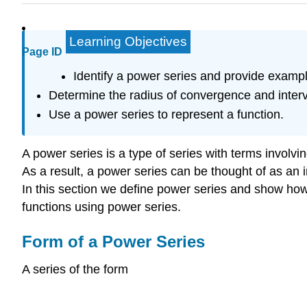
Learning Objectives
Page ID
Identify a power series and provide examp
Determine the radius of convergence and interv
Use a power series to represent a function.
A power series is a type of series with terms involving 
As a result, a power series can be thought of as an 
In this section we define power series and show ho
functions using power series.
Form of a Power Series
A series of the form