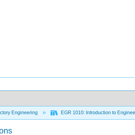
ctory Engineering
EGR 1010: Introduction to Engineer
ions