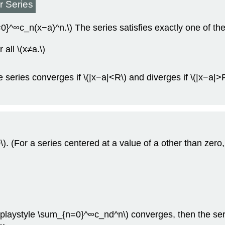
r Series
}^∞c_n(x−a)^n.\) The series satisfies exactly one of the
all \(x≠a.\)
 series converges if \(|x−a|<R\) and diverges if \(|x−a|>R
. (For a series centered at a value of a other than zero, 
\displaystyle \sum_{n=0}^∞c_nd^n\) converges, then the se