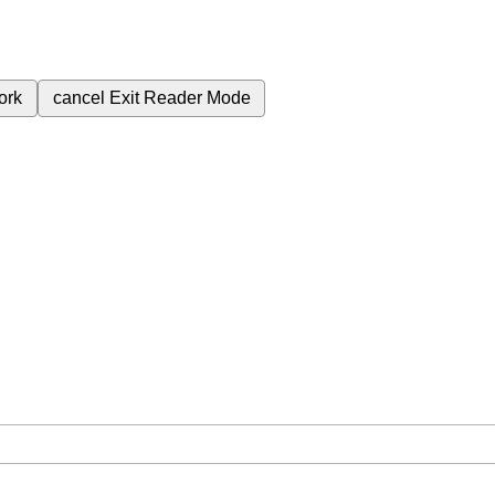
ork
cancel
Exit Reader Mode