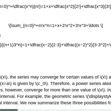
n=0}^∞\dfrac{x^n}{n!}=1+x+\dfrac{x^2}{2!}+\dfrac{x^3}{3!}+
\[\sum_{n=0}^∞n!x^n=1+x+2!x^2+3!x^3+\ldots \]
s
{(n+1)3^n}=1+\dfrac{x−2}{2⋅3}+\dfrac{(x−2)^2}{3⋅3^2}+\d
(x\), the series may converge for certain values of \(x\) 
t \(x=a\) is given by \(c_0\). Therefore, a power series a
es, however, converge for more than one value of \(x\). In
te interval. For example, the geometric series \(\displayst
 that interval. We now summarize these three possibilities 