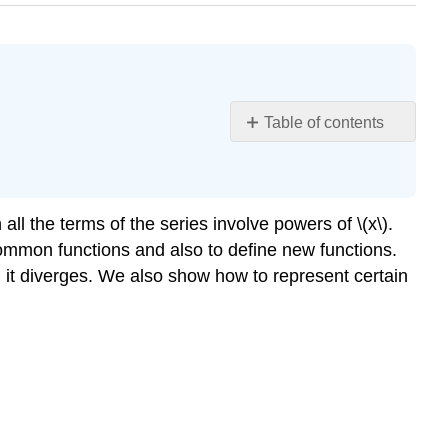
Table of contents
Form
of
a
Power
n all the terms of the series involve powers of \(x\).
Series
common functions and also to define new functions.
Convergence
it diverges. We also show how to represent certain
of
a
Power
Series
Representing
Functions
as
Power