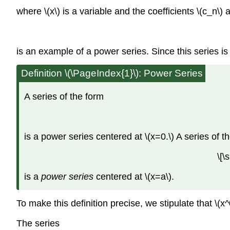
where \(x\) is a variable and the coefficients \(c_n\)
is an example of a power series. Since this series is a
Definition \(\PageIndex{1}\): Power Series
A series of the form
is a power series centered at \(x=0.\) A series of t
\[
is a
power series
centered at \(x=a\).
To make this definition precise, we stipulate that \(
The series