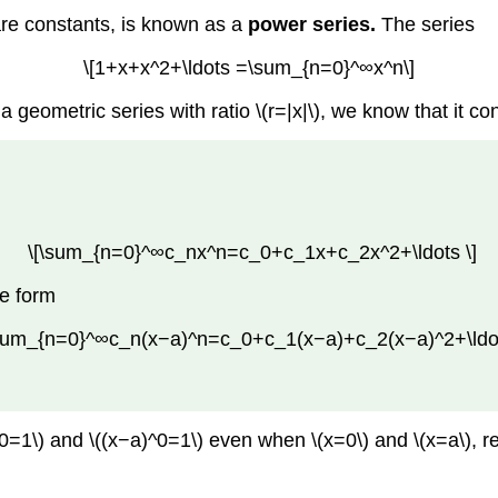
 are constants, is known as a
power series.
The series
\[1+x+x^2+\ldots =\sum_{n=0}^∞x^n\]
 geometric series with ratio \(r=|x|\), we know that it conv
\[\sum_{n=0}^∞c_nx^n=c_0+c_1x+c_2x^2+\ldots \]
he form
\sum_{n=0}^∞c_n(x−a)^n=c_0+c_1(x−a)+c_2(x−a)^2+\ldot
x^0=1\) and \((x−a)^0=1\) even when \(x=0\) and \(x=a\), r