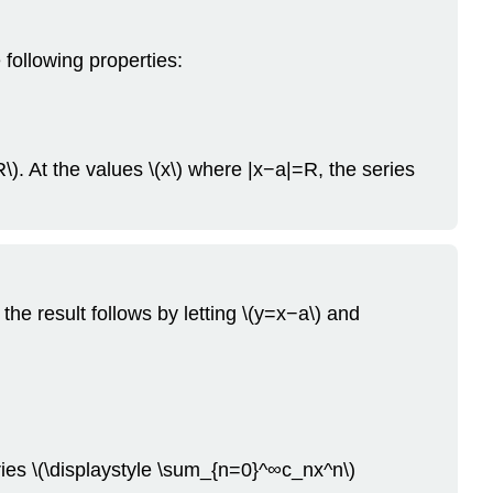
 following properties:
\). At the values \(x\) where |x−a|=R, the series
the result follows by letting \(y=x−a\) and
ries \(\displaystyle \sum_{n=0}^∞c_nx^n\)