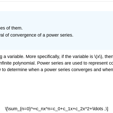
les of them.
al of convergence of a power series.
a variable. More specifically, if the variable is \(x\), the
infinite polynomial. Power series are used to represent 
w to determine when a power series converges and when 
\[\sum_{n=0}^∞c_nx^n=c_0+c_1x+c_2x^2+\ldots ,\]