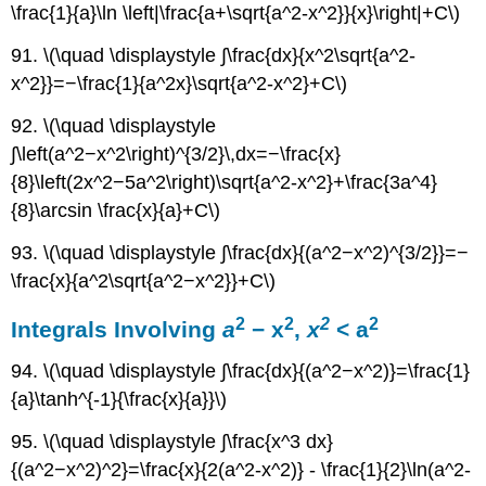
\frac{1}{a}\ln \left|\frac{a+\sqrt{a^2-x^2}}{x}\right|+C\)
91. \(\quad \displaystyle ∫\frac{dx}{x^2\sqrt{a^2-
x^2}}=−\frac{1}{a^2x}\sqrt{a^2-x^2}+C\)
92. \(\quad \displaystyle
∫\left(a^2−x^2\right)^{3/2}\,dx=−\frac{x}
{8}\left(2x^2−5a^2\right)\sqrt{a^2-x^2}+\frac{3a^4}
{8}\arcsin \frac{x}{a}+C\)
93. \(\quad \displaystyle ∫\frac{dx}{(a^2−x^2)^{3/2}}=−
\frac{x}{a^2\sqrt{a^2−x^2}}+C\)
2
2
2
2
Integrals Involving
a
− x
,
x
< a
94. \(\quad \displaystyle ∫\frac{dx}{(a^2−x^2)}=\frac{1}
{a}\tanh^{-1}{\frac{x}{a}}\)
95. \(\quad \displaystyle ∫\frac{x^3 dx}
{(a^2−x^2)^2}=\frac{x}{2(a^2-x^2)} - \frac{1}{2}\ln(a^2-