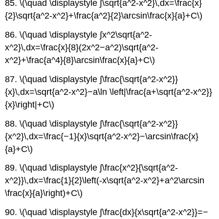
85. \(\quad \displaystyle ∫\sqrt{a^2-x^2}\,dx=\frac{x}
{2}\sqrt{a^2-x^2}+\frac{a^2}{2}\arcsin\frac{x}{a}+C\)
86. \(\quad \displaystyle ∫x^2\sqrt{a^2-
x^2}\,dx=\frac{x}{8}(2x^2−a^2)\sqrt{a^2-
x^2}+\frac{a^4}{8}\arcsin\frac{x}{a}+C\)
87. \(\quad \displaystyle ∫\frac{\sqrt{a^2-x^2}}
{x}\,dx=\sqrt{a^2-x^2}−a\ln \left|\frac{a+\sqrt{a^2-x^2}}
{x}\right|+C\)
88. \(\quad \displaystyle ∫\frac{\sqrt{a^2-x^2}}
{x^2}\,dx=\frac{−1}{x}\sqrt{a^2-x^2}−\arcsin\frac{x}
{a}+C\)
89. \(\quad \displaystyle ∫\frac{x^2}{\sqrt{a^2-
x^2}}\,dx=\frac{1}{2}\left(-x\sqrt{a^2-x^2}+a^2\arcsin
\frac{x}{a}\right)+C\)
90. \(\quad \displaystyle ∫\frac{dx}{x\sqrt{a^2-x^2}}=−