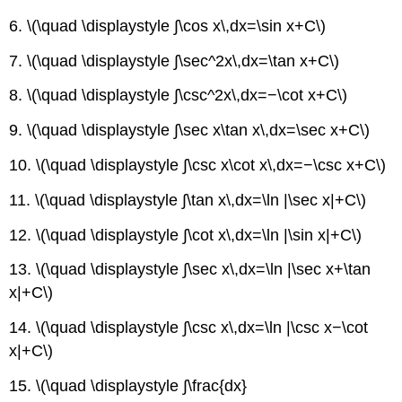
Trigonometric
Integrals
6. \(\quad \displaystyle ∫\cos x\,dx=\sin x+C\)
Integrals
7. \(\quad \displaystyle ∫\sec^2x\,dx=\tan x+C\)
with
Fractions
8. \(\quad \displaystyle ∫\csc^2x\,dx=−\cot x+C\)
and
Square
9. \(\quad \displaystyle ∫\sec x\tan x\,dx=\sec x+C\)
roots
Integrals
10. \(\quad \displaystyle ∫\csc x\cot x\,dx=−\csc x+C\)
Involving
a2
11. \(\quad \displaystyle ∫\tan x\,dx=\ln |\sec x|+C\)
+
x2,
12. \(\quad \displaystyle ∫\cot x\,dx=\ln |\sin x|+C\)
a
>
13. \(\quad \displaystyle ∫\sec x\,dx=\ln |\sec x+\tan
0
x|+C\)
Integrals
Involving
14. \(\quad \displaystyle ∫\csc x\,dx=\ln |\csc x−\cot
x2
x|+C\)
−
a2,
15. \(\quad \displaystyle ∫\frac{dx}
a