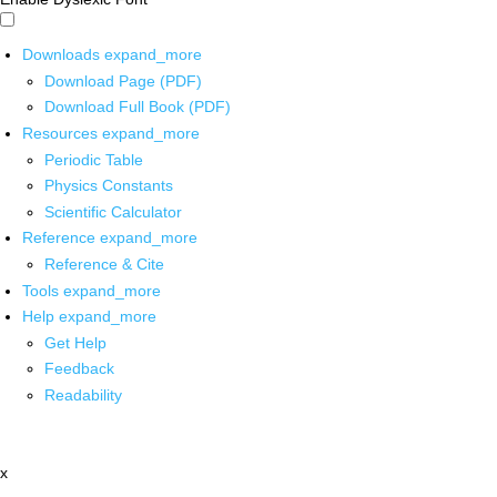
Downloads
expand_more
Download Page (PDF)
Download Full Book (PDF)
Resources
expand_more
Periodic Table
Physics Constants
Scientific Calculator
Reference
expand_more
Reference & Cite
Tools
expand_more
Help
expand_more
Get Help
Feedback
Readability
x