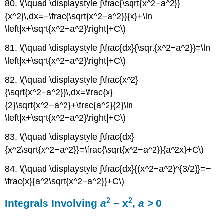
80. \(\quad \displaystyle ∫\frac{\sqrt{x^2−a^2}}
{x^2}\,dx=−\frac{\sqrt{x^2−a^2}}{x}+\ln
\left|x+\sqrt{x^2−a^2}\right|+C\)
81. \(\quad \displaystyle ∫\frac{dx}{\sqrt{x^2−a^2}}=\ln
\left|x+\sqrt{x^2−a^2}\right|+C\)
82. \(\quad \displaystyle ∫\frac{x^2}
{\sqrt{x^2−a^2}}\,dx=\frac{x}
{2}\sqrt{x^2−a^2}+\frac{a^2}{2}\ln
\left|x+\sqrt{x^2−a^2}\right|+C\)
83. \(\quad \displaystyle ∫\frac{dx}
{x^2\sqrt{x^2−a^2}}=\frac{\sqrt{x^2−a^2}}{a^2x}+C\)
84. \(\quad \displaystyle ∫\frac{dx}{(x^2−a^2)^{3/2}}=−
\frac{x}{a^2\sqrt{x^2−a^2}}+C\)
2
2
Integrals Involving
a
− x
,
a
> 0