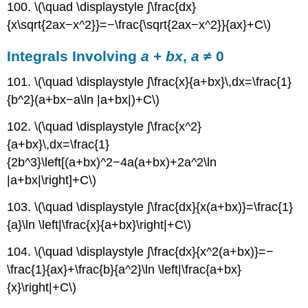
100. \(\quad \displaystyle ∫\frac{dx}
{x\sqrt{2ax−x^2}}=−\frac{\sqrt{2ax−x^2}}{ax}+C\)
Integrals Involving
a
+
bx
,
a
≠ 0
101. \(\quad \displaystyle ∫\frac{x}{a+bx}\,dx=\frac{1}
{b^2}(a+bx−a\ln |a+bx|)+C\)
102. \(\quad \displaystyle ∫\frac{x^2}
{a+bx}\,dx=\frac{1}
{2b^3}\left[(a+bx)^2−4a(a+bx)+2a^2\ln
|a+bx|\right]+C\)
103. \(\quad \displaystyle ∫\frac{dx}{x(a+bx)}=\frac{1}
{a}\ln \left|\frac{x}{a+bx}\right|+C\)
104. \(\quad \displaystyle ∫\frac{dx}{x^2(a+bx)}=−
\frac{1}{ax}+\frac{b}{a^2}\ln \left|\frac{a+bx}
{x}\right|+C\)