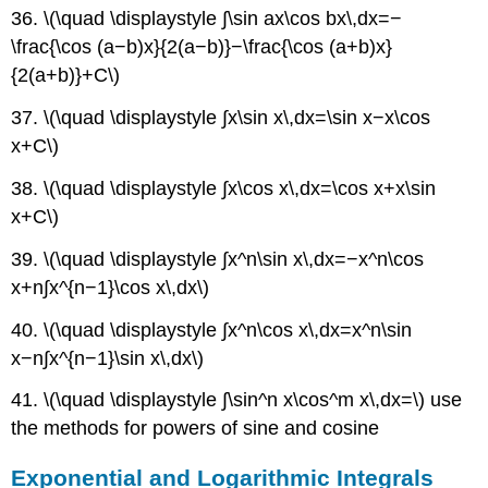
36. \(\quad \displaystyle ∫\sin ax\cos bx\,dx=−
\frac{\cos (a−b)x}{2(a−b)}−\frac{\cos (a+b)x}
{2(a+b)}+C\)
37. \(\quad \displaystyle ∫x\sin x\,dx=\sin x−x\cos
x+C\)
38. \(\quad \displaystyle ∫x\cos x\,dx=\cos x+x\sin
x+C\)
39. \(\quad \displaystyle ∫x^n\sin x\,dx=−x^n\cos
x+n∫x^{n−1}\cos x\,dx\)
40. \(\quad \displaystyle ∫x^n\cos x\,dx=x^n\sin
x−n∫x^{n−1}\sin x\,dx\)
41. \(\quad \displaystyle ∫\sin^n x\cos^m x\,dx=\) use
the methods for powers of sine and cosine
Exponential and Logarithmic Integrals