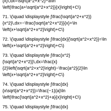
{x}\,dx=\sqrt{a^2+x^2}−a\ln
\left|\frac{a+\sqrt{a^2+x^2}}{x}\right|+C\)
71. \(\quad \displaystyle ∫\frac{\sqrt{a^2+x^2}}
{x^2}\,dx=−\frac{\sqrt{a^2+x^2}}{x}+\ln
\left(x+\sqrt{a^2+x^2}\right)+C\)
72. \(\quad \displaystyle ∫\frac{dx}{\sqrt{a^2+x^2}}=\ln
\left(x+\sqrt{a^2+x^2}\right)+C\)
73. \(\quad \displaystyle ∫\frac{x^2}
{\sqrt{a^2+x^2}}\,dx=\frac{x}
{2}\left(\sqrt{a^2+x^2}\right)−\frac{a^2}{2}\ln
\left(x+\sqrt{a^2+x^2}\right)+C\)
74. \(\quad \displaystyle ∫\frac{dx}
{x\sqrt{a^2+x^2}}=\frac{−1}{a}\ln
\left|\frac{\sqrt{a^2+x^2}+a}{x}\right|+C\)
75. \(\quad \displaystyle ∫\frac{dx}