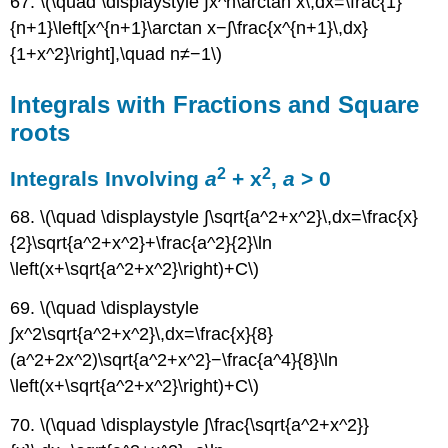
67. \(\quad \displaystyle ∫x^n\arctan x\,dx=\frac{1}
{n+1}\left[x^{n+1}\arctan x−∫\frac{x^{n+1}\,dx}
{1+x^2}\right],\quad n≠−1\)
Integrals with Fractions and Square
roots
2
2
Integrals Involving
a
+ x
,
a
> 0
68. \(\quad \displaystyle ∫\sqrt{a^2+x^2}\,dx=\frac{x}
{2}\sqrt{a^2+x^2}+\frac{a^2}{2}\ln
\left(x+\sqrt{a^2+x^2}\right)+C\)
69. \(\quad \displaystyle
∫x^2\sqrt{a^2+x^2}\,dx=\frac{x}{8}
(a^2+2x^2)\sqrt{a^2+x^2}−\frac{a^4}{8}\ln
\left(x+\sqrt{a^2+x^2}\right)+C\)
70. \(\quad \displaystyle ∫\frac{\sqrt{a^2+x^2}}