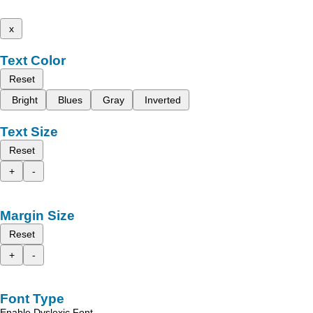
x
Text Color
Reset
Bright
Blues
Gray
Inverted
Text Size
Reset
+
-
Margin Size
Reset
+
-
Font Type
Enable Dyslexic Font