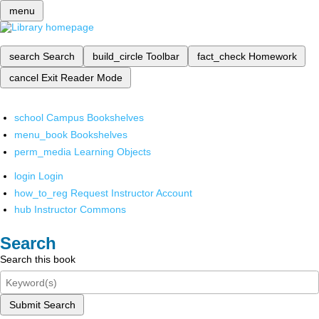
menu
search
Search
build_circle
Toolbar
fact_check
Homework
cancel
Exit Reader Mode
school
Campus Bookshelves
menu_book
Bookshelves
perm_media
Learning Objects
login
Login
how_to_reg
Request Instructor Account
hub
Instructor Commons
Search
Search this book
Submit Search