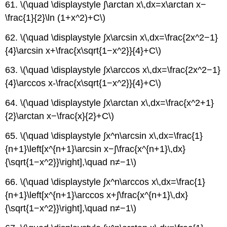
61. \(\quad \displaystyle ∫\arctan x\,dx=x\arctan x−
\frac{1}{2}\ln (1+x^2)+C\)
62. \(\quad \displaystyle ∫x\arcsin x\,dx=\frac{2x^2−1}
{4}\arcsin x+\frac{x\sqrt{1−x^2}}{4}+C\)
63. \(\quad \displaystyle ∫x\arccos x\,dx=\frac{2x^2−1}
{4}\arccos x-\frac{x\sqrt{1−x^2}}{4}+C\)
64. \(\quad \displaystyle ∫x\arctan x\,dx=\frac{x^2+1}
{2}\arctan x−\frac{x}{2}+C\)
65. \(\quad \displaystyle ∫x^n\arcsin x\,dx=\frac{1}
{n+1}\left[x^{n+1}\arcsin x−∫\frac{x^{n+1}\,dx}
{\sqrt{1−x^2}}\right],\quad n≠−1\)
66. \(\quad \displaystyle ∫x^n\arccos x\,dx=\frac{1}
{n+1}\left[x^{n+1}\arccos x+∫\frac{x^{n+1}\,dx}
{\sqrt{1−x^2}}\right],\quad n≠−1\)