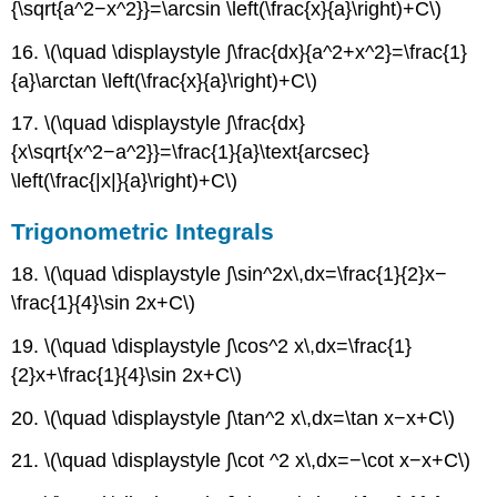
{\sqrt{a^2−x^2}}=\arcsin \left(\frac{x}{a}\right)+C\)
>
0
16. \(\quad \displaystyle ∫\frac{dx}{a^2+x^2}=\frac{1}
Integrals
{a}\arctan \left(\frac{x}{a}\right)+C\)
Involving
a2
17. \(\quad \displaystyle ∫\frac{dx}
−
x2,
{x\sqrt{x^2−a^2}}=\frac{1}{a}\text{arcsec}
a
\left(\frac{|x|}{a}\right)+C\)
>
0
Trigonometric Integrals
Integrals
Involving
18. \(\quad \displaystyle ∫\sin^2x\,dx=\frac{1}{2}x−
a2
\frac{1}{4}\sin 2x+C\)
−
x2,
19. \(\quad \displaystyle ∫\cos^2 x\,dx=\frac{1}
x2
{2}x+\frac{1}{4}\sin 2x+C\)
<
a2
20. \(\quad \displaystyle ∫\tan^2 x\,dx=\tan x−x+C\)
Integrals
Involving
21. \(\quad \displaystyle ∫\cot ^2 x\,dx=−\cot x−x+C\)
2ax
−