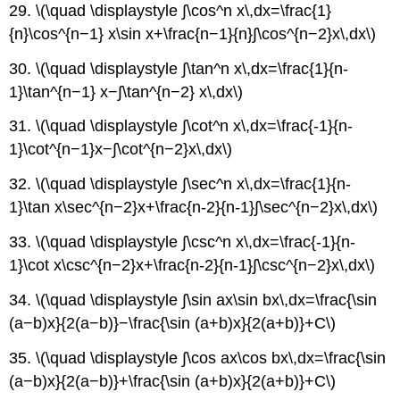
29. \(\quad \displaystyle ∫\cos^n x\,dx=\frac{1}
{n}\cos^{n−1} x\sin x+\frac{n−1}{n}∫\cos^{n−2}x\,dx\)
30. \(\quad \displaystyle ∫\tan^n x\,dx=\frac{1}{n-
1}\tan^{n−1} x−∫\tan^{n−2} x\,dx\)
31. \(\quad \displaystyle ∫\cot^n x\,dx=\frac{-1}{n-
1}\cot^{n−1}x−∫\cot^{n−2}x\,dx\)
32. \(\quad \displaystyle ∫\sec^n x\,dx=\frac{1}{n-
1}\tan x\sec^{n−2}x+\frac{n-2}{n-1}∫\sec^{n−2}x\,dx\)
33. \(\quad \displaystyle ∫\csc^n x\,dx=\frac{-1}{n-
1}\cot x\csc^{n−2}x+\frac{n-2}{n-1}∫\csc^{n−2}x\,dx\)
34. \(\quad \displaystyle ∫\sin ax\sin bx\,dx=\frac{\sin
(a−b)x}{2(a−b)}−\frac{\sin (a+b)x}{2(a+b)}+C\)
35. \(\quad \displaystyle ∫\cos ax\cos bx\,dx=\frac{\sin
(a−b)x}{2(a−b)}+\frac{\sin (a+b)x}{2(a+b)}+C\)