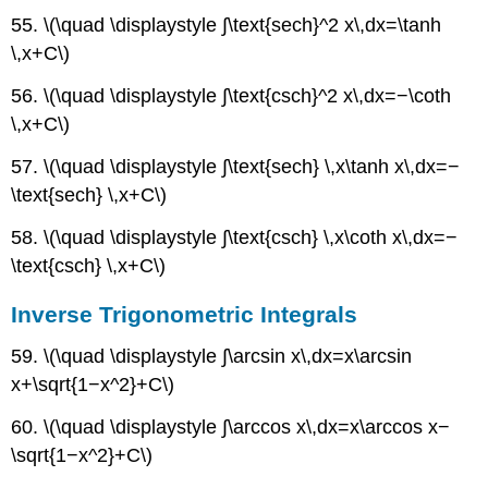
55. \(\quad \displaystyle ∫\text{sech}^2 x\,dx=\tanh
\,x+C\)
56. \(\quad \displaystyle ∫\text{csch}^2 x\,dx=−\coth
\,x+C\)
57. \(\quad \displaystyle ∫\text{sech} \,x\tanh x\,dx=−
\text{sech} \,x+C\)
58. \(\quad \displaystyle ∫\text{csch} \,x\coth x\,dx=−
\text{csch} \,x+C\)
Inverse Trigonometric Integrals
59. \(\quad \displaystyle ∫\arcsin x\,dx=x\arcsin
x+\sqrt{1−x^2}+C\)
60. \(\quad \displaystyle ∫\arccos x\,dx=x\arccos x−
\sqrt{1−x^2}+C\)