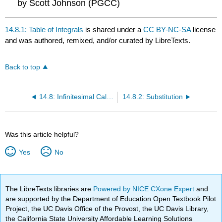
by Scott Johnson (PGCC)
14.8.1: Table of Integrals
is shared under a
CC BY-NC-SA
license
and was authored, remixed, and/or curated by LibreTexts.
Back to top
14.8: Infinitesimal Calculus for integration
14.8.2: Substitution
Was this article helpful?
Yes
No
The LibreTexts libraries are
Powered by NICE CXone Expert
and
are supported by the Department of Education Open Textbook Pilot
Project, the UC Davis Office of the Provost, the UC Davis Library,
the California State University Affordable Learning Solutions