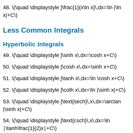
48. \(\quad \displaystyle ∫\frac{1}{x\ln x}\,dx=\ln |\ln
x|+C\)
Less Common Integrals
Hyperbolic Integrals
49. \(\quad \displaystyle ∫\sinh x\,dx=\cosh x+C\)
50. \(\quad \displaystyle ∫\cosh x\,dx=\sinh x+C\)
51. \(\quad \displaystyle ∫\tanh x\,dx=\ln \cosh x+C\)
52. \(\quad \displaystyle ∫\coth x\,dx=\ln |\sinh x|+C\)
53. \(\quad \displaystyle ∫\text{sech}\,x\,dx=\arctan
|\sinh x|+C\)
54. \(\quad \displaystyle ∫\text{csch}\,x\,dx=\ln
∣\tanh\frac{1}{2}x∣+C\)