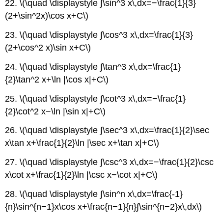
22. \(\quad \displaystyle ∫\sin^3 x\,dx=−\frac{1}{3}
x2,
(2+\sin^2x)\cos x+C\)
a
>
23. \(\quad \displaystyle ∫\cos^3 x\,dx=\frac{1}{3}
0
(2+\cos^2 x)\sin x+C\)
Integrals
Involving
24. \(\quad \displaystyle ∫\tan^3 x\,dx=\frac{1}
a
+
{2}\tan^2 x+\ln |\cos x|+C\)
bx,
a
25. \(\quad \displaystyle ∫\cot^3 x\,dx=−\frac{1}
≠
{2}\cot^2 x−\ln |\sin x|+C\)
0
Contributors
26. \(\quad \displaystyle ∫\sec^3 x\,dx=\frac{1}{2}\sec
and
x\tan x+\frac{1}{2}\ln |\sec x+\tan x|+C\)
Attributions
27. \(\quad \displaystyle ∫\csc^3 x\,dx=−\frac{1}{2}\csc
x\cot x+\frac{1}{2}\ln |\csc x−\cot x|+C\)
28. \(\quad \displaystyle ∫\sin^n x\,dx=\frac{-1}
{n}\sin^{n−1}x\cos x+\frac{n−1}{n}∫\sin^{n−2}x\,dx\)