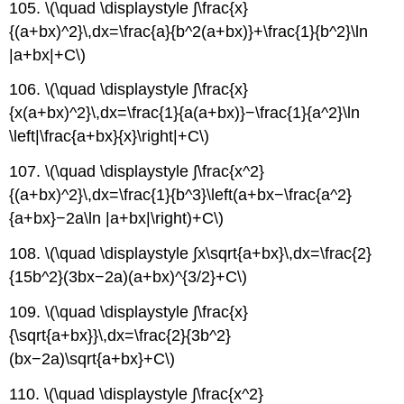
105. \(\quad \displaystyle ∫\frac{x}
{(a+bx)^2}\,dx=\frac{a}{b^2(a+bx)}+\frac{1}{b^2}\ln
|a+bx|+C\)
106. \(\quad \displaystyle ∫\frac{x}
{x(a+bx)^2}\,dx=\frac{1}{a(a+bx)}−\frac{1}{a^2}\ln
\left|\frac{a+bx}{x}\right|+C\)
107. \(\quad \displaystyle ∫\frac{x^2}
{(a+bx)^2}\,dx=\frac{1}{b^3}\left(a+bx−\frac{a^2}
{a+bx}−2a\ln |a+bx|\right)+C\)
108. \(\quad \displaystyle ∫x\sqrt{a+bx}\,dx=\frac{2}
{15b^2}(3bx−2a)(a+bx)^{3/2}+C\)
109. \(\quad \displaystyle ∫\frac{x}
{\sqrt{a+bx}}\,dx=\frac{2}{3b^2}
(bx−2a)\sqrt{a+bx}+C\)
110. \(\quad \displaystyle ∫\frac{x^2}