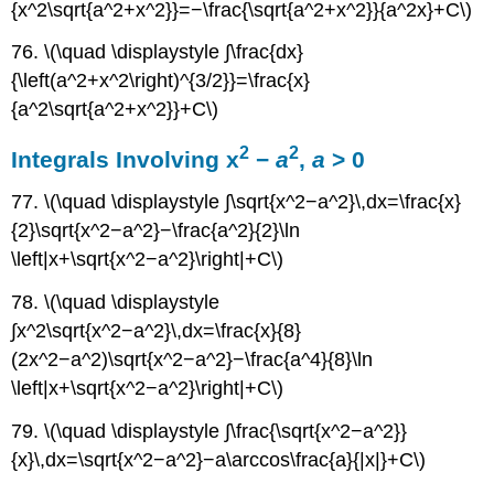
{x^2\sqrt{a^2+x^2}}=−\frac{\sqrt{a^2+x^2}}{a^2x}+C\)
76. \(\quad \displaystyle ∫\frac{dx}
{\left(a^2+x^2\right)^{3/2}}=\frac{x}
{a^2\sqrt{a^2+x^2}}+C\)
2
2
Integrals Involving x
−
a
,
a
> 0
77. \(\quad \displaystyle ∫\sqrt{x^2−a^2}\,dx=\frac{x}
{2}\sqrt{x^2−a^2}−\frac{a^2}{2}\ln
\left|x+\sqrt{x^2−a^2}\right|+C\)
78. \(\quad \displaystyle
∫x^2\sqrt{x^2−a^2}\,dx=\frac{x}{8}
(2x^2−a^2)\sqrt{x^2−a^2}−\frac{a^4}{8}\ln
\left|x+\sqrt{x^2−a^2}\right|+C\)
79. \(\quad \displaystyle ∫\frac{\sqrt{x^2−a^2}}
{x}\,dx=\sqrt{x^2−a^2}−a\arccos\frac{a}{|x|}+C\)