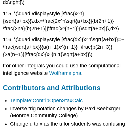
dx\right]\)
115. \(\quad \displaystyle ∫\frac{x^n}
{\sqrt{a+bx}}\,dx=\frac{2x^n\sqrt{a+bx}}{b(2n+1)}−
\frac{2na}{b(2n+1)}∫\frac{x^{n−1}}{\sqrt{a+bx}}\,dx\)
116. \(\quad \displaystyle ∫\frac{dx}{x^n\sqrt{a+bx}}=−
\frac{\sqrt{a+bx}}{a(n−1)x^{n−1}}−\frac{b(2n−3)}
{2a(n−1)}∫\frac{dx}{x^{n-1}\sqrt{a+bx}}\)
For other integrals you could use the computational
intelligence website
Wolframalpha
.
Contributors and Attributions
Template:ContribOpenStaxCalc
Inverse trig notation changes by Paxl Seebxrger
(Monroe Community College)
Change u to x as the u for students was confusing