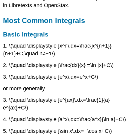
Integrals
in Libretexts and OpenStax.
Basic
Integrals
Most Common Integrals
Trigonometric
Integrals
Basic Integrals
Exponential
and
1. \(\quad \displaystyle ∫x^n\,dx=\frac{x^{n+1}}
Logarithmic
{n+1}+C,\quad n≠−1\)
Integrals
2. \(\quad \displaystyle ∫\frac{dx}{x} =\ln |x|+C\)
Example
of
3. \(\quad \displaystyle ∫e^x\,dx=e^x+C\)
integration
by
or more generally
parts
Less
3. \(\quad \displaystyle ∫e^{ax}\,dx=\frac{1}{a}
Common
e^{ax}+C\)
Integrals
Hyperbolic
4. \(\quad \displaystyle ∫a^x\,dx=\frac{a^x}{\ln a}+C\)
Integrals
Inverse
5. \(\quad \displaystyle ∫\sin x\,dx=−\cos x+C\)