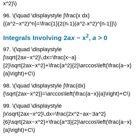
x^2)\)
96. \(\quad \displaystyle ∫\frac{x dx}
{(a^2−x^2)^n}=\frac{1}{2(n-1)(a^2-x^2)^{n-1}}\)
2
Integrals Involving 2
ax
− x
,
a
> 0
97. \(\quad \displaystyle
∫\sqrt{2ax−x^2}\,dx=\frac{x−a}
{2}\sqrt{2ax−x^2}+\frac{a^2}{2}\arccos\left(\frac{a−x}
{a}\right)+C\)
98. \(\quad \displaystyle ∫\frac{dx}
{\sqrt{2ax−x^2}}=\arccos\left(\frac{a−x}{a}\right)+C\)
99. \(\quad \displaystyle
∫x\sqrt{2ax−x^2}\,dx=\frac{2x^2−ax−3a^2}
{6}\sqrt{2ax−x^2}+\frac{a^3}{2}\arccos\left(\frac{a−x}
{a}\right)+C\)