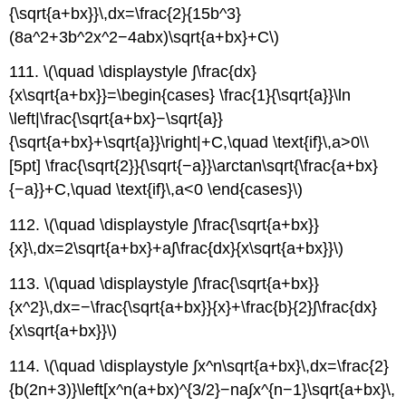
{\sqrt{a+bx}}\,dx=\frac{2}{15b^3}
(8a^2+3b^2x^2−4abx)\sqrt{a+bx}+C\)
111. \(\quad \displaystyle ∫\frac{dx}
{x\sqrt{a+bx}}=\begin{cases} \frac{1}{\sqrt{a}}\ln
\left|\frac{\sqrt{a+bx}−\sqrt{a}}
{\sqrt{a+bx}+\sqrt{a}}\right|+C,\quad \text{if}\,a>0\\
[5pt] \frac{\sqrt{2}}{\sqrt{−a}}\arctan\sqrt{\frac{a+bx}
{−a}}+C,\quad \text{if}\,a<0 \end{cases}\)
112. \(\quad \displaystyle ∫\frac{\sqrt{a+bx}}
{x}\,dx=2\sqrt{a+bx}+a∫\frac{dx}{x\sqrt{a+bx}}\)
113. \(\quad \displaystyle ∫\frac{\sqrt{a+bx}}
{x^2}\,dx=−\frac{\sqrt{a+bx}}{x}+\frac{b}{2}∫\frac{dx}
{x\sqrt{a+bx}}\)
114. \(\quad \displaystyle ∫x^n\sqrt{a+bx}\,dx=\frac{2}
{b(2n+3)}\left[x^n(a+bx)^{3/2}−na∫x^{n−1}\sqrt{a+bx}\,