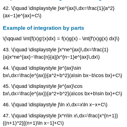
42. \(\quad \displaystyle ∫xe^{ax}\,dx=\frac{1}{a^2}
(ax−1)e^{ax}+C\)
Example of integration by parts
\(\qquad \int{f(x)g'(x)dx} = f(x)g(x) - \int{f'(x)g(x) dx}\)
43. \(\quad \displaystyle ∫x^ne^{ax}\,dx=\frac{1}
{a}x^ne^{ax}−\frac{n}{a}∫x^{n−1}e^{ax}\,dx\)
44. \(\quad \displaystyle ∫e^{ax}\sin
bx\,dx=\frac{e^{ax}}{a^2+b^2}(a\sin bx−b\cos bx)+C\)
45. \(\quad \displaystyle ∫e^{ax}\cos
bx\,dx=\frac{e^{ax}}{a^2+b^2}(a\cos bx+b\sin bx)+C\)
46. \(\quad \displaystyle ∫\ln x\,dx=x\ln x−x+C\)
47. \(\quad \displaystyle ∫x^n\ln x\,dx=\frac{x^{n+1}}
{(n+1)^2}[(n+1)\ln x−1]+C\)