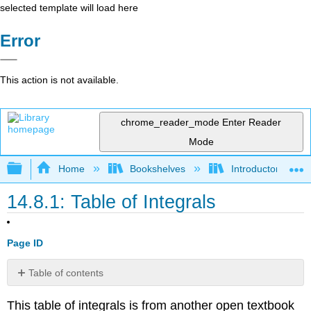
selected template will load here
Error
This action is not available.
chrome_reader_mode
Enter Reader
Mode
Expand/collapse global hierarchy
Home
Bookshelves
Introductory Engi
14.8.1: Table of Integrals
Page ID
Table of contents
Most
This table of integrals is from another open textbook
Common