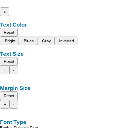
x
Text Color
Reset
Bright
Blues
Gray
Inverted
Text Size
Reset
+
-
Margin Size
Reset
+
-
Font Type
Enable Dyslexic Font