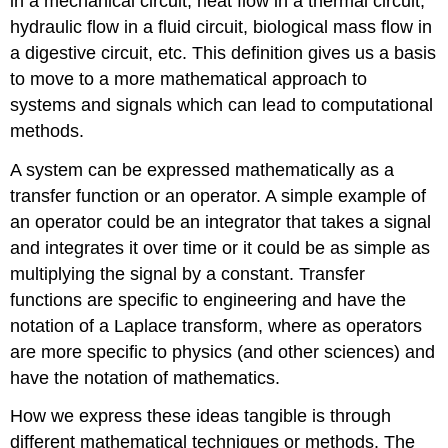
in a mechanical circuit, heat flow in a thermal circuit,
hydraulic flow in a fluid circuit, biological mass flow in
a digestive circuit, etc. This definition gives us a basis
to move to a more mathematical approach to
systems and signals which can lead to computational
methods.
A system can be expressed mathematically as a
transfer function or an operator. A simple example of
an operator could be an integrator that takes a signal
and integrates it over time or it could be as simple as
multiplying the signal by a constant. Transfer
functions are specific to engineering and have the
notation of a Laplace transform, where as operators
are more specific to physics (and other sciences) and
have the notation of mathematics.
How we express these ideas tangible is through
different mathematical techniques or methods. The