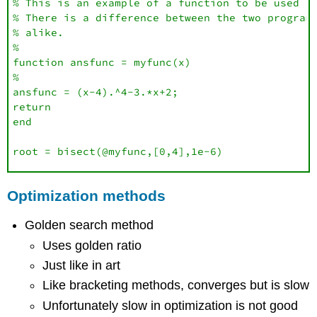
% This is an example of a function to be used in
% There is a difference between the two programs
% alike.

%

function ansfunc = myfunc(x)

%

ansfunc = (x-4).^4-3.*x+2;

return

end

root = bisect(@myfunc,[0,4],1e-6)
Optimization methods
Golden search method
Uses golden ratio
Just like in art
Like bracketing methods, converges but is slow
Unfortunately slow in optimization is not good