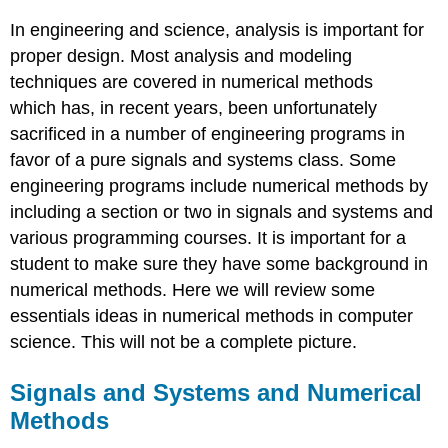
Systems
In engineering and science, analysis is important for
and
Numerical
proper design. Most analysis and modeling
Methods
techniques are covered in numerical methods
Numerical
which has, in recent years, been unfortunately
Methods
sacrificed in a number of engineering programs in
Conservation
favor of a pure signals and systems class. Some
Laws
engineering programs include numerical methods by
Finding
the
including a section or two in signals and systems and
roots
various programming courses. It is important for a
of
student to make sure they have some background in
an
numerical methods. Here we will review some
equation
Optimization
essentials ideas in numerical methods in computer
methods
science. This will not be a complete picture.
Fitting
data
Signals and Systems and Numerical
Differential
Methods
analysis
methods