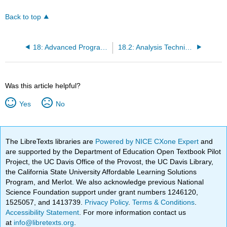
Back to top
18: Advanced Programming Concepts
18.2: Analysis Techniques for Laboratory
Was this article helpful?
Yes
No
The LibreTexts libraries are
Powered by NICE CXone Expert
and
are supported by the Department of Education Open Textbook Pilot
Project, the UC Davis Office of the Provost, the UC Davis Library,
the California State University Affordable Learning Solutions
Program, and Merlot. We also acknowledge previous National
Science Foundation support under grant numbers 1246120,
1525057, and 1413739.
Privacy Policy
.
Terms & Conditions
.
Accessibility Statement
. For more information contact us
at
info@libretexts.org
.