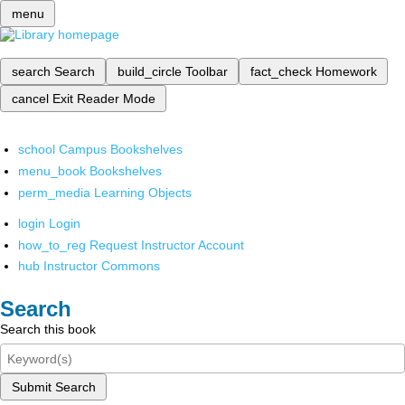
menu
search
Search
build_circle
Toolbar
fact_check
Homework
cancel
Exit Reader Mode
school
Campus Bookshelves
menu_book
Bookshelves
perm_media
Learning Objects
login
Login
how_to_reg
Request Instructor Account
hub
Instructor Commons
Search
Search this book
Submit Search