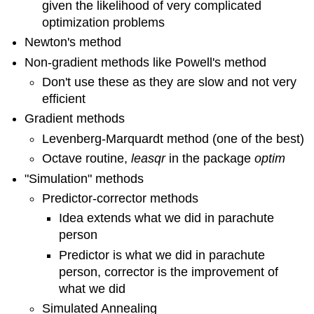
given the likelihood of very complicated
optimization problems
Newton's method
Non-gradient methods like Powell's method
Don't use these as they are slow and not very
efficient
Gradient methods
Levenberg-Marquardt method (one of the best)
Octave routine,
leasqr
in the package
optim
"Simulation" methods
Predictor-corrector methods
Idea extends what we did in parachute
person
Predictor is what we did in parachute
person, corrector is the improvement of
what we did
Simulated Annealing