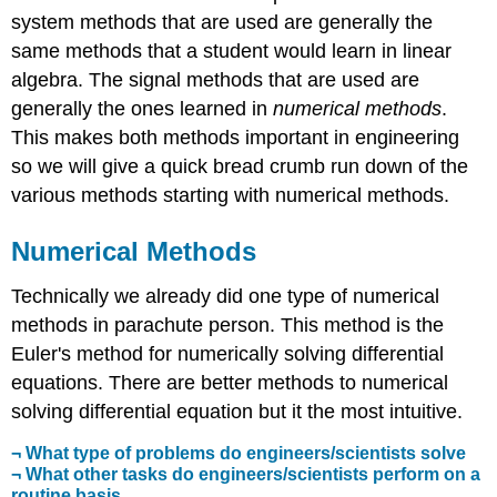
system methods that are used are generally the
same methods that a student would learn in linear
algebra. The signal methods that are used are
generally the ones learned in
numerical methods
.
This makes both methods important in engineering
so we will give a quick bread crumb run down of the
various methods starting with numerical methods.
Numerical Methods
Technically we already did one type of numerical
methods in parachute person. This method is the
Euler's method for numerically solving differential
equations. There are better methods to numerical
solving differential equation but it the most intuitive.
¬ What type of problems do engineers/scientists solve
¬ What other tasks do engineers/scientists perform on a
routine basis