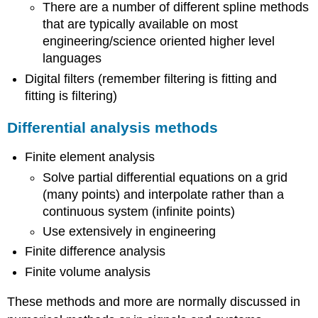
There are a number of different spline methods
that are typically available on most
engineering/science oriented higher level
languages
Digital filters (remember filtering is fitting and
fitting is filtering)
Differential analysis methods
Finite element analysis
Solve partial differential equations on a grid
(many points) and interpolate rather than a
continuous system (infinite points)
Use extensively in engineering
Finite difference analysis
Finite volume analysis
These methods and more are normally discussed in