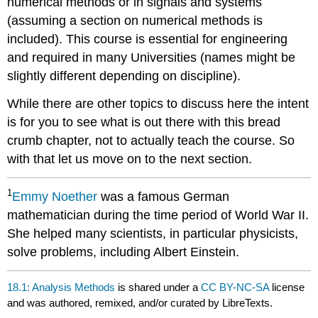
numerical methods or in signals and systems
(assuming a section on numerical methods is
included). This course is essential for engineering
and required in many Universities (names might be
slightly different depending on discipline).
While there are other topics to discuss here the intent
is for you to see what is out there with this bread
crumb chapter, not to actually teach the course. So
with that let us move on to the next section.
1
Emmy
Noether
was a famous German
mathematician during the time period of World War II.
She helped many scientists, in particular physicists,
solve problems, including Albert Einstein.
18.1: Analysis Methods
is shared under a
CC BY-NC-SA
license
and was authored, remixed, and/or curated by LibreTexts.