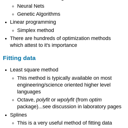
Neural Nets
Genetic Algorithms
Linear programming
Simplex method
There are hundreds of optimization methods
which attest to it's importance
Fitting data
Least square method
This method is typically available on most
engineering/science oriented higher level
languages
Octave,
polyfit
or
wpolyfit
(from
optim
package)...see discussion in laboratory pages
Splines
This is a very useful method of fitting data