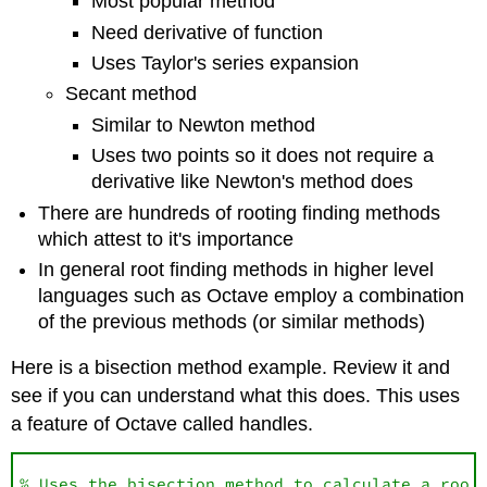
Most popular method
Need derivative of function
Uses Taylor's series expansion
Secant method
Similar to Newton method
Uses two points so it does not require a
derivative like Newton's method does
There are hundreds of rooting finding methods
which attest to it's importance
In general root finding methods in higher level
languages such as Octave employ a combination
of the previous methods (or similar methods)
Here is a bisection method example. Review it and
see if you can understand what this does. This uses
a feature of Octave called handles.
% Uses the bisection method to calculate a root 