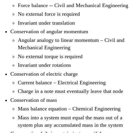
Force balance -- Civil and Mechanical Engineering
No external force is required
Invariant under translation
Conservation of angular momentum
Angular analogy to linear momentum – Civil and
Mechanical Engineering
No external torque is required
Invariant under rotations
Conservation of electric charge
Current balance – Electrical Engineering
Charge in a note must eventually leave that node
Conservation of mass
Mass balance equation – Chemical Engineering
Mass into a system must equal the mass out of a
system plus any accumulated mass in the system