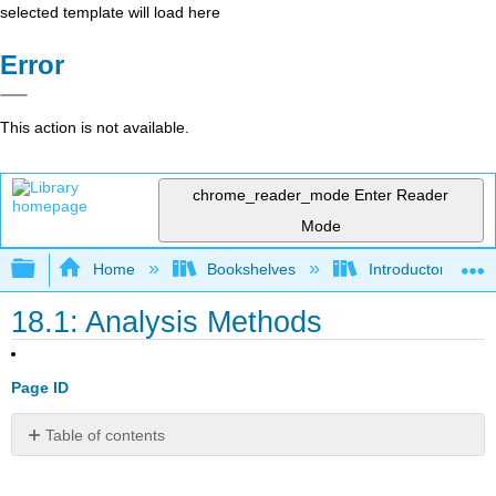
selected template will load here
Error
This action is not available.
chrome_reader_mode
Enter Reader
Mode
Expand/collapse global hierarchy
Home
Bookshelves
Introductory Engi
18.1: Analysis Methods
Page ID
Table of contents
Signals
and