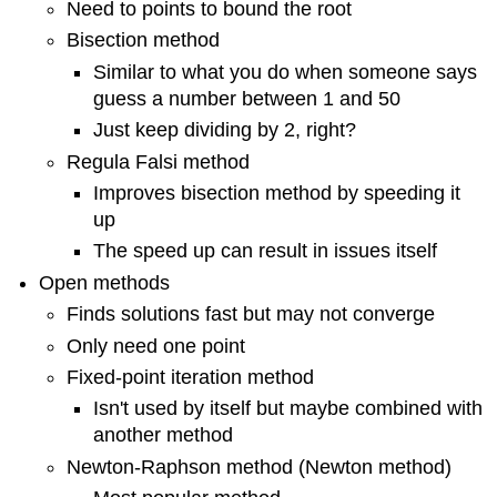
Need to points to bound the root
Bisection method
Similar to what you do when someone says
guess a number between 1 and 50
Just keep dividing by 2, right?
Regula Falsi method
Improves bisection method by speeding it
up
The speed up can result in issues itself
Open methods
Finds solutions fast but may not converge
Only need one point
Fixed-point iteration method
Isn't used by itself but maybe combined with
another method
Newton-Raphson method (Newton method)