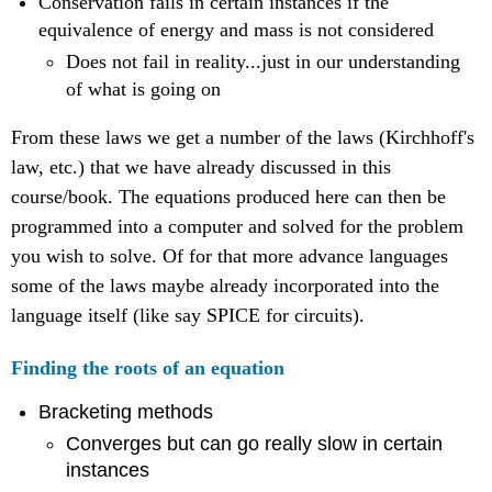
Conservation fails in certain instances if the
equivalence of energy and mass is not considered
Does not fail in reality...just in our understanding
of what is going on
From these laws we get a number of the laws (Kirchhoff's
law, etc.) that we have already discussed in this
course/book. The equations produced here can then be
programmed into a computer and solved for the problem
you wish to solve. Of for that more advance languages
some of the laws maybe already incorporated into the
language itself (like say SPICE for circuits).
Finding the roots of an equation
Bracketing methods
Converges but can go really slow in certain
instances