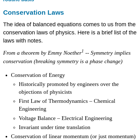
Conservation Laws
The idea of balanced equations comes to us from the
conservation laws of physics. Here is a brief list of the
laws with notes.
1
From a theorem by Emmy Noether
-- Symmetry implies
conservation (breaking symmetry is a phase change)
Conservation of Energy
Historically promoted by engineers over the
objections of physicists
First Law of Thermodynamics – Chemical
Engineering
Voltage Balance – Electrical Engineering
Invariant under time translation
Conservation of linear momentum (or just momentum)