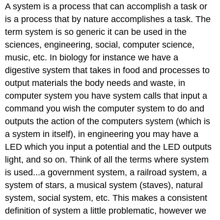
A system is a process that can accomplish a task or
is a process that by nature accomplishes a task. The
term system is so generic it can be used in the
sciences, engineering, social, computer science,
music, etc. In biology for instance we have a
digestive system that takes in food and processes to
output materials the body needs and waste, in
computer system you have system calls that input a
command you wish the computer system to do and
outputs the action of the computers system (which is
a system in itself), in engineering you may have a
LED which you input a potential and the LED outputs
light, and so on. Think of all the terms where system
is used...a government system, a railroad system, a
system of stars, a musical system (staves), natural
system, social system, etc. This makes a consistent
definition of system a little problematic, however we