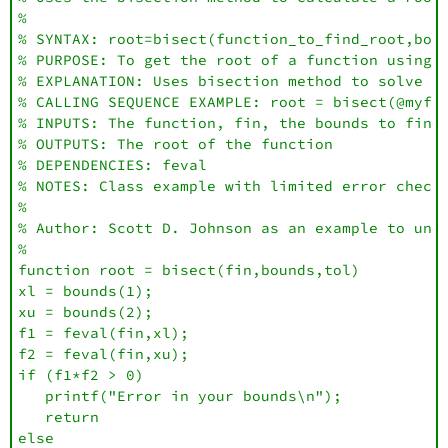
%

% SYNTAX: root=bisect(function_to_find_root,boun
% PURPOSE: To get the root of a function using t
% EXPLANATION: Uses bisection method to solve fo
% CALLING SEQUENCE EXAMPLE: root = bisect(@myfun
% INPUTS: The function, fin, the bounds to find 
% OUTPUTS: The root of the function

% DEPENDENCIES: feval

% NOTES: Class example with limited error checks
% 

% Author: Scott D. Johnson as an example to unde
%

function root = bisect(fin,bounds,tol)

xl = bounds(1);

xu = bounds(2);

f1 = feval(fin,xl);

f2 = feval(fin,xu);

if (f1*f2 > 0)

   printf("Error in your bounds\n");

   return

else
