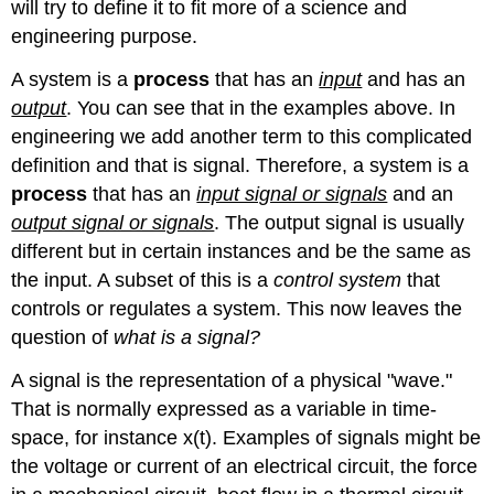
will try to define it to fit more of a science and
engineering purpose.
A system is a
process
that has an
input
and has an
output
. You can see that in the examples above. In
engineering we add another term to this complicated
definition and that is signal. Therefore, a system is a
process
that has an
input signal or signals
and an
output signal or signals
. The output signal is usually
different but in certain instances and be the same as
the input. A subset of this is a
control system
that
controls or regulates a system. This now leaves the
question of
what is a signal?
A signal is the representation of a physical "wave."
That is normally expressed as a variable in time-
space, for instance x(t). Examples of signals might be
the voltage or current of an electrical circuit, the force