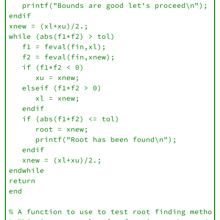
   printf("Bounds are good let's proceed\n");

endif

xnew = (xl+xu)/2.;

while (abs(f1*f2) > tol)

   f1 = feval(fin,xl); 

   f2 = feval(fin,xnew);

   if (f1*f2 < 0)

      xu = xnew;

   elseif (f1*f2 > 0) 

      xl = xnew;

   endif

   if (abs(f1*f2) <= tol) 

      root = xnew;

      printf("Root has been found\n");

   endif

   xnew = (xl+xu)/2.;

endwhile

return

end

% A function to use to test root finding methods