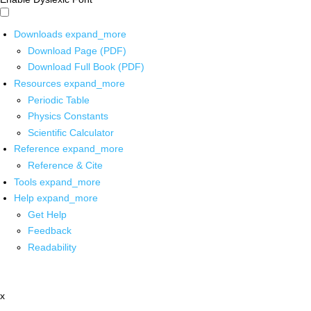
Downloads
expand_more
Download Page (PDF)
Download Full Book (PDF)
Resources
expand_more
Periodic Table
Physics Constants
Scientific Calculator
Reference
expand_more
Reference & Cite
Tools
expand_more
Help
expand_more
Get Help
Feedback
Readability
x