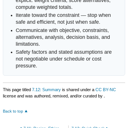
explicit: weight criteria, score alternatives,
compute weighted totals.
Iterate toward the constraint — stop when
safe and efficient, not just when safe.
Communicate with objective, constraints,
alternatives, analysis, decision basis, and
limitations.
Safety factors and stated assumptions are
not negotiable under schedule or cost
pressure.
This page titled
7.12: Summary
is shared under a
CC BY-NC
license and was authored, remixed, and/or curated by
.
Back to top