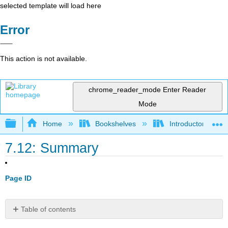
selected template will load here
Error
This action is not available.
chrome_reader_mode
Enter Reader
Mode
Expand/collapse global hierarchy
Home
Bookshelves
Introductory Engi
7.12: Summary
Page ID
Table of contents
Summary