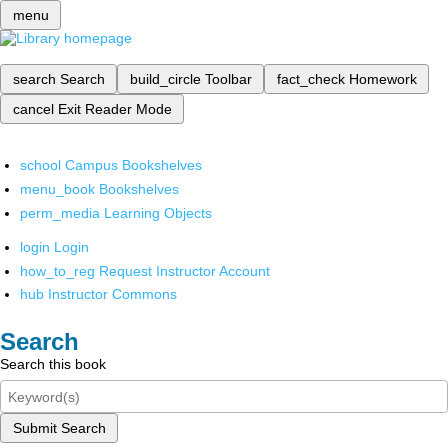
menu
search
Search
build_circle
Toolbar
fact_check
Homework
cancel
Exit Reader Mode
school
Campus Bookshelves
menu_book
Bookshelves
perm_media
Learning Objects
login
Login
how_to_reg
Request Instructor Account
hub
Instructor Commons
Search
Search this book
Submit Search