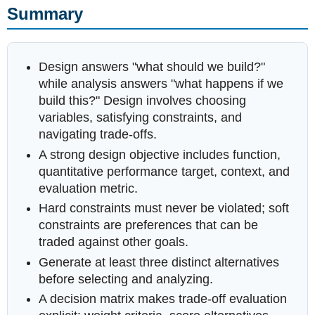
Summary
Design answers "what should we build?"
while analysis answers "what happens if we
build this?" Design involves choosing
variables, satisfying constraints, and
navigating trade-offs.
A strong design objective includes function,
quantitative performance target, context, and
evaluation metric.
Hard constraints must never be violated; soft
constraints are preferences that can be
traded against other goals.
Generate at least three distinct alternatives
before selecting and analyzing.
A decision matrix makes trade-off evaluation