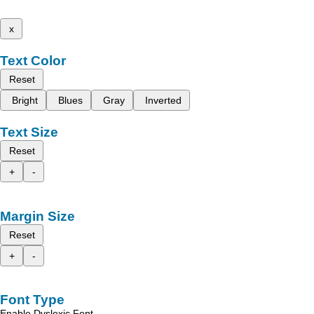
x
Text Color
Reset
Bright
Blues
Gray
Inverted
Text Size
Reset
+
-
Margin Size
Reset
+
-
Font Type
Enable Dyslexic Font