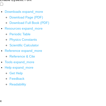
Downloads
expand_more
Download Page (PDF)
Download Full Book (PDF)
Resources
expand_more
Periodic Table
Physics Constants
Scientific Calculator
Reference
expand_more
Reference & Cite
Tools
expand_more
Help
expand_more
Get Help
Feedback
Readability
x