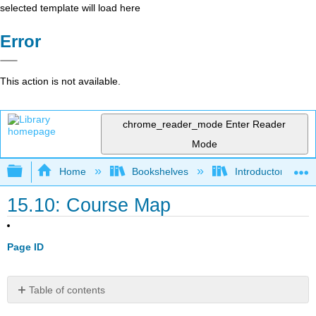
selected template will load here
Error
This action is not available.
chrome_reader_mode
Enter Reader
Mode
Expand/collapse global hierarchy
Home
Bookshelves
Introductory Engi
15.10: Course Map
Page ID
Table of contents
15.10