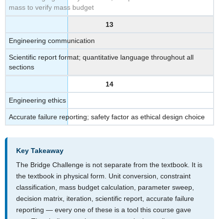
mass to verify mass budget
13
Engineering communication
Scientific report format; quantitative language throughout all
sections
14
Engineering ethics
Accurate failure reporting; safety factor as ethical design choice
Key Takeaway
The Bridge Challenge is not separate from the textbook. It is
the textbook in physical form. Unit conversion, constraint
classification, mass budget calculation, parameter sweep,
decision matrix, iteration, scientific report, accurate failure
reporting — every one of these is a tool this course gave