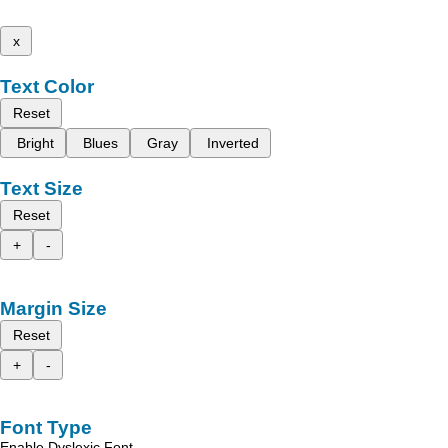
x
Text Color
Reset
Bright
Blues
Gray
Inverted
Text Size
Reset
+
-
Margin Size
Reset
+
-
Font Type
Enable Dyslexic Font