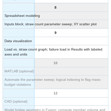
8
Spreadsheet modeling
Inputs block; straw count parameter sweep; XY scatter plot
9
Data visualization
Load vs. straw count graph; failure load in Results with labeled
axes and units
10
MATLAB (optional)
Automate the parameter sweep; logical indexing to flag mass-
budget violations
12
CAD (optional)
Model bridge geometry in Fusion; compute member volume and