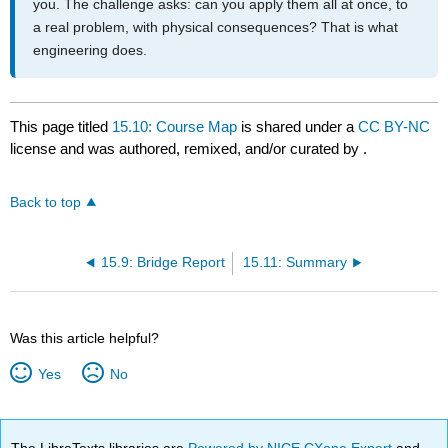
you. The challenge asks: can you apply them all at once, to
a real problem, with physical consequences? That is what
engineering does.
This page titled
15.10: Course Map
is shared under a
CC BY-NC
license and was authored, remixed, and/or curated by
.
Back to top
15.9: Bridge Report
15.11: Summary
Was this article helpful?
Yes
No
The LibreTexts libraries are
Powered by NICE CXone Expert
and