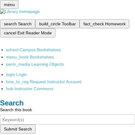
menu
search
Search
build_circle
Toolbar
fact_check
Homework
cancel
Exit Reader Mode
school
Campus Bookshelves
menu_book
Bookshelves
perm_media
Learning Objects
login
Login
how_to_reg
Request Instructor Account
hub
Instructor Commons
Search
Search this book
Submit Search