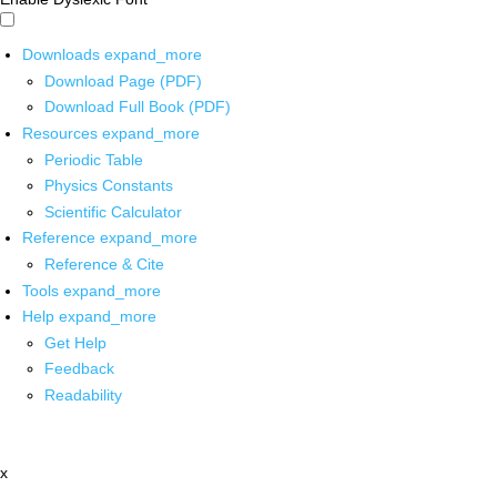
Downloads
expand_more
Download Page (PDF)
Download Full Book (PDF)
Resources
expand_more
Periodic Table
Physics Constants
Scientific Calculator
Reference
expand_more
Reference & Cite
Tools
expand_more
Help
expand_more
Get Help
Feedback
Readability
x