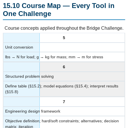
Course
15.10 Course Map — Every Tool in
Map
One Challenge
—
Every
Tool
Course concepts applied throughout the Bridge Challenge.
in
One
5
Challenge
Unit conversion
lbs → N for load; g → kg for mass; mm → m for stress
6
Structured problem solving
Define table (§15.2); model equations (§15.4); interpret results
(§15.8)
7
Engineering design framework
Objective definition; hard/soft constraints; alternatives; decision
matrix; iteration