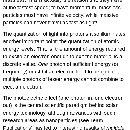
at the fastest speed; to have momentum, massless
particles must have infinite velocity, while massive
particles can never travel as fast as light!
The quantization of light into photons also illuminates
another important point: the quantization of atomic
energy levels. That is, the amount of energy required
to excite an electron enough to exit the material is a
discrete value.
One
photon of sufficient energy (or
frequency) must hit an electron for it to be ejected;
multiple photons of lesser energy cannot combine to
eject an electron.
The photoelectric effect (one photon in, one electron
out) is the central scientific paradigm behind solar
energy technology, although advances with such
research areas as nanoparticles (see Team
Publications) has led to interesting results of
multiple