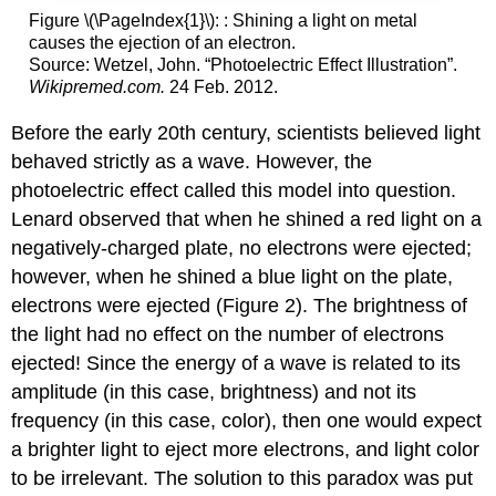
Figure \(\PageIndex{1}\): : Shining a light on metal
causes the ejection of an electron.
Source: Wetzel, John. “Photoelectric Effect Illustration”.
Wikipremed.com.
24 Feb. 2012.
Before the early 20th century, scientists believed light
behaved strictly as a wave. However, the
photoelectric effect called this model into question.
Lenard observed that when he shined a red light on a
negatively-charged plate, no electrons were ejected;
however, when he shined a blue light on the plate,
electrons were ejected (Figure 2). The brightness of
the light had no effect on the number of electrons
ejected! Since the energy of a wave is related to its
amplitude (in this case, brightness) and not its
frequency (in this case, color), then one would expect
a brighter light to eject more electrons, and light color
to be irrelevant. The solution to this paradox was put