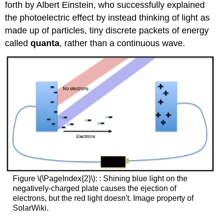
forth by Albert Einstein, who successfully explained
the photoelectric effect by instead thinking of light as
made up of particles, tiny discrete packets of energy
called
quanta
, rather than a continuous wave.
Figure \(\PageIndex{2}\): : Shining blue light on the
negatively-charged plate causes the ejection of
electrons, but the red light doesn't. Image property of
SolarWiki.