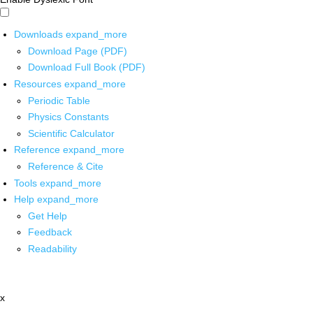
Downloads
expand_more
Download Page (PDF)
Download Full Book (PDF)
Resources
expand_more
Periodic Table
Physics Constants
Scientific Calculator
Reference
expand_more
Reference & Cite
Tools
expand_more
Help
expand_more
Get Help
Feedback
Readability
x