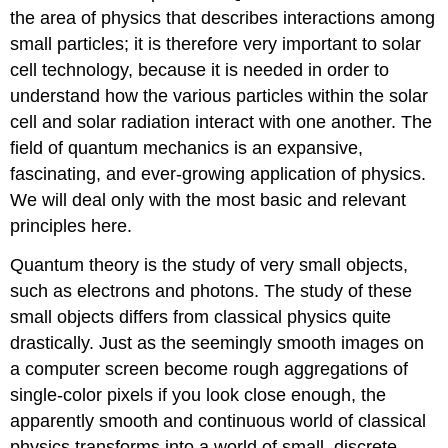
the area of physics that describes interactions among
small particles; it is therefore very important to solar
cell technology, because it is needed in order to
understand how the various particles within the solar
cell and solar radiation interact with one another. The
field of quantum mechanics is an expansive,
fascinating, and ever-growing application of physics.
We will deal only with the most basic and relevant
principles here.
Quantum theory is the study of very small objects,
such as electrons and photons. The study of these
small objects differs from classical physics quite
drastically. Just as the seemingly smooth images on
a computer screen become rough aggregations of
single-color pixels if you look close enough, the
apparently smooth and continuous world of classical
physics transforms into a world of small, discrete,