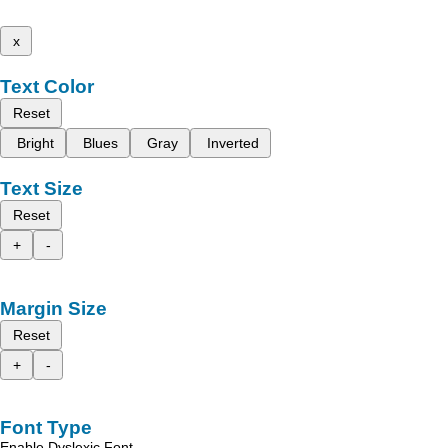
x
Text Color
Reset
Bright
Blues
Gray
Inverted
Text Size
Reset
+
-
Margin Size
Reset
+
-
Font Type
Enable Dyslexic Font