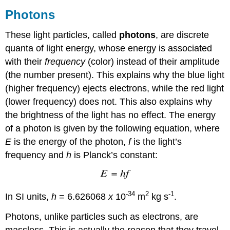
Photons
These light particles, called
photons
, are discrete
quanta of light energy, whose energy is associated
with their
frequency
(color) instead of their amplitude
(the number present). This explains why the blue light
(higher frequency) ejects electrons, while the red light
(lower frequency) does not. This also explains why
the brightness of the light has no effect. The energy
of a photon is given by the following equation, where
E
is the energy of the photon,
f
is the light’s
frequency and
h
is Planck’s constant:
-34
2
-1
In SI units,
h
= 6.626068
x
10
m
kg s
.
Photons, unlike particles such as electrons, are
massless. This is actually the reason that they travel