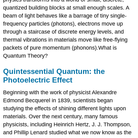
quantized building blocks at small enough scales. A
beam of light behaves like a barrage of tiny single-
frequency particles (photons), electrons move up
through a staircase of discrete energy levels, and
thermal vibrations in materials move like free-flying
packets of pure momentum (phonons).What is
Quantum Theory?
Quintessential Quantum: the
Photoelectric Effect
Beginning with the work of physicist Alexandre
Edmond Becquerel in 1839, scientists began
studying the effects of shining different lights upon
materials. Over the next century, many famous
physicists, including Heinrich Hertz, J. J. Thompson,
and Phillip Lenard studied what we now know as the