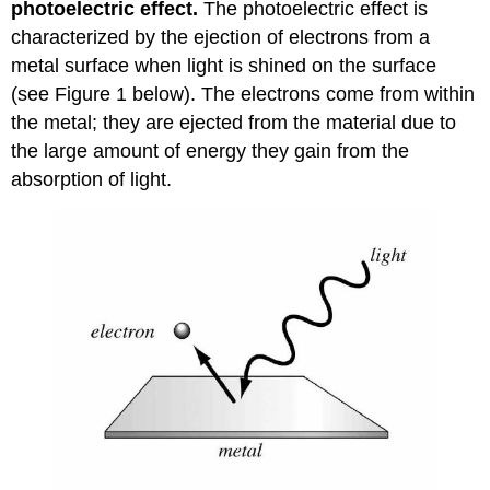
photoelectric effect.
The photoelectric effect is
characterized by the ejection of electrons from a
metal surface when light is shined on the surface
(see Figure 1 below). The electrons come from within
the metal; they are ejected from the material due to
the large amount of energy they gain from the
absorption of light.