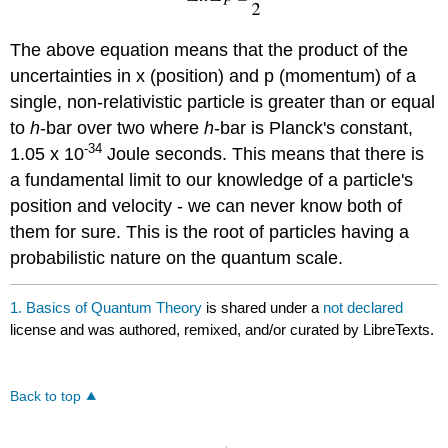
The above equation means that the product of the
uncertainties in x (position) and p (momentum) of a
single, non-relativistic particle is greater than or equal
to
h
-bar over two where
h
-bar is Planck's constant,
-34
1.05 x 10
Joule seconds. This means that there is
a fundamental limit to our knowledge of a particle's
position and velocity - we can never know both of
them for sure. This is the root of particles having a
probabilistic nature on the quantum scale.
1. Basics of Quantum Theory
is shared under a
not declared
license and was authored, remixed, and/or curated by LibreTexts.
Back to top