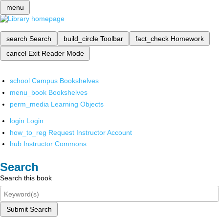
menu
search
Search
build_circle
Toolbar
fact_check
Homework
cancel
Exit Reader Mode
school
Campus Bookshelves
menu_book
Bookshelves
perm_media
Learning Objects
login
Login
how_to_reg
Request Instructor Account
hub
Instructor Commons
Search
Search this book
Submit Search