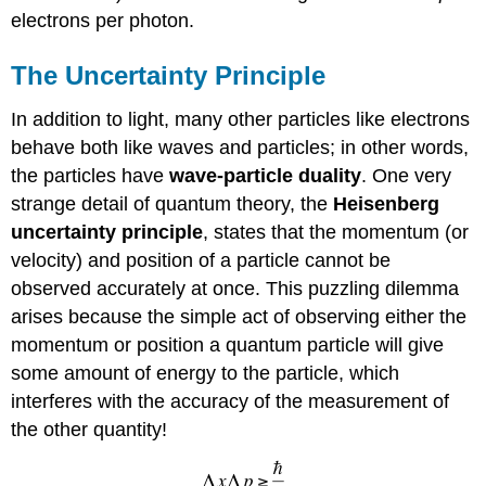
electrons per photon.
The Uncertainty Principle
In addition to light, many other particles like electrons
behave both like waves and particles; in other words,
the particles have
wave-particle duality
. One very
strange detail of quantum theory, the
Heisenberg
uncertainty principle
, states that the momentum (or
velocity) and position of a particle cannot be
observed accurately at once. This puzzling dilemma
arises because the simple act of observing either the
momentum or position a quantum particle will give
some amount of energy to the particle, which
interferes with the accuracy of the measurement of
the other quantity!