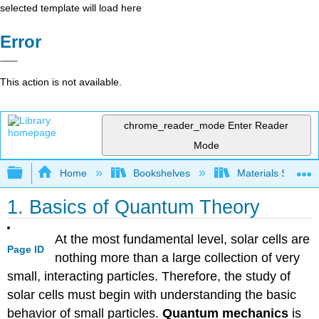
selected template will load here
Error
This action is not available.
chrome_reader_mode
Enter Reader
Mode
Expand/collapse global hierarchy
Home
Bookshelves
Materials Scienc
1. Basics of Quantum Theory
At the most fundamental level, solar cells are
Page ID
nothing more than a large collection of very
small, interacting particles. Therefore, the study of
solar cells must begin with understanding the basic
behavior of small particles.
Quantum mechanics
is