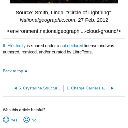
Source: Smith, Linda. “Circle of Lightning”.
Nationalgeographic.com
. 27 Feb. 2012
<environment.nationalgeographi...-cloud-ground/>
II. Electricity
is shared under a
not declared
license and was
authored, remixed, and/or curated by LibreTexts.
Back to top
5. Crystalline Structures and Semiconductors
1. Charge Carriers and the Electric Field
Was this article helpful?
Yes
No