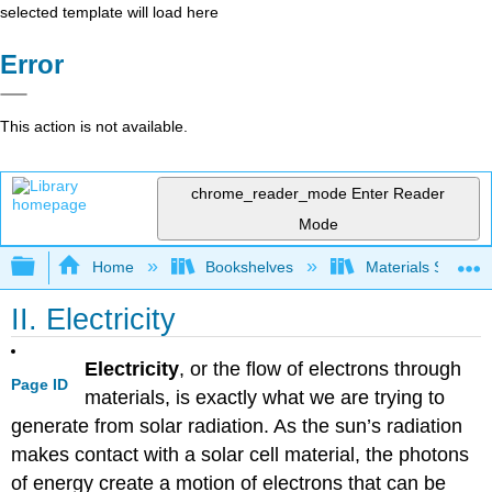
selected template will load here
Error
This action is not available.
chrome_reader_mode
Enter Reader
Mode
Expand/collapse global hierarchy
Home
Bookshelves
Materials Scienc
II. Electricity
Electricity
, or the flow of electrons through
Page ID
materials, is exactly what we are trying to
generate from solar radiation. As the sun’s radiation
makes contact with a solar cell material, the photons
of energy create a motion of electrons that can be