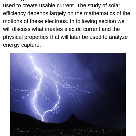
used to create usable current. The study of solar
efficiency depends largely on the mathematics of the
motions of these electrons. In following section we
will discuss what creates electric current and the
physical properties that will later be used to analyze
energy capture.