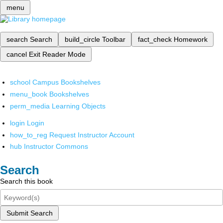
menu
search
Search
build_circle
Toolbar
fact_check
Homework
cancel
Exit Reader Mode
school
Campus Bookshelves
menu_book
Bookshelves
perm_media
Learning Objects
login
Login
how_to_reg
Request Instructor Account
hub
Instructor Commons
Search
Search this book
Submit Search