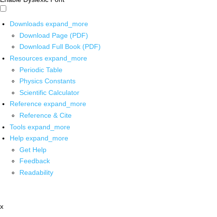
Downloads
expand_more
Download Page (PDF)
Download Full Book (PDF)
Resources
expand_more
Periodic Table
Physics Constants
Scientific Calculator
Reference
expand_more
Reference & Cite
Tools
expand_more
Help
expand_more
Get Help
Feedback
Readability
x