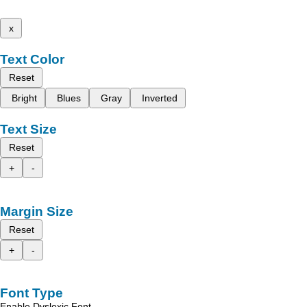
x
Text Color
Reset
Bright
Blues
Gray
Inverted
Text Size
Reset
+
-
Margin Size
Reset
+
-
Font Type
Enable Dyslexic Font