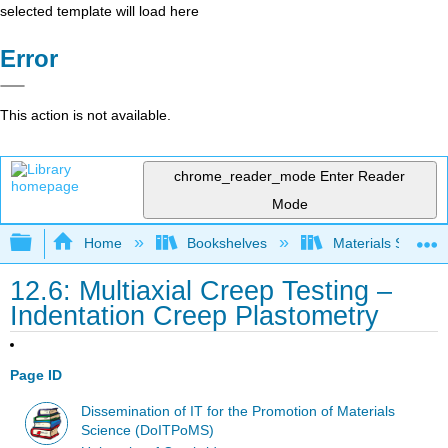
selected template will load here
Error
This action is not available.
chrome_reader_mode
Enter Reader
Mode
Expand/collapse global hierarchy
Home
Bookshelves
Materials Scienc
12.6: Multiaxial Creep Testing –
Indentation Creep Plastometry
Page ID
Dissemination of IT for the Promotion of Materials
Science (DoITPoMS)