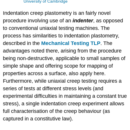
University of Cambridge
Indentation creep plastometry is an fairly novel
procedure involving use of an
indenter
, as opposed
to conventional uniaxial testing machines. The
process has similarities to indentation plastometry,
described in the
Mechanical Testing TLP
. The
advantages noted there, arising from the procedure
being non-destructive, applicable to small samples of
simple shape and offering scope for mapping of
properties across a surface, also apply here.
Furthermore, while uniaxial creep testing requires a
series of tests at different stress levels (and
experimental difficulties in maintaining a constant true
stress), a single indentation creep experiment allows
full characterisation of the creep behaviour (as
captured in a constitutive law).