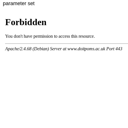
parameter set