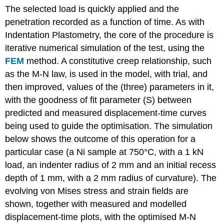
The selected load is quickly applied and the
penetration recorded as a function of time. As with
Indentation Plastometry, the core of the procedure is
iterative numerical simulation of the test, using the
FEM
method. A constitutive creep relationship, such
as the M-N law, is used in the model, with trial, and
then improved, values of the (three) parameters in it,
with the goodness of fit parameter (
S
) between
predicted and measured displacement-time curves
being used to guide the optimisation. The simulation
below shows the outcome of this operation for a
particular case (a Ni sample at 750°C, with a 1 kN
load, an indenter radius of 2 mm and an initial recess
depth of 1 mm, with a 2 mm radius of curvature). The
evolving von Mises stress and strain fields are
shown, together with measured and modelled
displacement-time plots, with the optimised M-N