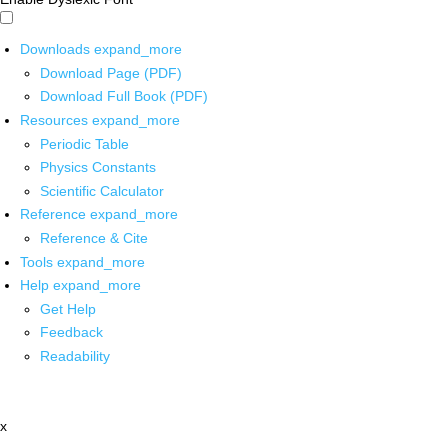
Downloads
expand_more
Download Page (PDF)
Download Full Book (PDF)
Resources
expand_more
Periodic Table
Physics Constants
Scientific Calculator
Reference
expand_more
Reference & Cite
Tools
expand_more
Help
expand_more
Get Help
Feedback
Readability
x