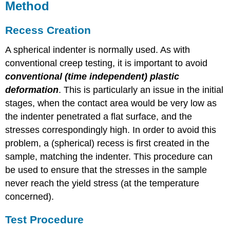
Method
Recess Creation
A spherical indenter is normally used. As with
conventional creep testing, it is important to avoid
conventional (time independent) plastic
deformation
. This is particularly an issue in the initial
stages, when the contact area would be very low as
the indenter penetrated a flat surface, and the
stresses correspondingly high. In order to avoid this
problem, a (spherical) recess is first created in the
sample, matching the indenter. This procedure can
be used to ensure that the stresses in the sample
never reach the yield stress (at the temperature
concerned).
Test Procedure