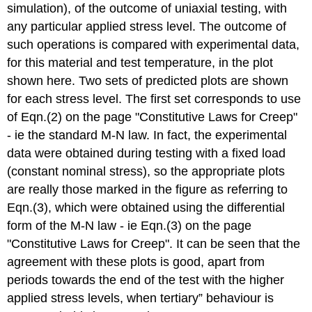
simulation), of the outcome of uniaxial testing, with
any particular applied stress level. The outcome of
such operations is compared with experimental data,
for this material and test temperature, in the plot
shown here. Two sets of predicted plots are shown
for each stress level. The first set corresponds to use
of Eqn.(2) on the page "Constitutive Laws for Creep"
- ie the standard M-N law. In fact, the experimental
data were obtained during testing with a fixed load
(constant nominal stress), so the appropriate plots
are really those marked in the figure as referring to
Eqn.(3), which were obtained using the differential
form of the M-N law - ie Eqn.(3) on the page
"Constitutive Laws for Creep". It can be seen that the
agreement with these plots is good, apart from
periods towards the end of the test with the higher
applied stress levels, when tertiary” behaviour is