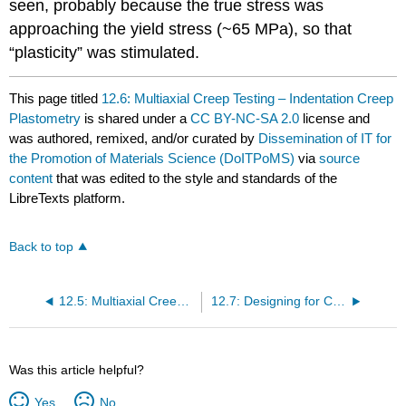
seen, probably because the true stress was
approaching the yield stress (~65 MPa), so that
“plasticity” was stimulated.
This page titled
12.6: Multiaxial Creep Testing – Indentation Creep
Plastometry
is shared under a
CC BY-NC-SA 2.0
license and
was authored, remixed, and/or curated by
Dissemination of IT for
the Promotion of Materials Science (DoITPoMS)
via
source
content
that was edited to the style and standards of the
LibreTexts platform.
Back to top
12.5: Multiaxial Creep Testing – The Creeping Coil
12.7: Designing for Creep Resistance - Nickel Based Superalloys
Was this article helpful?
Yes
No