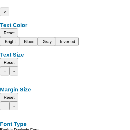
x
Text Color
Reset
Bright
Blues
Gray
Inverted
Text Size
Reset
+
-
Margin Size
Reset
+
-
Font Type
Enable Dyslexic Font