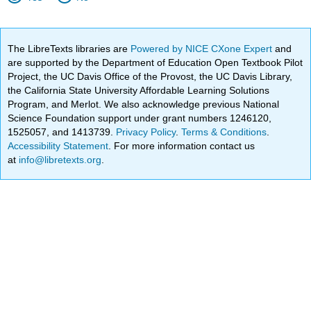
The LibreTexts libraries are
Powered by NICE CXone Expert
and
are supported by the Department of Education Open Textbook Pilot
Project, the UC Davis Office of the Provost, the UC Davis Library,
the California State University Affordable Learning Solutions
Program, and Merlot. We also acknowledge previous National
Science Foundation support under grant numbers 1246120,
1525057, and 1413739.
Privacy Policy
.
Terms & Conditions
.
Accessibility Statement
. For more information contact us
at
info@libretexts.org
.