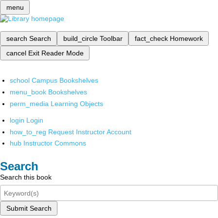
menu
search
Search
build_circle
Toolbar
fact_check
Homework
cancel
Exit Reader Mode
school
Campus Bookshelves
menu_book
Bookshelves
perm_media
Learning Objects
login
Login
how_to_reg
Request Instructor Account
hub
Instructor Commons
Search
Search this book
Submit Search