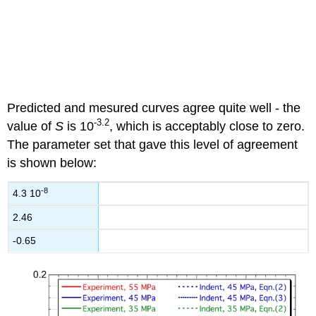
Predicted and mesured curves agree quite well - the
-3.2
value of
S
is 10
, which is acceptably close to zero.
The parameter set that gave this level of agreement
is shown below:
-8
4.3 10
2.46
-0.65