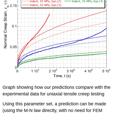
Graph showing how our predictions compare with the
experimental data for uniaxial tensile creep testing
Using this parameter set, a prediction can be made
(using the M-N law directly, with no need for FEM