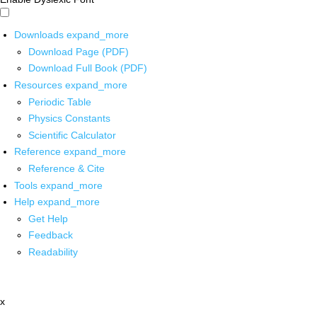
Downloads
expand_more
Download Page (PDF)
Download Full Book (PDF)
Resources
expand_more
Periodic Table
Physics Constants
Scientific Calculator
Reference
expand_more
Reference & Cite
Tools
expand_more
Help
expand_more
Get Help
Feedback
Readability
x