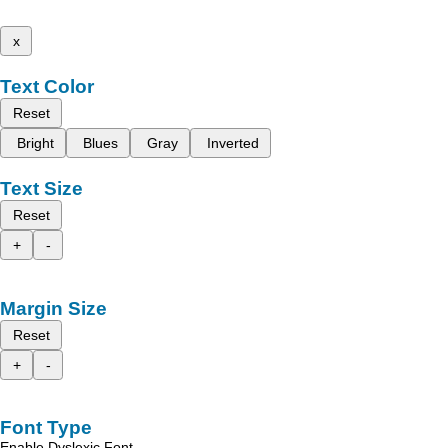
x
Text Color
Reset
Bright
Blues
Gray
Inverted
Text Size
Reset
+
-
Margin Size
Reset
+
-
Font Type
Enable Dyslexic Font