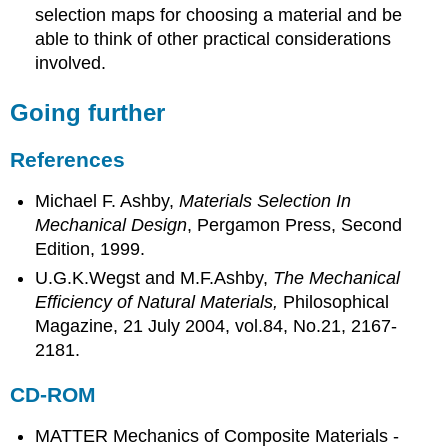
selection maps for choosing a material and be
able to think of other practical considerations
involved.
Going further
References
Michael F. Ashby,
Materials Selection In
Mechanical Design
, Pergamon Press, Second
Edition, 1999.
U.G.K.Wegst and M.F.Ashby,
The Mechanical
Efficiency of Natural Materials,
Philosophical
Magazine, 21 July 2004, vol.84, No.21, 2167-
2181.
CD-ROM
MATTER Mechanics of Composite Materials -