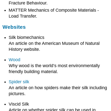
Fracture Behaviour.
MATTER Mechanics of Composite Materials -
Load Transfer.
Websites
Silk biomechanics
An article on the American Museum of Natural
History website.
Wood
Why wood is the world’s most environmentally
friendly building material.
Spider silk
An article on how spiders make their silk including
pictures.
Viscid Silk
Article on whether spider silk can be used in