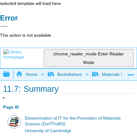
selected template will load here
Error
This action is not available.
chrome_reader_mode
Enter Reader
Mode
Expand/collapse global hierarchy
Home
Bookshelves
Materials Scienc
11.7: Summary
Page ID
Dissemination of IT for the Promotion of Materials
Science (DoITPoMS)
University of Cambridge