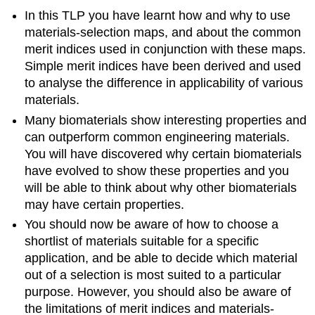
In this TLP you have learnt how and why to use
materials-selection maps, and about the common
merit indices used in conjunction with these maps.
Simple merit indices have been derived and used
to analyse the difference in applicability of various
materials.
Many biomaterials show interesting properties and
can outperform common engineering materials.
You will have discovered why certain biomaterials
have evolved to show these properties and you
will be able to think about why other biomaterials
may have certain properties.
You should now be aware of how to choose a
shortlist of materials suitable for a specific
application, and be able to decide which material
out of a selection is most suited to a particular
purpose. However, you should also be aware of
the limitations of merit indices and materials-