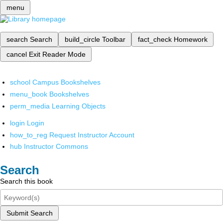
menu
search
Search
build_circle
Toolbar
fact_check
Homework
cancel
Exit Reader Mode
school
Campus Bookshelves
menu_book
Bookshelves
perm_media
Learning Objects
login
Login
how_to_reg
Request Instructor Account
hub
Instructor Commons
Search
Search this book
Submit Search