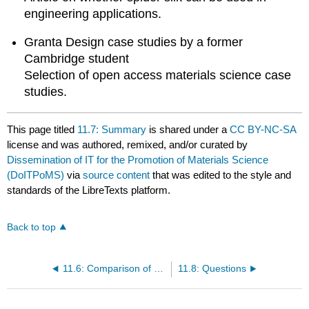
engineering applications.
Granta Design case studies by a former
Cambridge student
Selection of open access materials science case
studies.
This page titled
11.7: Summary
is shared under a
CC BY-NC-SA
license and was authored, remixed, and/or curated by
Dissemination of IT for the Promotion of Materials Science
(DoITPoMS)
via
source content
that was edited to the style and
standards of the LibreTexts platform.
Back to top
11.6: Comparison of Engineering Materials and Biomaterials
11.8: Questions