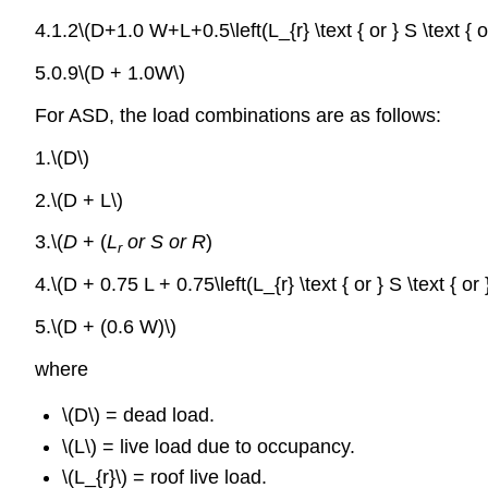
4.1.2\(D+1.0 W+L+0.5\left(L_{r} \text { or } S \text { or
5.0.9\(D + 1.0W\)
For ASD, the load combinations are as follows:
1.\(D\)
2.\(D
+ L\)
3.\(
D
+ (
L
or S or R
)
r
4.\(D + 0.75 L + 0.75\left(L_{r} \text { or } S \text { or 
5.\(D + (0.6 W)\)
where
\(D\) = dead load.
\(L\) = live load due to occupancy.
\(L_{r}\) = roof live load.