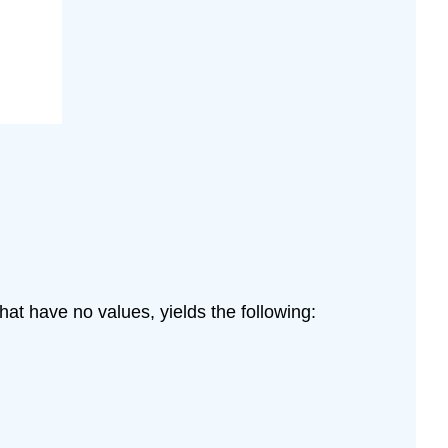
at have no values, yields the following: