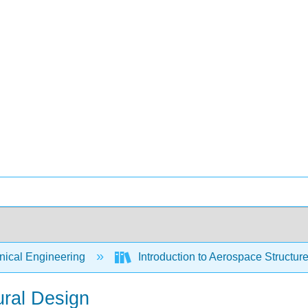
ical Engineering
Introduction to Aerospace Structure
ural Design