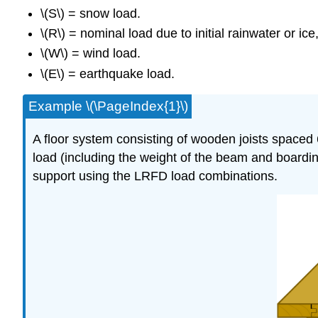
\(S\) = snow load.
\(R\) = nominal load due to initial rainwater or ic
\(W\) = wind load.
\(E\) = earthquake load.
Example \(\PageIndex{1}\)
A floor system consisting of wooden joists spaced
load (including the weight of the beam and boarding
support using the LRFD load combinations.