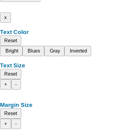
x
Text Color
Reset
Bright
Blues
Gray
Inverted
Text Size
Reset
+
-
Margin Size
Reset
+
-