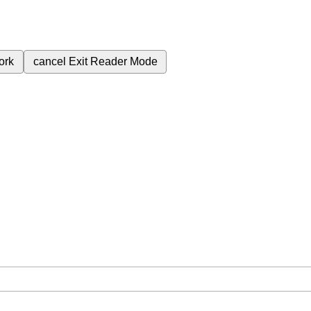
ork
cancel
Exit Reader Mode