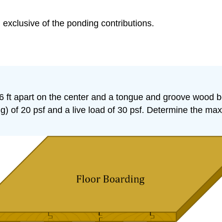
e, exclusive of the ponding contributions.
 6 ft apart on the center and a tongue and groove wood 
) of 20 psf and a live load of 30 psf. Determine the maxi