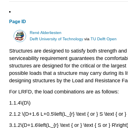
Page ID
René Alderliesten
Delft University of Technology
via
TU Delft Open
Structures are designed to satisfy both strength and 
serviceability requirement guarantees the comfortabi
structures are designed for the critical or the larges
possible loads that a structure may carry during its l
designing structures by the Load and Resistance F
For LRFD, the load combinations are as follows:
1.1.4\(D\)
2.1.2 \(D+1.6 L+0.5\left(L_{r} \text { or } S \text { or } 
3.1.2\(D+1.6\left(L_{r} \text { or } \text { S or } R\righ