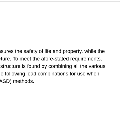
ures the safety of life and property, while the
cture. To meet the afore-stated requirements,
n structure is found by combining all the various
he following load combinations for use when
 (ASD) methods.