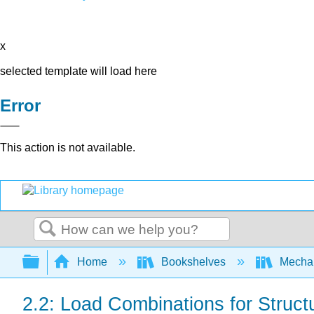
x
selected template will load here
Error
This action is not available.
Search
Expand/collapse global hierarchy
Home
Bookshelves
Mechan
2.2: Load Combinations for Struct