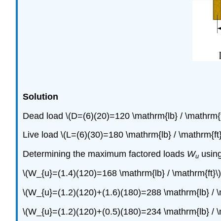
Solution
Dead load \(D=(6)(20)=120 \mathrm{lb} / \mathrm{f
Live load \(L=(6)(30)=180 \mathrm{lb} / \mathrm{ft}
Determining the maximum factored loads
W
using
u
\(W_{u}=(1.4)(120)=168 \mathrm{lb} / \mathrm{ft}\)
\(W_{u}=(1.2)(120)+(1.6)(180)=288 \mathrm{lb} / \
\(W_{u}=(1.2)(120)+(0.5)(180)=234 \mathrm{lb} / \