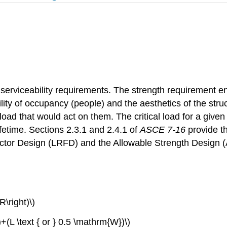
serviceability requirements. The strength requirement ens
lity of occupancy (people) and the aesthetics of the stru
t load that would act on them. The critical load for a give
ifetime. Sections 2.3.1 and 2.4.1 of
ASCE 7-16
provide t
actor Design (LRFD) and the Allowable Strength Design
R\right)\)
t)+(L \text { or } 0.5 \mathrm{W})\)