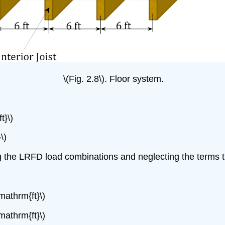
\(Fig. 2.8\). Floor system.
t}\)
\)
 the LRFD load combinations and neglecting the terms th
mathrm{ft}\)
mathrm{ft}\)