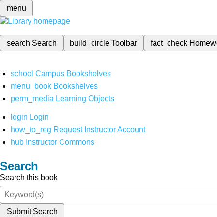
menu
search
Search
build_circle
Toolbar
fact_check
Homew
school
Campus Bookshelves
menu_book
Bookshelves
perm_media
Learning Objects
login
Login
how_to_reg
Request Instructor Account
hub
Instructor Commons
Search
Search this book
Submit Search