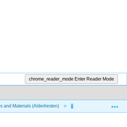
chrome_reader_mode
Enter Reader Mode
Exp
s and Materials (Alderliesten)
Unit 1: Introduction to 