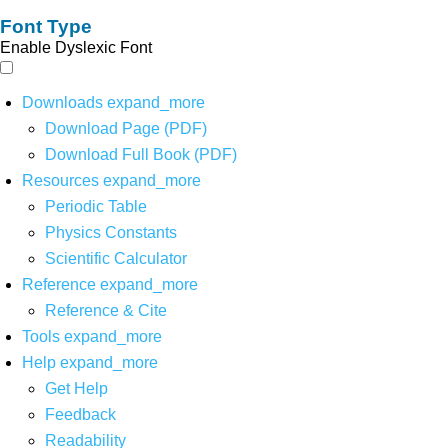
Font Type
Enable Dyslexic Font
Downloads
expand_more
Download Page (PDF)
Download Full Book (PDF)
Resources
expand_more
Periodic Table
Physics Constants
Scientific Calculator
Reference
expand_more
Reference & Cite
Tools
expand_more
Help
expand_more
Get Help
Feedback
Readability