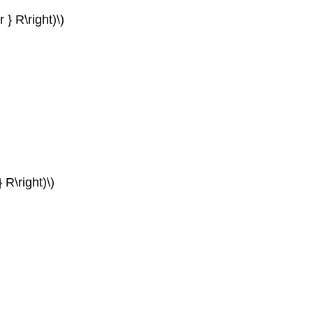
 } R\right)\)
} R\right)\)