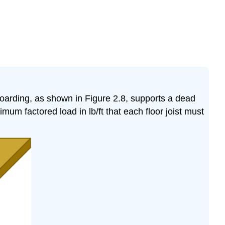
boarding, as shown in Figure 2.8, supports a dead
mum factored load in lb/ft that each floor joist must