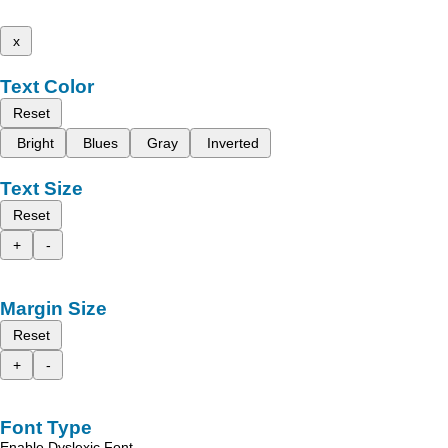
x
Text Color
Reset
Bright
Blues
Gray
Inverted
Text Size
Reset
+
-
Margin Size
Reset
+
-
Font Type
Enable Dyslexic Font