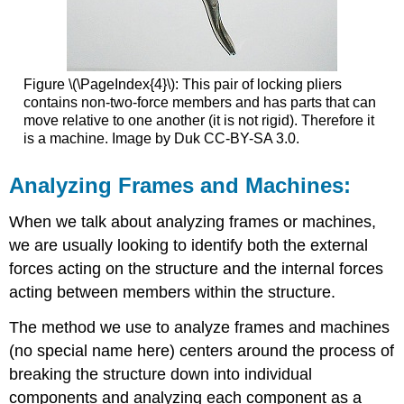
Figure \(\PageIndex{4}\): This pair of locking pliers
contains non-two-force members and has parts that can
move relative to one another (it is not rigid). Therefore it
is a machine. Image by Duk CC-BY-SA 3.0.
Analyzing Frames and Machines:
When we talk about analyzing frames or machines,
we are usually looking to identify both the external
forces acting on the structure and the internal forces
acting between members within the structure.
The method we use to analyze frames and machines
(no special name here) centers around the process of
breaking the structure down into individual
components and analyzing each component as a