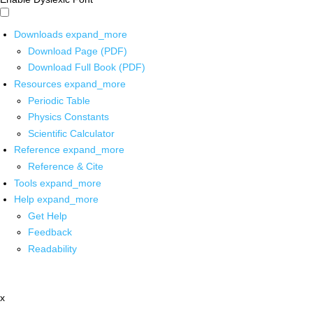
Downloads
expand_more
Download Page (PDF)
Download Full Book (PDF)
Resources
expand_more
Periodic Table
Physics Constants
Scientific Calculator
Reference
expand_more
Reference & Cite
Tools
expand_more
Help
expand_more
Get Help
Feedback
Readability
x