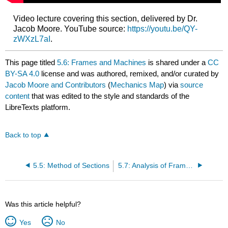
Video lecture covering this section, delivered by Dr.
Jacob Moore. YouTube source:
https://youtu.be/QY-
zWXzL7aI
.
This page titled
5.6: Frames and Machines
is shared under a
CC
BY-SA 4.0
license and was authored, remixed, and/or curated by
Jacob Moore and Contributors
(
Mechanics Map
) via
source
content
that was edited to the style and standards of the
LibreTexts platform.
Back to top
5.5: Method of Sections
5.7: Analysis of Frames and Machines
Was this article helpful?
Yes
No