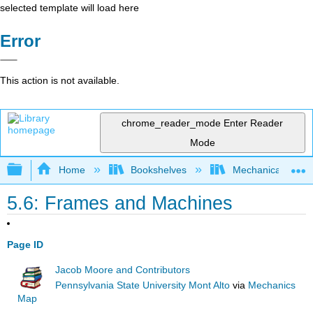
selected template will load here
Error
This action is not available.
chrome_reader_mode
Enter Reader
Mode
Expand/collapse global hierarchy
Home
Bookshelves
Mechanical Engin
5.6: Frames and Machines
Page ID
Jacob Moore and Contributors
Pennsylvania State University Mont Alto
via
Mechanics
Map