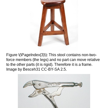
Figure \(\PageIndex{3}\): This stool contains non-two-
force members (the legs) and no part can move relative
to the other parts (it is rigid). Therefore it is a frame.
Image by Besceh31 CC-BY-SA 2.5.