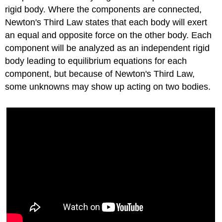
rigid body. Where the components are connected,
Newton's Third Law states that each body will exert
an equal and opposite force on the other body. Each
component will be analyzed as an independent rigid
body leading to equilibrium equations for each
component, but because of Newton's Third Law,
some unknowns may show up acting on two bodies.