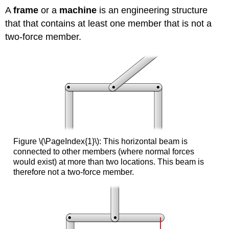
A
frame
or a
machine
is an engineering structure
that that contains at least one member that is not a
two-force member.
Figure \(\PageIndex{1}\): This horizontal beam is
connected to other members (where normal forces
would exist) at more than two locations. This beam is
therefore not a two-force member.