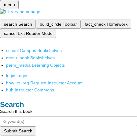
menu
search
Search
build_circle
Toolbar
fact_check
Homework
cancel
Exit Reader Mode
school
Campus Bookshelves
menu_book
Bookshelves
perm_media
Learning Objects
login
Login
how_to_reg
Request Instructor Account
hub
Instructor Commons
Search
Search this book
Submit Search