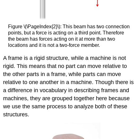
Figure \(\PageIndex{2}\): This beam has two connection
points, but a force is acting on a third point. Therefore
the beam has forces acting on it at more than two
locations and it is not a two-force member.
A frame is a rigid structure, while a machine is not
rigid. This means that no part can move relative to
the other parts in a frame, while parts can move
relative to one another in a machine. Though there is
a difference in vocabulary in describing frames and
machines, they are grouped together here because
we use the same process to analyze both of these
structures.