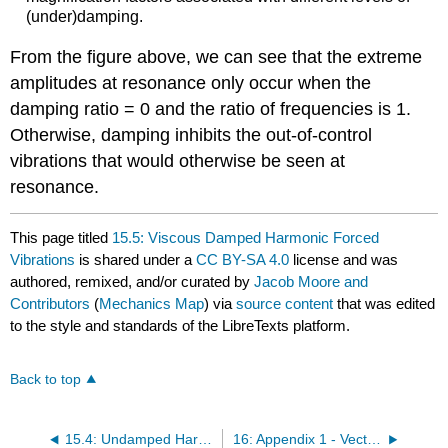
(under)damping.
From the figure above, we can see that the extreme
amplitudes at resonance only occur when the
damping ratio = 0 and the ratio of frequencies is 1.
Otherwise, damping inhibits the out-of-control
vibrations that would otherwise be seen at
resonance.
This page titled
15.5: Viscous Damped Harmonic Forced
Vibrations
is shared under a
CC BY-SA 4.0
license and was
authored, remixed, and/or curated by
Jacob Moore and
Contributors
(
Mechanics Map
) via
source content
that was edited
to the style and standards of the LibreTexts platform.
Back to top
15.4: Undamped Harmonic Forced Vibrations
16: Appendix 1 - Vector and Matrix Math