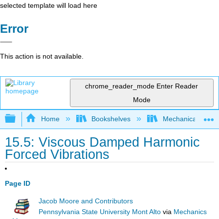
selected template will load here
Error
This action is not available.
chrome_reader_mode
Enter Reader
Mode
Expand/collapse global hierarchy
Home
Bookshelves
Mechanical Engin
15.5: Viscous Damped Harmonic
Forced Vibrations
Page ID
Jacob Moore and Contributors
Pennsylvania State University Mont Alto
via
Mechanics