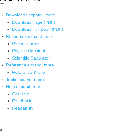
Downloads
expand_more
Download Page (PDF)
Download Full Book (PDF)
Resources
expand_more
Periodic Table
Physics Constants
Scientific Calculator
Reference
expand_more
Reference & Cite
Tools
expand_more
Help
expand_more
Get Help
Feedback
Readability
x