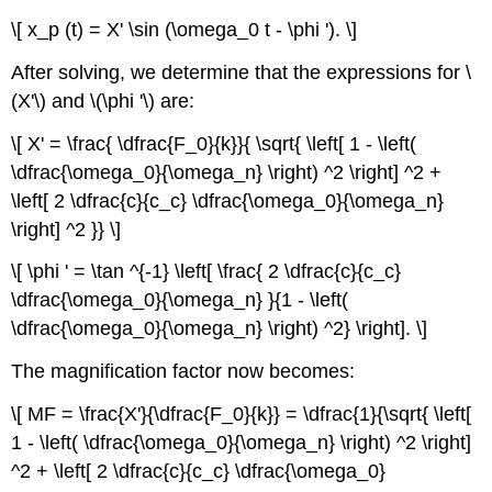
\[ x_p (t) = X' \sin (\omega_0 t - \phi '). \]
After solving, we determine that the expressions for \
(X'\) and \(\phi '\) are:
\[ X' = \frac{ \dfrac{F_0}{k}}{ \sqrt{ \left[ 1 - \left(
\dfrac{\omega_0}{\omega_n} \right) ^2 \right] ^2 +
\left[ 2 \dfrac{c}{c_c} \dfrac{\omega_0}{\omega_n}
\right] ^2 }} \]
\[ \phi ' = \tan ^{-1} \left[ \frac{ 2 \dfrac{c}{c_c}
\dfrac{\omega_0}{\omega_n} }{1 - \left(
\dfrac{\omega_0}{\omega_n} \right) ^2} \right]. \]
The magnification factor now becomes:
\[ MF = \frac{X'}{\dfrac{F_0}{k}} = \dfrac{1}{\sqrt{ \left[
1 - \left( \dfrac{\omega_0}{\omega_n} \right) ^2 \right]
^2 + \left[ 2 \dfrac{c}{c_c} \dfrac{\omega_0}