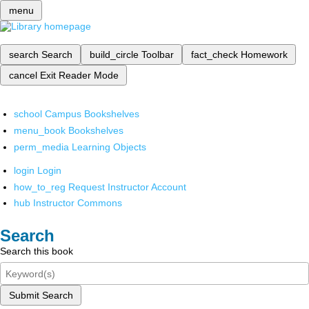
menu
search
Search
build_circle
Toolbar
fact_check
Homework
cancel
Exit Reader Mode
school
Campus Bookshelves
menu_book
Bookshelves
perm_media
Learning Objects
login
Login
how_to_reg
Request Instructor Account
hub
Instructor Commons
Search
Search this book
Submit Search