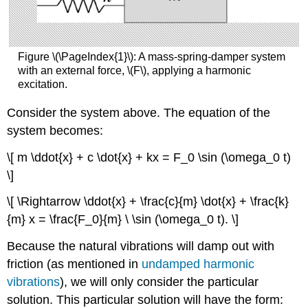
Figure \(\PageIndex{1}\): A mass-spring-damper system
with an external force, \(F\), applying a harmonic
excitation.
Consider the system above. The equation of the
system becomes:
\[ m \ddot{x} + c \dot{x} + kx = F_0 \sin (\omega_0 t)
\]
\[ \Rightarrow \ddot{x} + \frac{c}{m} \dot{x} + \frac{k}
{m} x = \frac{F_0}{m} \ \sin (\omega_0 t). \]
Because the natural vibrations will damp out with
friction (as mentioned in
undamped harmonic
vibrations
), we will only consider the particular
solution. This particular solution will have the form: