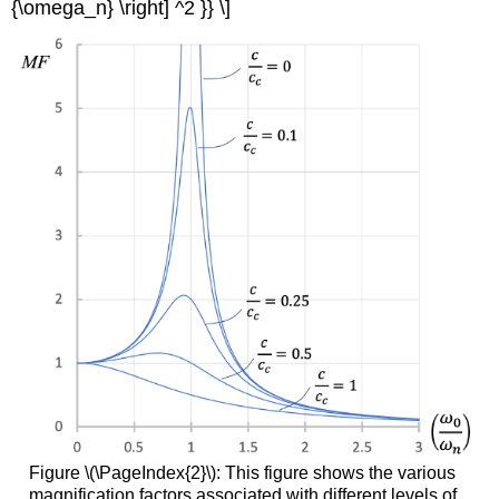
{\omega_n} \right] ^2 }} \]
Figure \(\PageIndex{2}\): This figure shows the various
magnification factors associated with different levels of