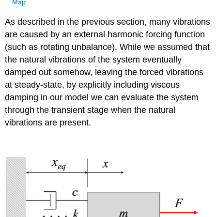
Map
As described in the previous section, many vibrations
are caused by an external harmonic forcing function
(such as rotating unbalance). While we assumed that
the natural vibrations of the system eventually
damped out somehow, leaving the forced vibrations
at steady-state, by explicitly including viscous
damping in our model we can evaluate the system
through the transient stage when the natural
vibrations are present.