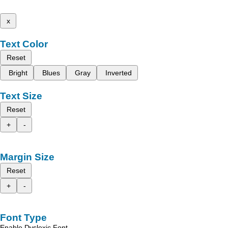
x
Text Color
Reset
Bright
Blues
Gray
Inverted
Text Size
Reset
+
-
Margin Size
Reset
+
-
Font Type
Enable Dyslexic Font