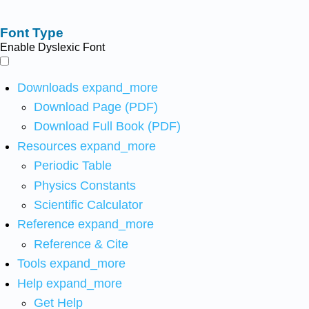
Font Type
Enable Dyslexic Font
Downloads
expand_more
Download Page (PDF)
Download Full Book (PDF)
Resources
expand_more
Periodic Table
Physics Constants
Scientific Calculator
Reference
expand_more
Reference & Cite
Tools
expand_more
Help
expand_more
Get Help