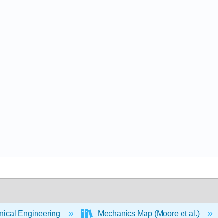
ical Engineering
Mechanics Map (Moore et al.)