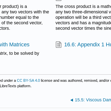
 product) is a
The cross product is a math
 any two vectors with the
any two three-dimensional ve
 number equal to the
operation will be a third vect
 of the second vector,
vectors and has a magnitude 
ctors.
second vector times the sin
with Matrices
16.6: Appendix 1 
trix, to be solved by
ed under a
CC BY-SA 4.0
license and was authored, remixed, and/or
LibreTexts platform.
15.5: Viscous Da