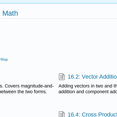
x Math
 Map
16.2: Vector Additi
ns. Covers magnitude-and-
Adding vectors in two and t
between the two forms.
addition and component add
16.4: Cross Produc