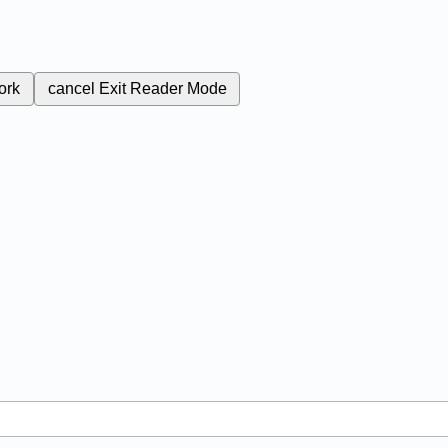
ork
cancel
Exit Reader Mode