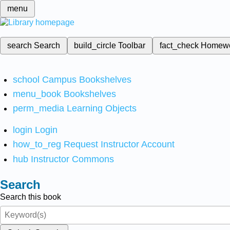
menu
search
Search
build_circle
Toolbar
fact_check
Homew
school
Campus Bookshelves
menu_book
Bookshelves
perm_media
Learning Objects
login
Login
how_to_reg
Request Instructor Account
hub
Instructor Commons
Search
Search this book