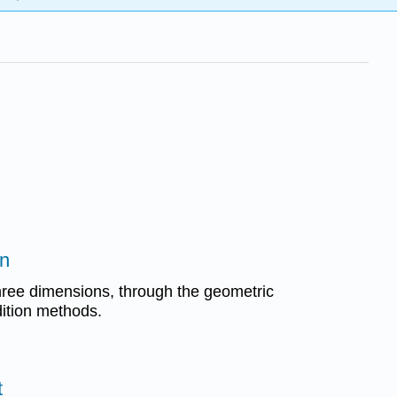
on
hree dimensions, through the geometric
ition methods.
t