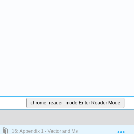
chrome_reader_mode
Enter Reader Mode
Exp
16: Appendix 1 - Vector and Matrix Math