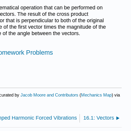
ematical operation that can be performed on
ctors. The result of the cross product
or that is perpendicular to both of the original
of the first vector times the magnitude of the
e of the angle between the vectors.
Homework Problems
 curated by
Jacob Moore and Contributors
(
Mechanics Map
) via
mped Harmonic Forced Vibrations
16.1: Vectors