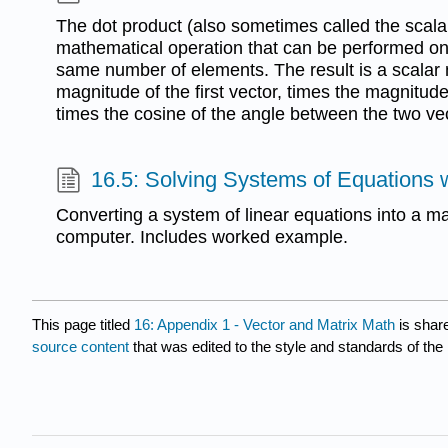
The dot product (also sometimes called the scalar
mathematical operation that can be performed on
same number of elements. The result is a scalar
magnitude of the first vector, times the magnitude
times the cosine of the angle between the two ve
16.5: Solving Systems of Equations 
Converting a system of linear equations into a ma
computer. Includes worked example.
This page titled
16: Appendix 1 - Vector and Matrix Math
is shar
source content
that was edited to the style and standards of the 