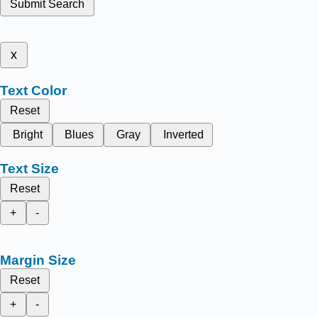
Submit Search
x
Text Color
Reset
Bright
Blues
Gray
Inverted
Text Size
Reset
+
-
Margin Size
Reset
+
-