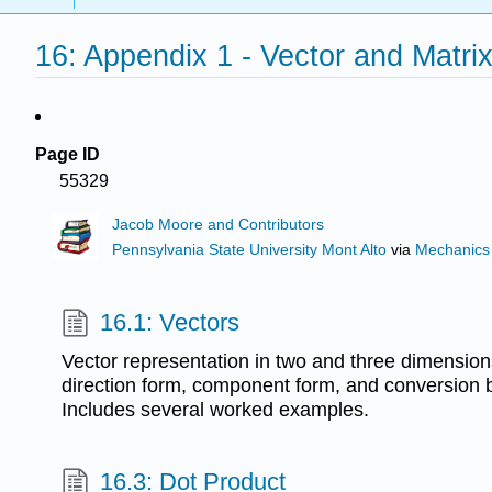
16: Appendix 1 - Vector and Matri
Page ID
55329
Jacob Moore and Contributors
Pennsylvania State University Mont Alto
via
Mechanics
16.1: Vectors
Vector representation in two and three dimensio
direction form, component form, and conversion 
Includes several worked examples.
16.3: Dot Product