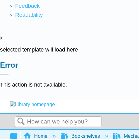
Feedback
Readability
x
selected template will load here
Error
This action is not available.
Search
Expand/collapse global hierarchy
Home
Bookshelves
Mechan