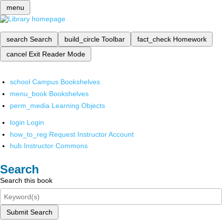
menu
search
Search
build_circle
Toolbar
fact_check
Homework
cancel
Exit Reader Mode
school
Campus Bookshelves
menu_book
Bookshelves
perm_media
Learning Objects
login
Login
how_to_reg
Request Instructor Account
hub
Instructor Commons
Search
Search this book
Submit Search