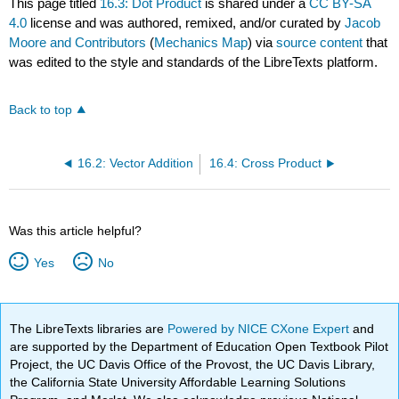
This page titled
16.3: Dot Product
is shared under a
CC BY-SA
4.0
license and was authored, remixed, and/or curated by
Jacob
Moore and Contributors
(
Mechanics Map
) via
source content
that
was edited to the style and standards of the LibreTexts platform.
Back to top
16.2: Vector Addition
16.4: Cross Product
Was this article helpful?
Yes
No
The LibreTexts libraries are
Powered by NICE CXone Expert
and
are supported by the Department of Education Open Textbook Pilot
Project, the UC Davis Office of the Provost, the UC Davis Library,
the California State University Affordable Learning Solutions