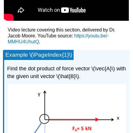
Video lecture covering this section, delivered by Dr.
Jacob Moore. YouTube source:
https://youtu.be/-
MMHU4UhutQ
.
Example \(\PageIndex{1}\)
Find the dot product of force vector \(\vec{A}\) with
the given unit vector \(\hat{B}\).