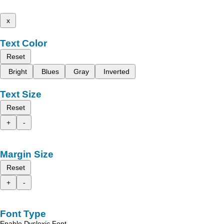
x
Text Color
Reset
Bright
Blues
Gray
Inverted
Text Size
Reset
+
-
Margin Size
Reset
+
-
Font Type
Enable Dyslexic Font