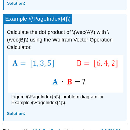
Solution:
Example \(\PageIndex{4}\)
Calculate the dot product of \(\vec{A}\) with \
(\vec{B}\) using the Wolfram Vector Operation
Calculator.
Figure \(\PageIndex{5}\): problem diagram for
Example \(\PageIndex{4}\).
Solution: