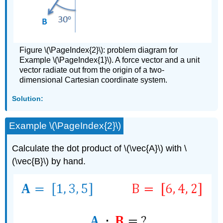
Figure \(\PageIndex{2}\): problem diagram for
Example \(\PageIndex{1}\). A force vector and a unit
vector radiate out from the origin of a two-
dimensional Cartesian coordinate system.
Solution:
Example \(\PageIndex{2}\)
Calculate the dot product of \(\vec{A}\) with \
(\vec{B}\) by hand.