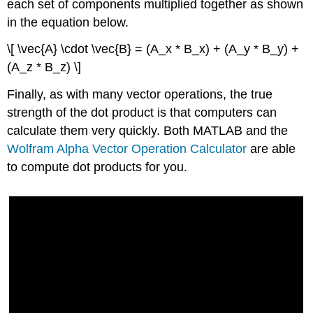
each set of components multiplied together as shown
in the equation below.
\[ \vec{A} \cdot \vec{B} = (A_x * B_x) + (A_y * B_y) +
(A_z * B_z) \]
Finally, as with many vector operations, the true
strength of the dot product is that computers can
calculate them very quickly. Both MATLAB and the
Wolfram Alpha Vector Operation Calculator
are able
to compute dot products for you.