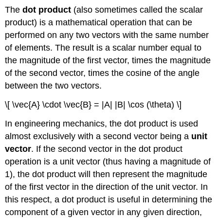
The
dot product
(also sometimes called the scalar
product) is a mathematical operation that can be
performed on any two vectors with the same number
of elements. The result is a scalar number equal to
the magnitude of the first vector, times the magnitude
of the second vector, times the cosine of the angle
between the two vectors.
\[ \vec{A} \cdot \vec{B} = |A| |B| \cos (\theta) \]
In engineering mechanics, the dot product is used
almost exclusively with a second vector being a
unit
vector
. If the second vector in the dot product
operation is a unit vector (thus having a magnitude of
1), the dot product will then represent the magnitude
of the first vector in the direction of the unit vector. In
this respect, a dot product is useful in determining the
component of a given vector in any given direction,