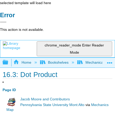
selected template will load here
Error
This action is not available.
chrome_reader_mode
Enter Reader
Mode
Expand/collapse global hierarchy
Home
Bookshelves
Mechanical Engin
16.3: Dot Product
Page ID
Jacob Moore and Contributors
Pennsylvania State University Mont Alto
via
Mechanics
Map