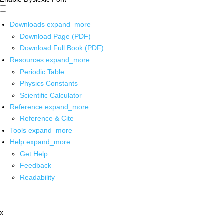
Downloads
expand_more
Download Page (PDF)
Download Full Book (PDF)
Resources
expand_more
Periodic Table
Physics Constants
Scientific Calculator
Reference
expand_more
Reference & Cite
Tools
expand_more
Help
expand_more
Get Help
Feedback
Readability
x