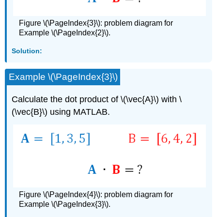
Figure \(\PageIndex{3}\): problem diagram for
Example \(\PageIndex{2}\).
Solution:
Example \(\PageIndex{3}\)
Calculate the dot product of \(\vec{A}\) with \
(\vec{B}\) using MATLAB.
Figure \(\PageIndex{4}\): problem diagram for
Example \(\PageIndex{3}\).