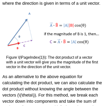
where the direction is given in terms of a unit vector.
Figure \(\PageIndex{1}\): The dot product of a vector
with a unit vector will give you the magnitude of the first
vector in the direction of the unit vector.
As an alternative to the above equation for
calculating the dot product, we can also calculate the
dot product without knowing the angle between the
vectors (\(\theta\)). For this method, we break each
vector down into components and take the sum of