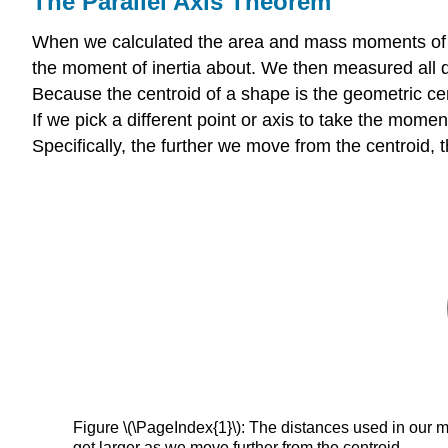
The Parallel Axis Theorem
When we calculated the area and mass moments of iner
the moment of inertia about. We then measured all d
Because the centroid of a shape is the geometric cen
If we pick a different point or axis to take the moment
Specifically, the further we move from the centroid,
Figure \(\PageIndex{1}\): The distances used in our 
get larger as we move further from the centroid.