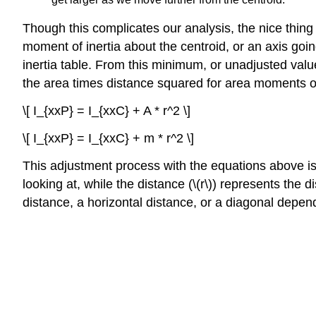
Though this complicates our analysis, the nice thing
moment of inertia about the centroid, or an axis goin
inertia table. From this minimum, or unadjusted valu
the area times distance squared for area moments of
\[ I_{xxP} = I_{xxC} + A * r^2 \]
\[ I_{xxP} = I_{xxC} + m * r^2 \]
This adjustment process with the equations above i
looking at, while the distance (\(r\)) represents the
distance, a horizontal distance, or a diagonal depen