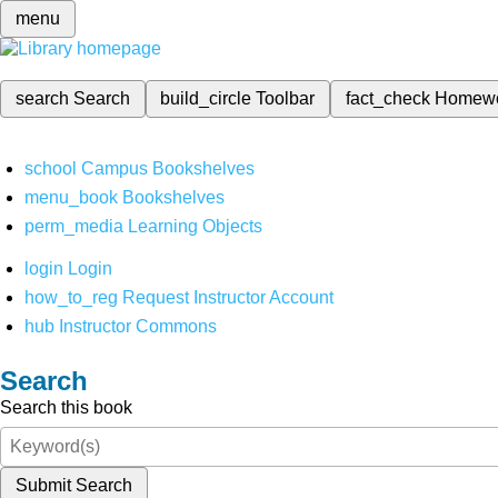
menu
search
Search
build_circle
Toolbar
fact_check
Homew
school
Campus Bookshelves
menu_book
Bookshelves
perm_media
Learning Objects
login
Login
how_to_reg
Request Instructor Account
hub
Instructor Commons
Search
Search this book
Submit Search