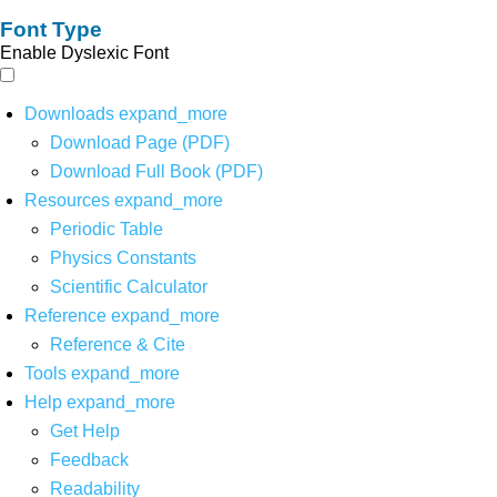
Font Type
Enable Dyslexic Font
Downloads
expand_more
Download Page (PDF)
Download Full Book (PDF)
Resources
expand_more
Periodic Table
Physics Constants
Scientific Calculator
Reference
expand_more
Reference & Cite
Tools
expand_more
Help
expand_more
Get Help
Feedback
Readability