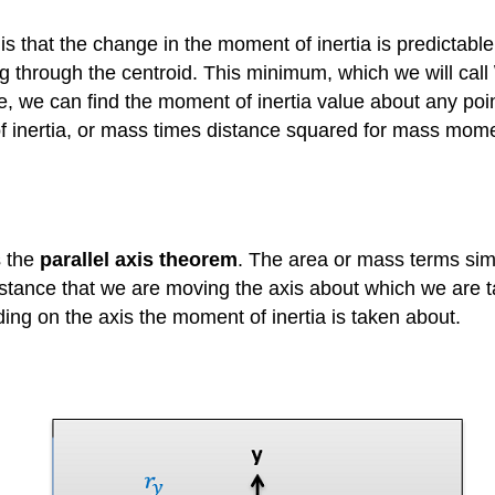
 is that the change in the moment of inertia is predictabl
g through the centroid. This minimum, which we will call \
e, we can find the moment of inertia value about any poin
 inertia, or mass times distance squared for mass momen
s the
parallel axis theorem
. The area or mass terms sim
 distance that we are moving the axis about which we are 
ding on the axis the moment of inertia is taken about.