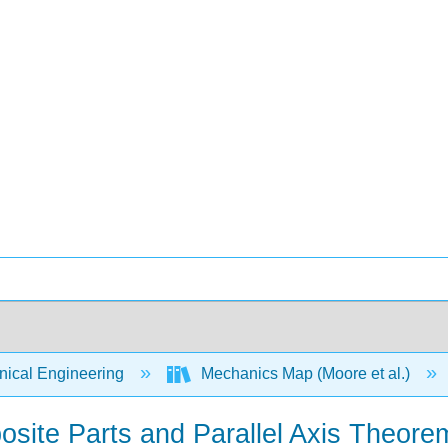
ical Engineering
Mechanics Map (Moore et al.)
osite Parts and Parallel Axis Theore