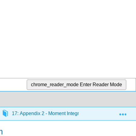
chrome_reader_mode
Enter Reader Mode
Exp
17: Appendix 2 - Moment Integrals
17.7: Moment
m