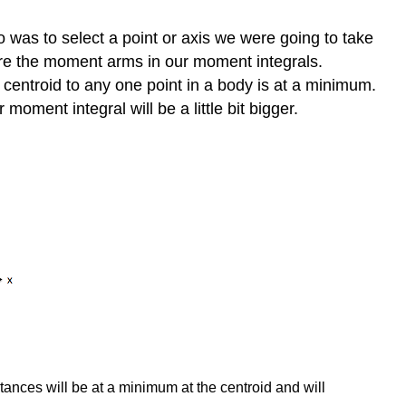
 was to select a point or axis we were going to take
ere the moment arms in our moment integrals.
centroid to any one point in a body is at a minimum.
moment integral will be a little bit bigger.
ances will be at a minimum at the centroid and will