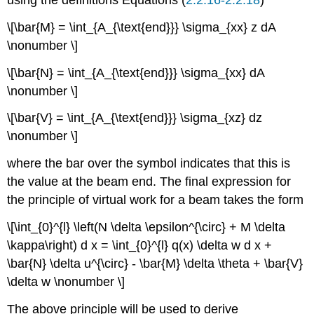
\[\bar{M} = \int_{A_{\text{end}}} \sigma_{xx} z dA
\nonumber \]
\[\bar{N} = \int_{A_{\text{end}}} \sigma_{xx} dA
\nonumber \]
\[\bar{V} = \int_{A_{\text{end}}} \sigma_{xz} dz
\nonumber \]
where the bar over the symbol indicates that this is
the value at the beam end. The final expression for
the principle of virtual work for a beam takes the form
\[\int_{0}^{l} \left(N \delta \epsilon^{\circ} + M \delta
\kappa\right) d x = \int_{0}^{l} q(x) \delta w d x +
\bar{N} \delta u^{\circ} - \bar{M} \delta \theta + \bar{V}
\delta w \nonumber \]
The above principle will be used to derive