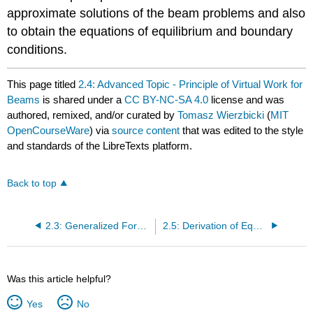
approximate solutions of the beam problems and also
to obtain the equations of equilibrium and boundary
conditions.
This page titled
2.4: Advanced Topic - Principle of Virtual Work for
Beams
is shared under a
CC BY-NC-SA 4.0
license and was
authored, remixed, and/or curated by
Tomasz Wierzbicki
(
MIT
OpenCourseWare
) via
source content
that was edited to the style
and standards of the LibreTexts platform.
Back to top
2.3: Generalized Forces and Bending Moments in Plates
2.5: Derivation of Equation of Equilibrium for Beams from the Principle of Virtual Work
Was this article helpful?
Yes
No