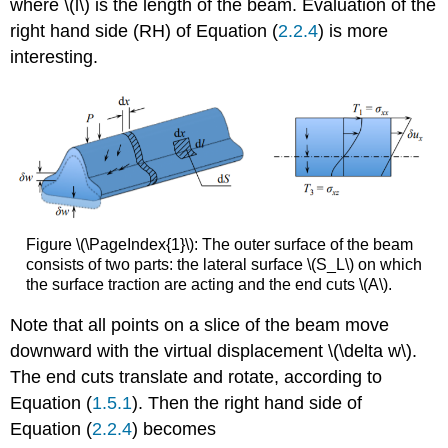
where \(l\) is the length of the beam. Evaluation of the
right hand side (RH) of Equation (
2.2.4
) is more
interesting.
Figure \(\PageIndex{1}\): The outer surface of the beam
consists of two parts: the lateral surface \(S_L\) on which
the surface traction are acting and the end cuts \(A\).
Note that all points on a slice of the beam move
downward with the virtual displacement \(\delta w\).
The end cuts translate and rotate, according to
Equation (
1.5.1
). Then the right hand side of
Equation (
2.2.4
) becomes