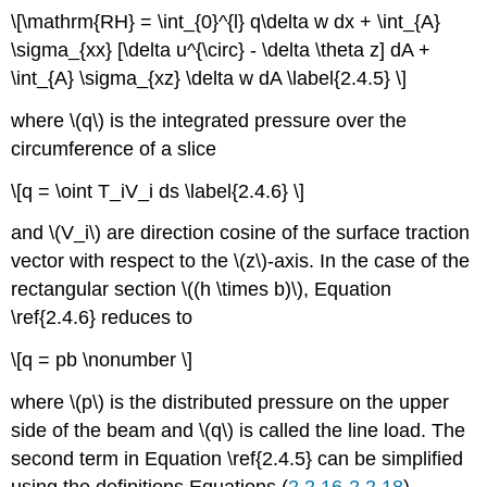
\[\mathrm{RH} = \int_{0}^{l} q\delta w dx + \int_{A}
\sigma_{xx} [\delta u^{\circ} - \delta \theta z] dA +
\int_{A} \sigma_{xz} \delta w dA \label{2.4.5} \]
where \(q\) is the integrated pressure over the
circumference of a slice
\[q = \oint T_iV_i ds \label{2.4.6} \]
and \(V_i\) are direction cosine of the surface traction
vector with respect to the \(z\)-axis. In the case of the
rectangular section \((h \times b)\), Equation
\ref{2.4.6} reduces to
\[q = pb \nonumber \]
where \(p\) is the distributed pressure on the upper
side of the beam and \(q\) is called the line load. The
second term in Equation \ref{2.4.5} can be simplified
using the definitions Equations (
2.2.16-2.2.18
)