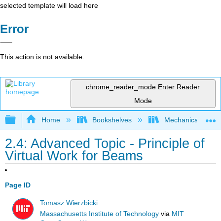
selected template will load here
Error
This action is not available.
chrome_reader_mode
Enter Reader
Mode
Expand/collapse global hierarchy
Home
Bookshelves
Mechanical Engin
2.4: Advanced Topic - Principle of
Virtual Work for Beams
Page ID
Tomasz Wierzbicki
Massachusetts Institute of Technology
via
MIT