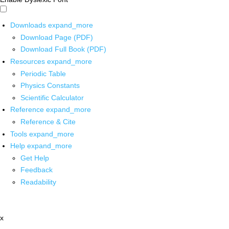
Downloads
expand_more
Download Page (PDF)
Download Full Book (PDF)
Resources
expand_more
Periodic Table
Physics Constants
Scientific Calculator
Reference
expand_more
Reference & Cite
Tools
expand_more
Help
expand_more
Get Help
Feedback
Readability
x