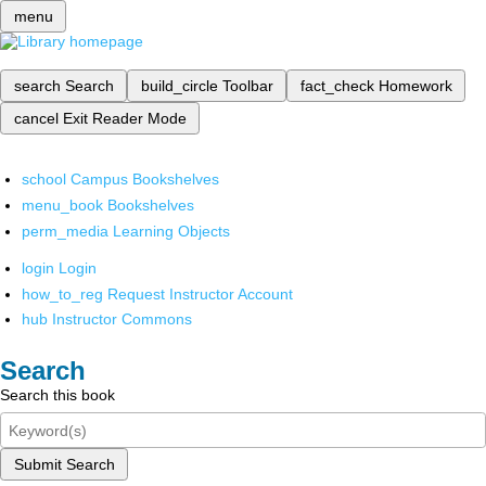
menu
search
Search
build_circle
Toolbar
fact_check
Homework
cancel
Exit Reader Mode
school
Campus Bookshelves
menu_book
Bookshelves
perm_media
Learning Objects
login
Login
how_to_reg
Request Instructor Account
hub
Instructor Commons
Search
Search this book
Submit Search