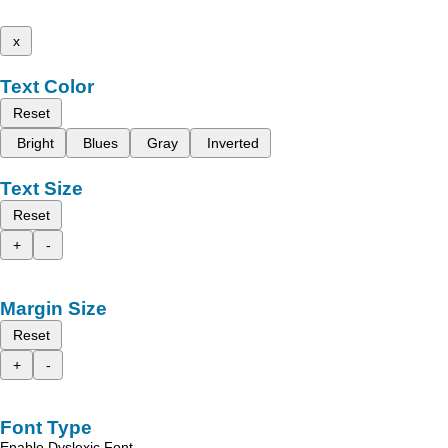
x
Text Color
Reset
Bright
Blues
Gray
Inverted
Text Size
Reset
+
-
Margin Size
Reset
+
-
Font Type
Enable Dyslexic Font