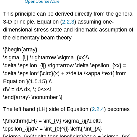
OpenCourseWare
This principle can be derived directly from the general
3-D principle, Equation (
2.2.3
) assuming one-
dimensional stress state and kinematic assumption of
the elementary beam theory
\[\begin{array}
\sigma_{ij} \rightarrow \sigma_{xx}\\
\delta \epsilon_{ij} \rightarrow \delta \epsilon_{xx} =
\delta \epsilon^{\circ}(x) + z\delta \kappa \text{ from
Equation }(1.5.15) \\
dV = dA dx, \; 0<x<l
\end{array} \nonumber \]
The left hand (LH) side of Equation (
2.2.4
) becomes
\[\mathrm{LH} = \int_{V} \sigma_{ij}\delta
\epsilon_{ij}dV = \int_{0}^{l} \left\{ \int_{A}
[\sigma_{xx}\delta \epsilon^{\circ}(x)dA + \sigma_{xx}