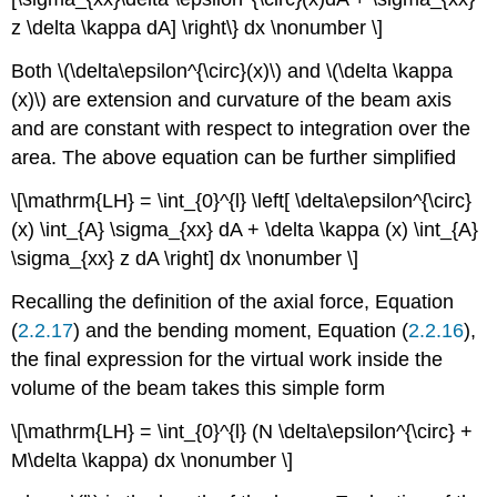
z \delta \kappa dA] \right\} dx \nonumber \]
Both \(\delta\epsilon^{\circ}(x)\) and \(\delta \kappa
(x)\) are extension and curvature of the beam axis
and are constant with respect to integration over the
area. The above equation can be further simplified
\[\mathrm{LH} = \int_{0}^{l} \left[ \delta\epsilon^{\circ}
(x) \int_{A} \sigma_{xx} dA + \delta \kappa (x) \int_{A}
\sigma_{xx} z dA \right] dx \nonumber \]
Recalling the definition of the axial force, Equation
(
2.2.17
) and the bending moment, Equation (
2.2.16
),
the final expression for the virtual work inside the
volume of the beam takes this simple form
\[\mathrm{LH} = \int_{0}^{l} (N \delta\epsilon^{\circ} +
M\delta \kappa) dx \nonumber \]