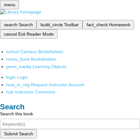
menu
search
Search
build_circle
Toolbar
fact_check
Homework
cancel
Exit Reader Mode
school
Campus Bookshelves
menu_book
Bookshelves
perm_media
Learning Objects
login
Login
how_to_reg
Request Instructor Account
hub
Instructor Commons
Search
Search this book
Submit Search