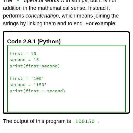
+
The
operator works with strings, but it is not
addition in the mathematical sense. Instead it
performs
concatenation
, which means joining the
strings by linking them end to end. For example:
Code 2.9.1 (Python)
first = 10

second = 15

print(first+second)

first = '100'

second = '150'

print(first + second)

100150
The output of this program is
.