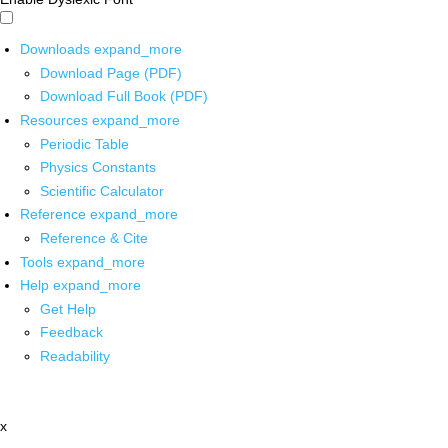
Downloads
expand_more
Download Page (PDF)
Download Full Book (PDF)
Resources
expand_more
Periodic Table
Physics Constants
Scientific Calculator
Reference
expand_more
Reference & Cite
Tools
expand_more
Help
expand_more
Get Help
Feedback
Readability
x