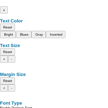
x
Text Color
Reset
Bright
Blues
Gray
Inverted
Text Size
Reset
+
-
Margin Size
Reset
+
-
Font Type
Enable Dyslexic Font