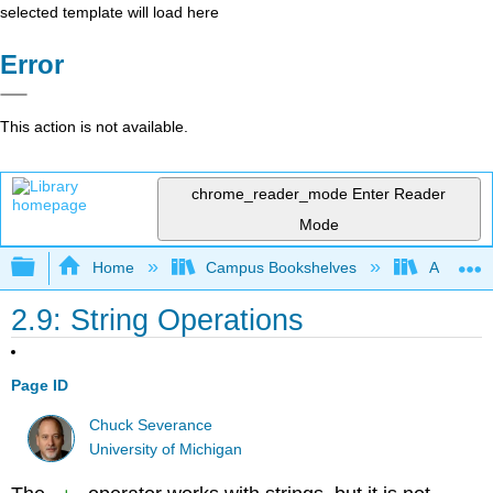
selected template will load here
Error
This action is not available.
chrome_reader_mode
Enter Reader
Mode
Expand/collapse global hierarchy
Home
Campus Bookshelves
Arkansas
2.9: String Operations
Page ID
Chuck Severance
University of Michigan