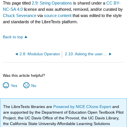
This page titled
2.9: String Operations
is shared under a
CC BY-
NC-SA 4.0
license and was authored, remixed, and/or curated by
Chuck Severance
via
source content
that was edited to the style
and standards of the LibreTexts platform.
Back to top
2.8: Modulus Operator
2.10: Asking the user for input
Was this article helpful?
Yes
No
The LibreTexts libraries are
Powered by NICE CXone Expert
and
are supported by the Department of Education Open Textbook Pilot
Project, the UC Davis Office of the Provost, the UC Davis Library,
the California State University Affordable Learning Solutions