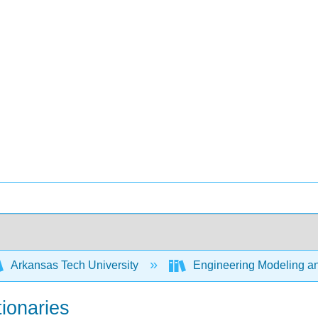
Arkansas Tech University
Engineering Modeling an
tionaries