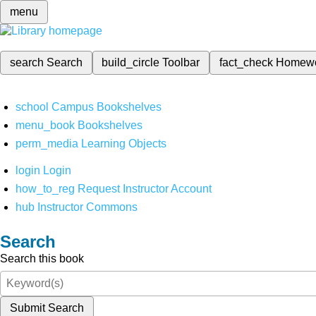
menu
search
Search
build_circle
Toolbar
fact_check
Homew
school
Campus Bookshelves
menu_book
Bookshelves
perm_media
Learning Objects
login
Login
how_to_reg
Request Instructor Account
hub
Instructor Commons
Search
Search this book
Submit Search