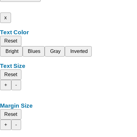
x
Text Color
Reset
Bright
Blues
Gray
Inverted
Text Size
Reset
+
-
Margin Size
Reset
+
-