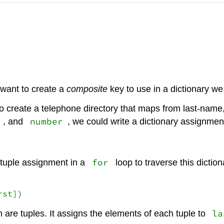
e want to create a
composite
key to use in a dictionary we
 create a telephone directory that maps from last-name
number
, and
, we could write a dictionary assignmen
for
 tuple assignment in a
loop to traverse this diction
rst])
la
h are tuples. It assigns the elements of each tuple to