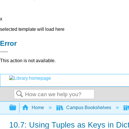
x
selected template will load here
Error
This action is not available.
Search
Expand/collapse global hierarchy
Home
Campus Bookshelves
10.7: Using Tuples as Keys in Dic