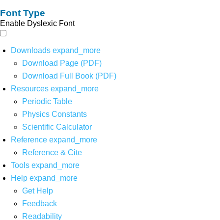
Font Type
Enable Dyslexic Font
Downloads
expand_more
Download Page (PDF)
Download Full Book (PDF)
Resources
expand_more
Periodic Table
Physics Constants
Scientific Calculator
Reference
expand_more
Reference & Cite
Tools
expand_more
Help
expand_more
Get Help
Feedback
Readability