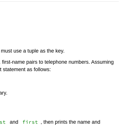
 must use a tuple as the key.
, first-name pairs to telephone numbers. Assuming
t statement as follows:
ary.
st
first
and
, then prints the name and