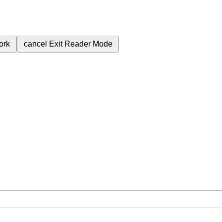
ork
cancel
Exit Reader Mode