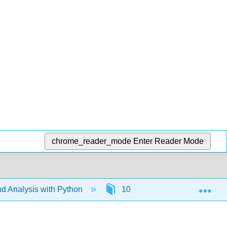
chrome_reader_mode
Enter Reader Mode
Exp
d Analysis with Python
10: Tuples
10.7: Us