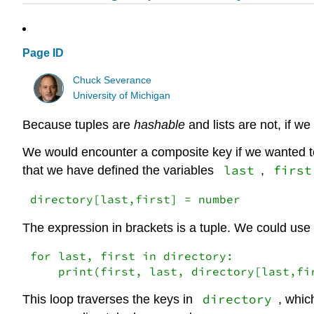
Page ID
Chuck Severance
University of Michigan
Because tuples are
hashable
and lists are not, if w
We would encounter a composite key if we wanted to
last
first
that we have defined the variables
,
directory[last,first] = number
The expression in brackets is a tuple. We could use
for last, first in directory:

    print(first, last, directory[last,fi
directory
This loop traverses the keys in
, whic