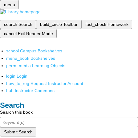
menu
search
Search
build_circle
Toolbar
fact_check
Homework
cancel
Exit Reader Mode
school
Campus Bookshelves
menu_book
Bookshelves
perm_media
Learning Objects
login
Login
how_to_reg
Request Instructor Account
hub
Instructor Commons
Search
Search this book
Submit Search