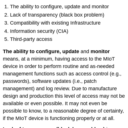
The ability to configure, update and monitor
Lack of transparency (black box problem)
Compatibility with existing Infrastructure
Information security (CIA)
Third-party access
The ability to configure, update
and
monitor
means, at a minimum, having access to the MIoT
device in order to perform routine and as-needed
management functions such as access control (e.g.,
passwords), software updates (i.e., patch
management) and log review. Due to manufacture
design and production this level of access may not be
available or even possible. It may not even be
possible to know, to a reasonable degree of certainty,
if the MIoT device is functioning properly or at all.