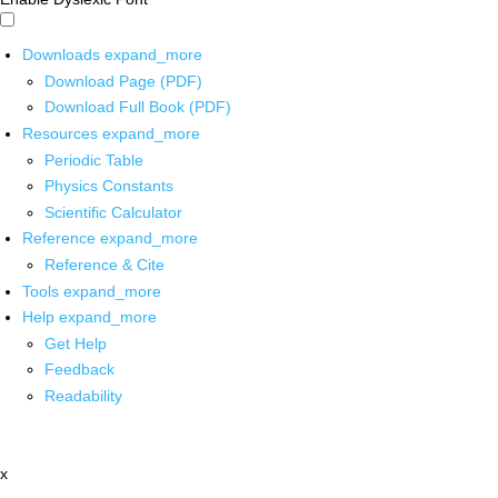
Downloads
expand_more
Download Page (PDF)
Download Full Book (PDF)
Resources
expand_more
Periodic Table
Physics Constants
Scientific Calculator
Reference
expand_more
Reference & Cite
Tools
expand_more
Help
expand_more
Get Help
Feedback
Readability
x