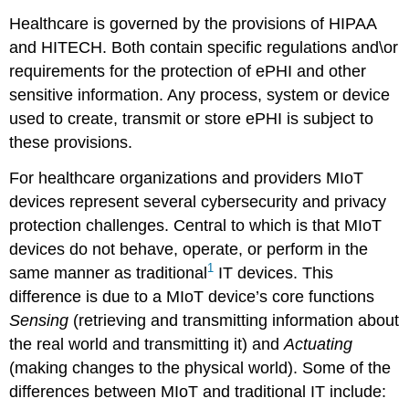
Healthcare is governed by the provisions of HIPAA
and HITECH. Both contain specific regulations and\or
requirements for the protection of ePHI and other
sensitive information. Any process, system or device
used to create, transmit or store ePHI is subject to
these provisions.
For healthcare organizations and providers MIoT
devices represent several cybersecurity and privacy
protection challenges. Central to which is that MIoT
devices do not behave, operate, or perform in the
1
same manner as traditional
IT devices. This
difference is due to a MIoT device’s core functions
Sensing
(retrieving and transmitting information about
the real world and transmitting it) and
Actuating
(making changes to the physical world). Some of the
differences between MIoT and traditional IT include: