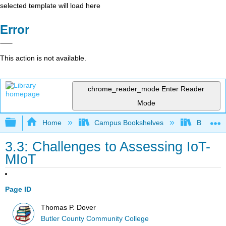
selected template will load here
Error
This action is not available.
chrome_reader_mode
Enter Reader
Mode
Expand/collapse global hierarchy
Home
Campus Bookshelves
Butler C
3.3: Challenges to Assessing IoT-
MIoT
Page ID
Thomas P. Dover
Butler County Community College