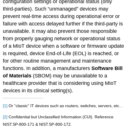
configuration settings or operational status (only
third-parties). Such “unmanaged” devices may
prevent real-time access during operational error or
failure with access delayed further if the third-party is
unavailable. It may also prevent those responsible
from properly gauging network or operational status
of a MIoT device when a software or firmware update
is required, device End-of-Life (EOL) is reached, or
for other routine management and maintenance
functions. In addition, a manufacturers
Software Bill
of Materials
(SBOM) may be unavailable to a
healthcare provider that is considering using MIoT
devices in its clinical setting(s).
[1]
Or “classic” IT devices such as routers, switches, servers, etc…
[2]
Confidential but Unclassified Information (CUI). Reference
NIST.SP-800-171 & NIST.SP-800-172.