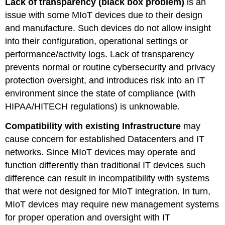
Lack of transparency (black box problem)
is an
issue with some MIoT devices due to their design
and manufacture. Such devices do not allow insight
into their configuration, operational settings or
performance/activity logs. Lack of transparency
prevents normal or routine cybersecurity and privacy
protection oversight, and introduces risk into an IT
environment since the state of compliance (with
HIPAA/HITECH regulations) is unknowable.
Compatibility with existing Infrastructure
may
cause concern for established Datacenters and IT
networks. Since MIoT devices may operate and
function differently than traditional IT devices such
difference can result in incompatibility with systems
that were not designed for MIoT integration. In turn,
MIoT devices may require new management systems
for proper operation and oversight with IT