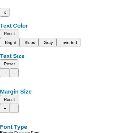
x
Text Color
Reset
Bright
Blues
Gray
Inverted
Text Size
Reset
+
-
Margin Size
Reset
+
-
Font Type
Enable Dyslexic Font