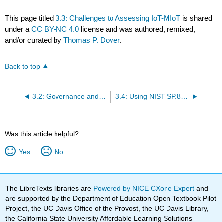
This page titled
3.3: Challenges to Assessing IoT-MIoT
is shared
under a
CC BY-NC 4.0
license and was authored, remixed,
and/or curated by
Thomas P. Dover
.
Back to top
3.2: Governance and Oversight
3.4: Using NIST SP.800-213A Capabilities for MIoT Security Assessment
Was this article helpful?
Yes
No
The LibreTexts libraries are
Powered by NICE CXone Expert
and
are supported by the Department of Education Open Textbook Pilot
Project, the UC Davis Office of the Provost, the UC Davis Library,
the California State University Affordable Learning Solutions