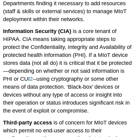
Departments finding it necessary to add resources
(staff & skills or external services) to manage MIoT
deployment within their networks.
Information Security (CIA)
is a core tenant of
HIPAA. CIA means taking appropriate steps to
protect the Confidentiality, Integrity and Availability of
protected health information (PHI). If a MIoT device
stores data (not all do) it is critical that it be protected
—depending on whether or not said information is
PHI or CUI
2
--using cryptography or some other
means of data protection. ‘Black-box’ devices or
devices without any type of access or insight into
their operation or status introduces significant risk in
the event of exploit or compromise.
Third-party access
is of concern for MIoT devices
which permit no end-user access to their