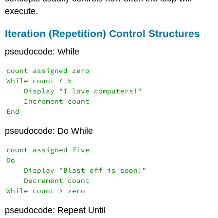
execute.
Iteration (Repetition) Control Structures
pseudocode: While
count assigned zero

While count < 5

    Display "I love computers!"

    Increment count

End
pseudocode: Do While
count assigned five

Do

    Display "Blast off is soon!"

    Decrement count

While count > zero
pseudocode: Repeat Until