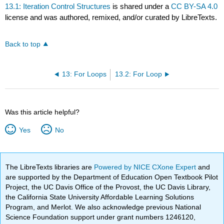
13.1: Iteration Control Structures
is shared under a
CC BY-SA 4.0
license and was authored, remixed, and/or curated by LibreTexts.
Back to top
13: For Loops
13.2: For Loop
Was this article helpful?
Yes
No
The LibreTexts libraries are
Powered by NICE CXone Expert
and
are supported by the Department of Education Open Textbook Pilot
Project, the UC Davis Office of the Provost, the UC Davis Library,
the California State University Affordable Learning Solutions
Program, and Merlot. We also acknowledge previous National
Science Foundation support under grant numbers 1246120,