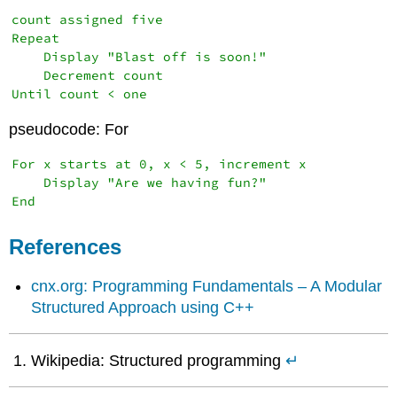
count assigned five

Repeat

    Display "Blast off is soon!"

    Decrement count

Until count < one
pseudocode: For
For x starts at 0, x < 5, increment x

    Display "Are we having fun?"

End
References
cnx.org: Programming Fundamentals – A Modular
Structured Approach using C++
Wikipedia: Structured programming
↵