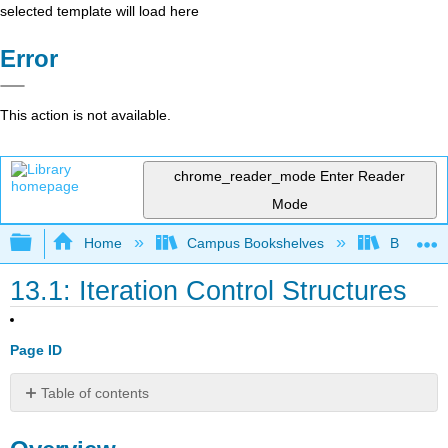
selected template will load here
Error
This action is not available.
chrome_reader_mode
Enter Reader
Mode
Expand/collapse global hierarchy
Home
Campus Bookshelves
Butte Co
13.1: Iteration Control Structures
Page ID
Table of contents
Overview
Discussion