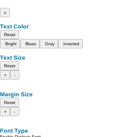
x
Text Color
Reset
Bright
Blues
Gray
Inverted
Text Size
Reset
+
-
Margin Size
Reset
+
-
Font Type
Enable Dyslexic Font