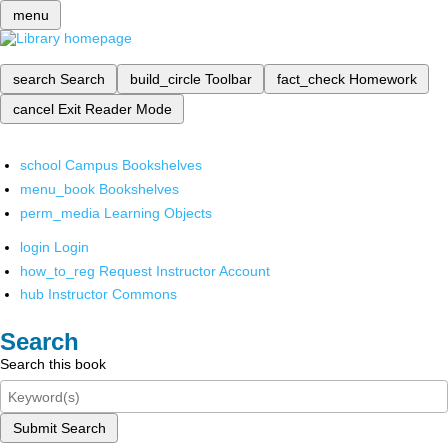
menu
search
Search
build_circle
Toolbar
fact_check
Homework
cancel
Exit Reader Mode
school
Campus Bookshelves
menu_book
Bookshelves
perm_media
Learning Objects
login
Login
how_to_reg
Request Instructor Account
hub
Instructor Commons
Search
Search this book
Submit Search