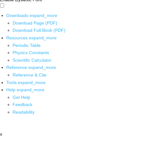
Downloads
expand_more
Download Page (PDF)
Download Full Book (PDF)
Resources
expand_more
Periodic Table
Physics Constants
Scientific Calculator
Reference
expand_more
Reference & Cite
Tools
expand_more
Help
expand_more
Get Help
Feedback
Readability
x