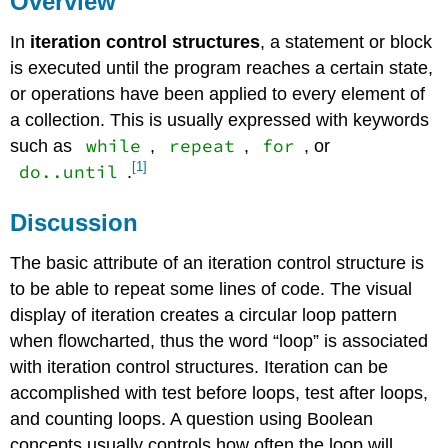
Overview
Iteration
In
iteration control structures
, a statement or block
(Repetition)
Control
is executed until the program reaches a certain state,
Structures
or operations have been applied to every element of
References
a collection. This is usually expressed with keywords
while
repeat
for
such as
,
,
, or
[1]
do..until
.
Discussion
The basic attribute of an iteration control structure is
to be able to repeat some lines of code. The visual
display of iteration creates a circular loop pattern
when flowcharted, thus the word “loop” is associated
with iteration control structures. Iteration can be
accomplished with test before loops, test after loops,
and counting loops. A question using Boolean
concepts usually controls how often the loop will