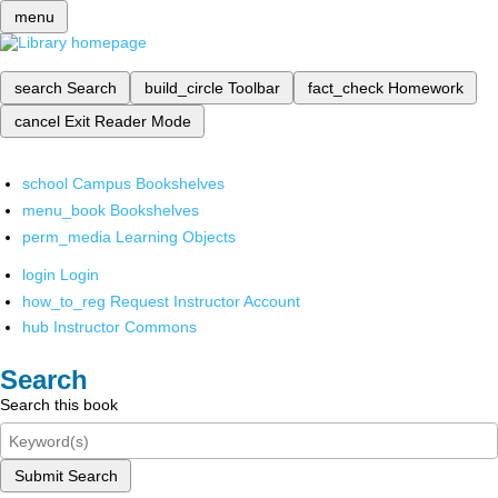
menu
search
Search
build_circle
Toolbar
fact_check
Homework
cancel
Exit Reader Mode
school
Campus Bookshelves
menu_book
Bookshelves
perm_media
Learning Objects
login
Login
how_to_reg
Request Instructor Account
hub
Instructor Commons
Search
Search this book
Submit Search