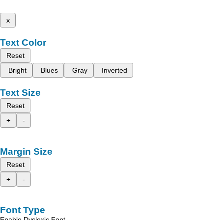
x
Text Color
Reset
Bright
Blues
Gray
Inverted
Text Size
Reset
+
-
Margin Size
Reset
+
-
Font Type
Enable Dyslexic Font