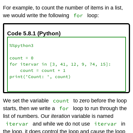
For example, to count the number of items in a list,
for
we would write the following
loop:
Code 5.8.1 (Python)
%%python3

count = 0

for itervar in [3, 41, 12, 9, 74, 15]:

    count = count + 1

print('Count: ', count)

count
We set the variable
to zero before the loop
for
starts, then we write a
loop to run through the
list of numbers. Our
iteration
variable is named
itervar
itervar
and while we do not use
in
the loop, it does control the loop and cause the loop