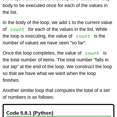
body to be executed once for each of the values in
the list.
In the body of the loop, we add 1 to the current value
count
of
for each of the values in the list. While
count
the loop is executing, the value of
is the
number of values we have seen "so far".
count
Once the loop completes, the value of
is
the total number of items. The total number "falls in
our lap" at the end of the loop. We construct the loop
so that we have what we want when the loop
finishes.
Another similar loop that computes the total of a set
of numbers is as follows:
Code 5.8.1 (Python)