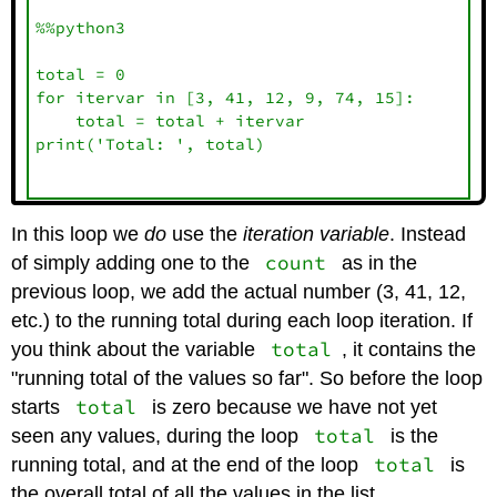
%%python3

total = 0

for itervar in [3, 41, 12, 9, 74, 15]:

    total = total + itervar

print('Total: ', total)

In this loop we
do
use the
iteration variable
. Instead
count
of simply adding one to the
as in the
previous loop, we add the actual number (3, 41, 12,
etc.) to the running total during each loop iteration. If
total
you think about the variable
, it contains the
"running total of the values so far". So before the loop
total
starts
is zero because we have not yet
total
seen any values, during the loop
is the
total
running total, and at the end of the loop
is
the overall total of all the values in the list.