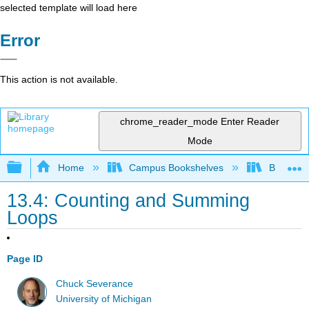
selected template will load here
Error
This action is not available.
chrome_reader_mode
Enter Reader
Mode
Expand/collapse global hierarchy
Home
Campus Bookshelves
Butte Co
13.4: Counting and Summing
Loops
Page ID
Chuck Severance
University of Michigan