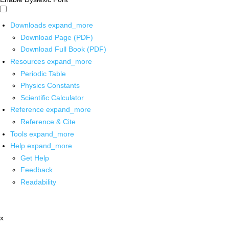
Downloads
expand_more
Download Page (PDF)
Download Full Book (PDF)
Resources
expand_more
Periodic Table
Physics Constants
Scientific Calculator
Reference
expand_more
Reference & Cite
Tools
expand_more
Help
expand_more
Get Help
Feedback
Readability
x