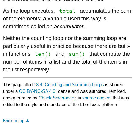
total
As the loop executes,
accumulates the sum
of the elements; a variable used this way is
sometimes called an
accumulator
.
Neither the counting loop nor the summing loop are
particularly useful in practice because there are built-
len()
sum()
in functions
and
that compute the
number of items in a list and the total of the items in
the list respectively.
This page titled
13.4: Counting and Summing Loops
is shared
under a
CC BY-NC-SA 4.0
license and was authored, remixed,
and/or curated by
Chuck Severance
via
source content
that was
edited to the style and standards of the LibreTexts platform.
Back to top