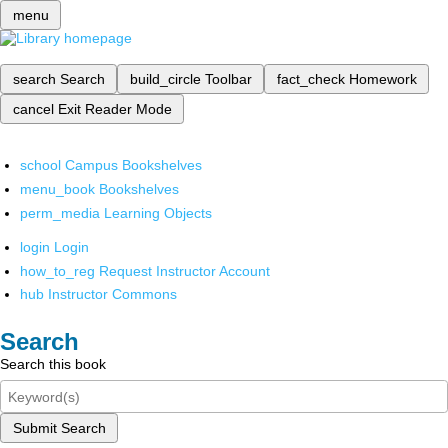
menu
search
Search
build_circle
Toolbar
fact_check
Homework
cancel
Exit Reader Mode
school
Campus Bookshelves
menu_book
Bookshelves
perm_media
Learning Objects
login
Login
how_to_reg
Request Instructor Account
hub
Instructor Commons
Search
Search this book
Submit Search