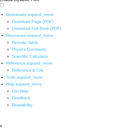
Downloads
expand_more
Download Page (PDF)
Download Full Book (PDF)
Resources
expand_more
Periodic Table
Physics Constants
Scientific Calculator
Reference
expand_more
Reference & Cite
Tools
expand_more
Help
expand_more
Get Help
Feedback
Readability
x