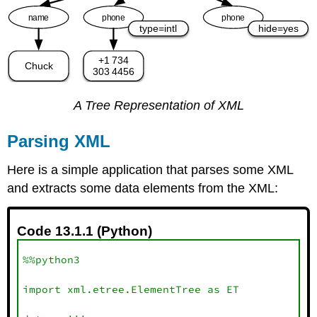
A Tree Representation of XML
Parsing XML
Here is a simple application that parses some XML
and extracts some data elements from the XML:
Code 13.1.1 (Python)
%%python3

import xml.etree.ElementTree as ET
