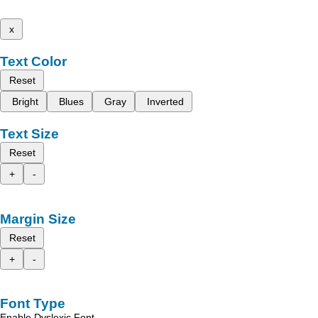
x
Text Color
Reset
Bright
Blues
Gray
Inverted
Text Size
Reset
+
-
Margin Size
Reset
+
-
Font Type
Enable Dyslexic Font