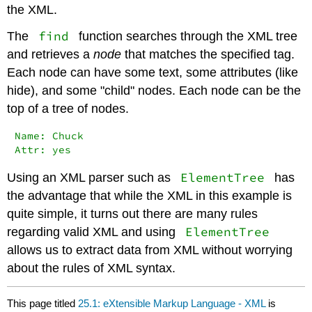
the XML.
find
The
function searches through the XML tree
and retrieves a
node
that matches the specified tag.
Each node can have some text, some attributes (like
hide), and some "child" nodes. Each node can be the
top of a tree of nodes.
Name: Chuck

Attr: yes
ElementTree
Using an XML parser such as
has
the advantage that while the XML in this example is
quite simple, it turns out there are many rules
ElementTree
regarding valid XML and using
allows us to extract data from XML without worrying
about the rules of XML syntax.
This page titled
25.1: eXtensible Markup Language - XML
is