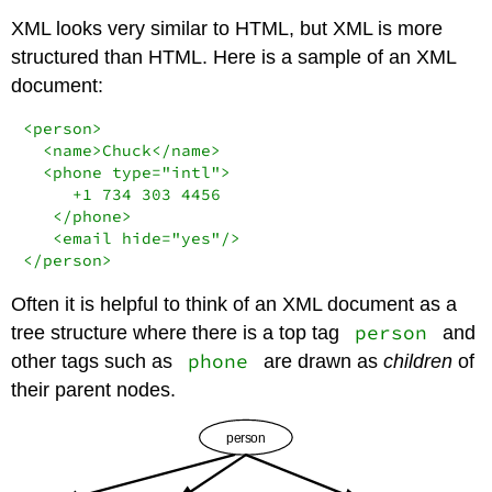
XML looks very similar to HTML, but XML is more
structured than HTML. Here is a sample of an XML
document:
<person>

  <name>Chuck</name>

  <phone type="intl">

     +1 734 303 4456

   </phone>

   <email hide="yes"/>

</person>
Often it is helpful to think of an XML document as a
person
tree structure where there is a top tag
and
phone
other tags such as
are drawn as
children
of
their parent nodes.