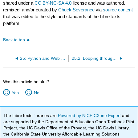
shared under a
CC BY-NC-SA 4.0
license and was authored,
remixed, and/or curated by
Chuck Severance
via
source content
that was edited to the style and standards of the LibreTexts
platform.
Back to top
25: Python and Web Services
25.2: Looping through Nodes
Was this article helpful?
Yes
No
The LibreTexts libraries are
Powered by NICE CXone Expert
and
are supported by the Department of Education Open Textbook Pilot
Project, the UC Davis Office of the Provost, the UC Davis Library,
the California State University Affordable Learning Solutions