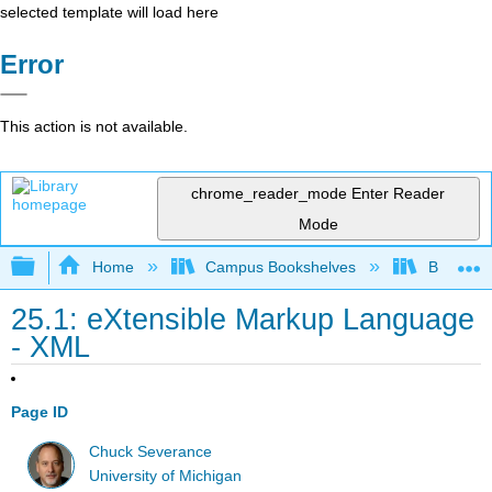
selected template will load here
Error
This action is not available.
chrome_reader_mode
Enter Reader
Mode
Expand/collapse global hierarchy
Home
Campus Bookshelves
Butte Co
25.1: eXtensible Markup Language
- XML
Page ID
Chuck Severance
University of Michigan