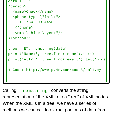
data = '''

<person>

  <name>Chuck</name>

  <phone type=\"intl\">

     +1 734 303 4456

   </phone>

   <email hide=\"yes\"/>

</person>'''

tree = ET.fromstring(data)

print('Name:', tree.find('name').text)

print('Attr:', tree.find('email').get('hide'))

# Code: http://www.py4e.com/code3/xml1.py

fromstring
Calling
converts the string
representation of the XML into a "tree" of XML nodes.
When the XML is in a tree, we have a series of
methods we can call to extract portions of data from