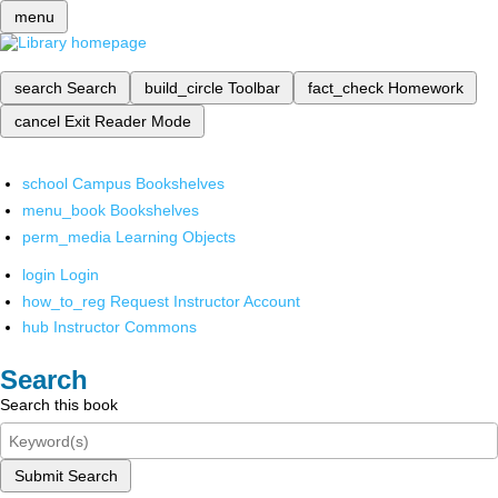
menu
search
Search
build_circle
Toolbar
fact_check
Homework
cancel
Exit Reader Mode
school
Campus Bookshelves
menu_book
Bookshelves
perm_media
Learning Objects
login
Login
how_to_reg
Request Instructor Account
hub
Instructor Commons
Search
Search this book
Submit Search