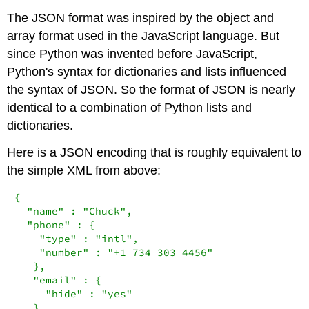
The JSON format was inspired by the object and
array format used in the JavaScript language. But
since Python was invented before JavaScript,
Python's syntax for dictionaries and lists influenced
the syntax of JSON. So the format of JSON is nearly
identical to a combination of Python lists and
dictionaries.
Here is a JSON encoding that is roughly equivalent to
the simple XML from above:
{

  "name" : "Chuck",

  "phone" : {

    "type" : "intl",

    "number" : "+1 734 303 4456"

   },

   "email" : {

     "hide" : "yes"

   }
