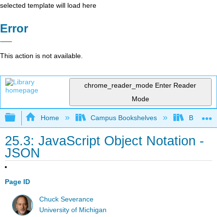
selected template will load here
Error
This action is not available.
chrome_reader_mode
Enter Reader
Mode
Expand/collapse global hierarchy
Home
Campus Bookshelves
Butte Co
25.3: JavaScript Object Notation -
JSON
Page ID
Chuck Severance
University of Michigan