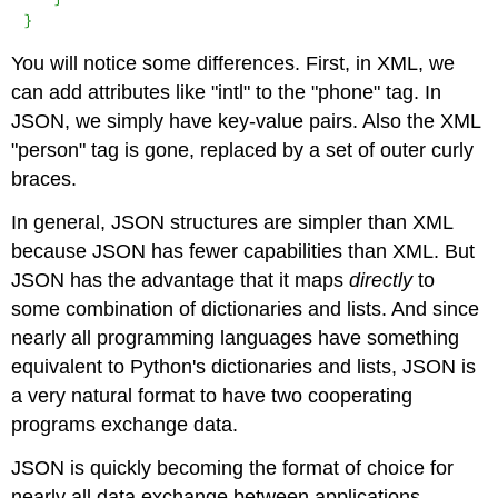
}
You will notice some differences. First, in XML, we
can add attributes like "intl" to the "phone" tag. In
JSON, we simply have key-value pairs. Also the XML
"person" tag is gone, replaced by a set of outer curly
braces.
In general, JSON structures are simpler than XML
because JSON has fewer capabilities than XML. But
JSON has the advantage that it maps
directly
to
some combination of dictionaries and lists. And since
nearly all programming languages have something
equivalent to Python's dictionaries and lists, JSON is
a very natural format to have two cooperating
programs exchange data.
JSON is quickly becoming the format of choice for
nearly all data exchange between applications