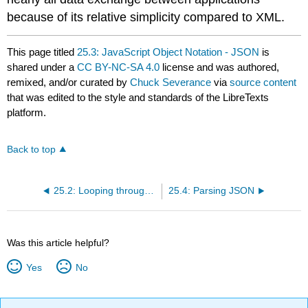
because of its relative simplicity compared to XML.
This page titled
25.3: JavaScript Object Notation - JSON
is
shared under a
CC BY-NC-SA 4.0
license and was authored,
remixed, and/or curated by
Chuck Severance
via
source content
that was edited to the style and standards of the LibreTexts
platform.
Back to top
25.2: Looping through Nodes
25.4: Parsing JSON
Was this article helpful?
Yes
No