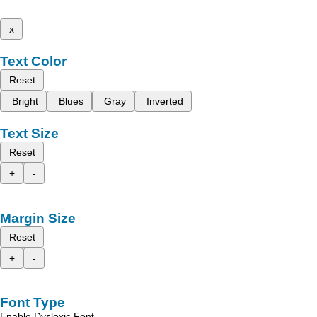
x
Text Color
Reset
Bright
Blues
Gray
Inverted
Text Size
Reset
+
-
Margin Size
Reset
+
-
Font Type
Enable Dyslexic Font