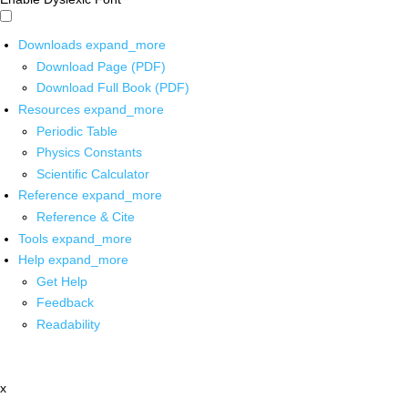
Downloads
expand_more
Download Page (PDF)
Download Full Book (PDF)
Resources
expand_more
Periodic Table
Physics Constants
Scientific Calculator
Reference
expand_more
Reference & Cite
Tools
expand_more
Help
expand_more
Get Help
Feedback
Readability
x