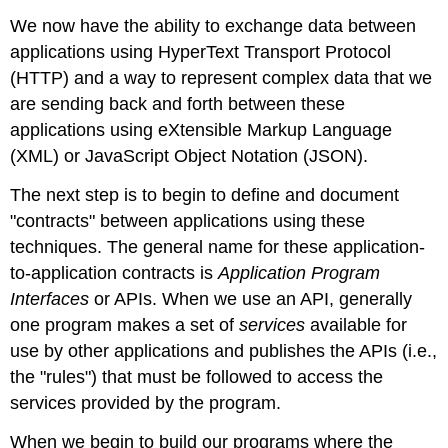
We now have the ability to exchange data between
applications using HyperText Transport Protocol
(HTTP) and a way to represent complex data that we
are sending back and forth between these
applications using eXtensible Markup Language
(XML) or JavaScript Object Notation (JSON).
The next step is to begin to define and document
"contracts" between applications using these
techniques. The general name for these application-
to-application contracts is
Application Program
Interfaces
or APIs. When we use an API, generally
one program makes a set of
services
available for
use by other applications and publishes the APIs (i.e.,
the "rules") that must be followed to access the
services provided by the program.
When we begin to build our programs where the