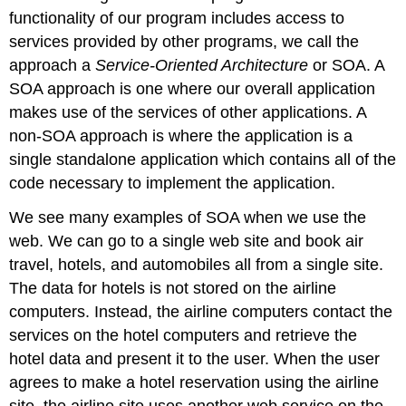
functionality of our program includes access to
services provided by other programs, we call the
approach a
Service-Oriented Architecture
or SOA. A
SOA approach is one where our overall application
makes use of the services of other applications. A
non-SOA approach is where the application is a
single standalone application which contains all of the
code necessary to implement the application.
We see many examples of SOA when we use the
web. We can go to a single web site and book air
travel, hotels, and automobiles all from a single site.
The data for hotels is not stored on the airline
computers. Instead, the airline computers contact the
services on the hotel computers and retrieve the
hotel data and present it to the user. When the user
agrees to make a hotel reservation using the airline