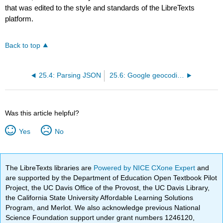
that was edited to the style and standards of the LibreTexts
platform.
Back to top
25.4: Parsing JSON
25.6: Google geocoding web service
Was this article helpful?
Yes
No
The LibreTexts libraries are
Powered by NICE CXone Expert
and
are supported by the Department of Education Open Textbook Pilot
Project, the UC Davis Office of the Provost, the UC Davis Library,
the California State University Affordable Learning Solutions
Program, and Merlot. We also acknowledge previous National
Science Foundation support under grant numbers 1246120,