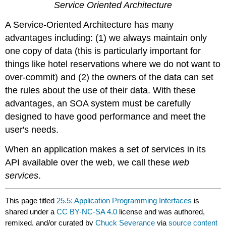
Service Oriented Architecture
A Service-Oriented Architecture has many
advantages including: (1) we always maintain only
one copy of data (this is particularly important for
things like hotel reservations where we do not want to
over-commit) and (2) the owners of the data can set
the rules about the use of their data. With these
advantages, an SOA system must be carefully
designed to have good performance and meet the
user's needs.
When an application makes a set of services in its
API available over the web, we call these
web
services
.
This page titled
25.5: Application Programming Interfaces
is
shared under a
CC BY-NC-SA 4.0
license and was authored,
remixed, and/or curated by
Chuck Severance
via
source content