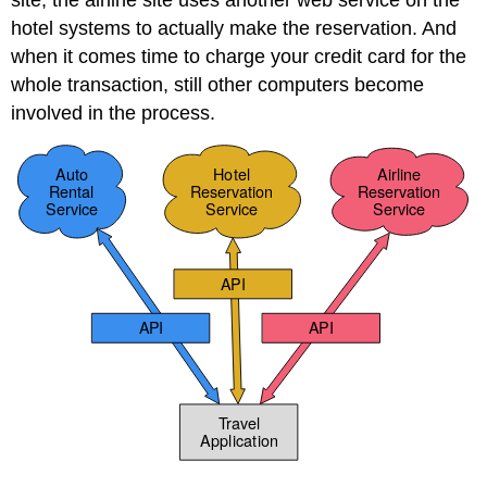
site, the airline site uses another web service on the
hotel systems to actually make the reservation. And
when it comes time to charge your credit card for the
whole transaction, still other computers become
involved in the process.