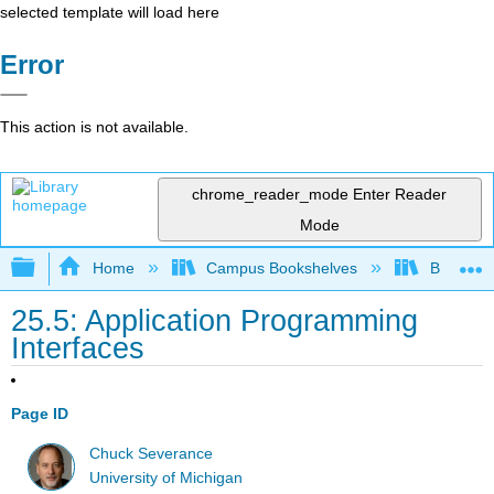
selected template will load here
Error
This action is not available.
chrome_reader_mode
Enter Reader
Mode
Expand/collapse global hierarchy
Home
Campus Bookshelves
Butte Co
25.5: Application Programming
Interfaces
Page ID
Chuck Severance
University of Michigan