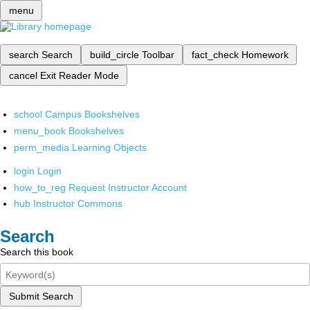
menu
search
Search
build_circle
Toolbar
fact_check
Homework
cancel
Exit Reader Mode
school
Campus Bookshelves
menu_book
Bookshelves
perm_media
Learning Objects
login
Login
how_to_reg
Request Instructor Account
hub
Instructor Commons
Search
Search this book
Submit Search