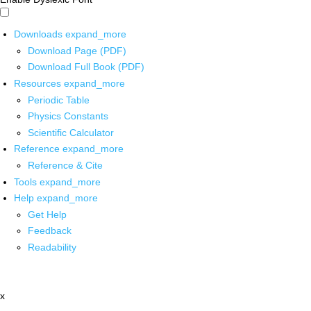
Downloads
expand_more
Download Page (PDF)
Download Full Book (PDF)
Resources
expand_more
Periodic Table
Physics Constants
Scientific Calculator
Reference
expand_more
Reference & Cite
Tools
expand_more
Help
expand_more
Get Help
Feedback
Readability
x