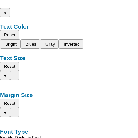
x
Text Color
Reset
Bright
Blues
Gray
Inverted
Text Size
Reset
+
-
Margin Size
Reset
+
-
Font Type
Enable Dyslexic Font