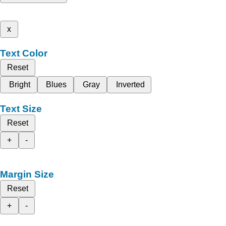
x
Text Color
Reset
Bright
Blues
Gray
Inverted
Text Size
Reset
+
-
Margin Size
Reset
+
-