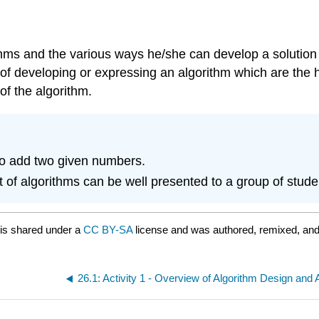
hms and the various ways he/she can develop a solution to
ys of developing or expressing an algorithm which are th
of the algorithm.
 to add two given numbers.
f algorithms can be well presented to a group of student
is shared under a
CC BY-SA
license and was authored, remixed, and