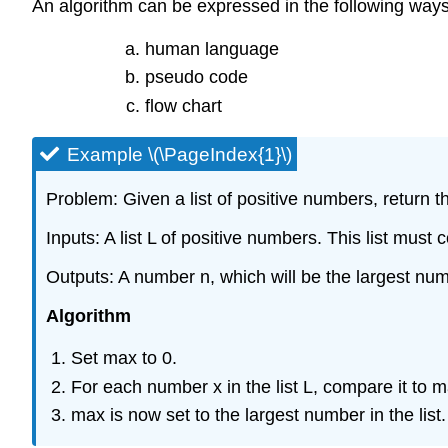
An algorithm can be expressed in the following ways
human language
pseudo code
flow chart
Example \(\PageIndex{1}\)
Problem: Given a list of positive numbers, return th
Inputs: A list L of positive numbers. This list must
Outputs: A number n, which will be the largest numb
Algorithm
Set max to 0.
For each number x in the list L, compare it to max
max is now set to the largest number in the list.