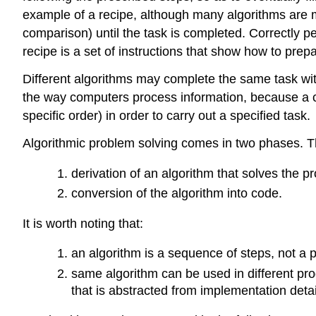
example of a recipe, although many algorithms are m
comparison) until the task is completed. Correctly pe
recipe is a set of instructions that show how to prep
Different algorithms may complete the same task with 
the way computers process information, because a co
specific order) in order to carry out a specified task.
Algorithmic problem solving comes in two phases. T
derivation of an algorithm that solves the p
conversion of the algorithm into code.
It is worth noting that:
an algorithm is a sequence of steps, not a 
same algorithm can be used in different pro
that is abstracted from implementation detai