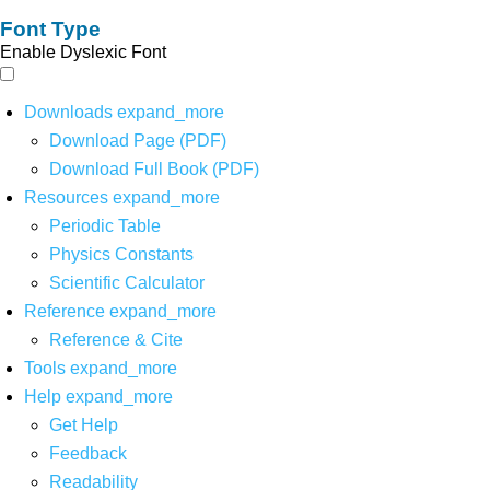
Font Type
Enable Dyslexic Font
Downloads
expand_more
Download Page (PDF)
Download Full Book (PDF)
Resources
expand_more
Periodic Table
Physics Constants
Scientific Calculator
Reference
expand_more
Reference & Cite
Tools
expand_more
Help
expand_more
Get Help
Feedback
Readability