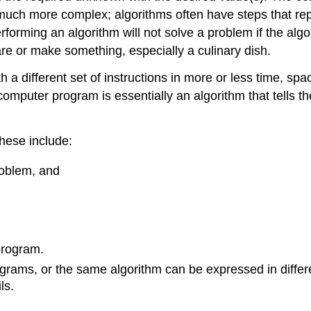
uch more complex; algorithms often have steps that repea
rforming an algorithm will not solve a problem if the algo
are or make something, especially a culinary dish.
a different set of instructions in more or less time, space
mputer program is essentially an algorithm that tells th
hese include:
roblem, and
program.
grams, or the same algorithm can be expressed in differ
ls.