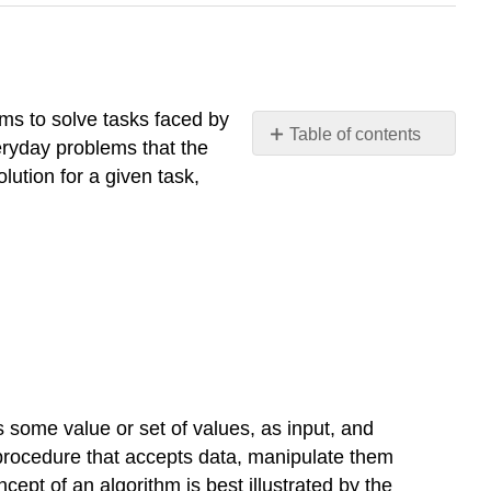
thms to solve tasks faced by
Table of contents
eryday problems that the
Introduction
olution for a given task,
Algorithm
Example
\
(\PageIndex{1}\)
Conclusion
Assessment
s some value or set of values, as input, and
 procedure that accepts data, manipulate them
cept of an algorithm is best illustrated by the