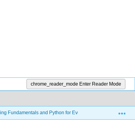
chrome_reader_mode
Enter Reader Mode
Exp
ming Fundamentals and Python for Everyone
26: Algo