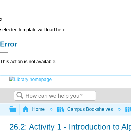
x
selected template will load here
Error
This action is not available.
Search
Expand/collapse global hierarchy
Home
Campus Bookshelves
26.2: Activity 1 - Introduction to 