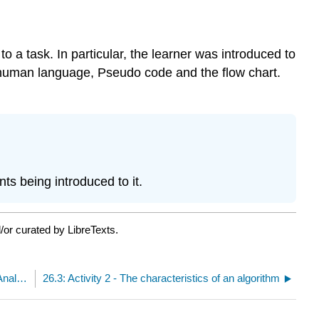
 a task. In particular, the learner was introduced to
e human language, Pseudo code and the flow chart.
s being introduced to it.
/or curated by LibreTexts.
26.1: Activity 1 - Overview of Algorithm Design and Analysis
26.3: Activity 2 - The characteristics of an algorithm