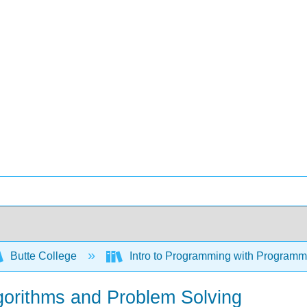
Butte College
Intro to Programming with Program
Algorithms and Problem Solving