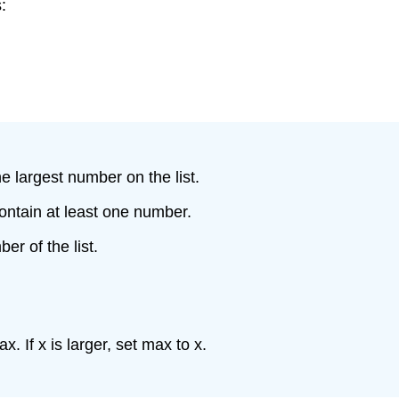
:
e largest number on the list.
 contain at least one number.
er of the list.
. If x is larger, set max to x.