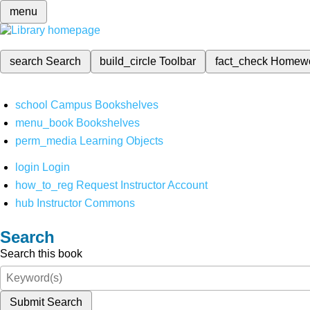
menu
search
Search
build_circle
Toolbar
fact_check
Homew
school
Campus Bookshelves
menu_book
Bookshelves
perm_media
Learning Objects
login
Login
how_to_reg
Request Instructor Account
hub
Instructor Commons
Search
Search this book
Submit Search