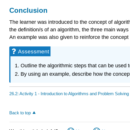
Conclusion
The learner was introduced to the concept of algorit
the definition/s of an algorithm, the three main wa
An example was also given to reinforce the concept 
Assessment
Outline the algorithmic steps that can be used
By using an example, describe how the concept o
26.2: Activity 1 - Introduction to Algorithms and Problem Solving
Back to top