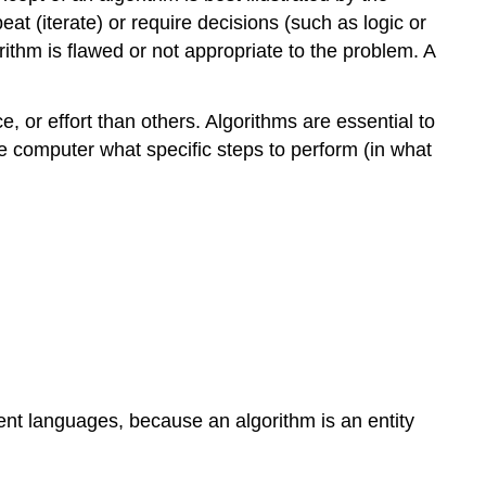
t (iterate) or require decisions (such as logic or
rithm is flawed or not appropriate to the problem. A
, or effort than others. Algorithms are essential to
e computer what specific steps to perform (in what
ent languages, because an algorithm is an entity