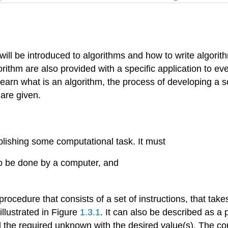
er will be introduced to algorithms and how to write algori
ithm are also provided with a specific application to ev
y learn what is an algorithm, the process of developing a s
 are given.
plishing some computational task. It must
to be done by a computer, and
ocedure that consists of a set of instructions, that take
illustrated in Figure
1.3.1
. It can also be described as a
ll the required unknown with the desired value(s). The con