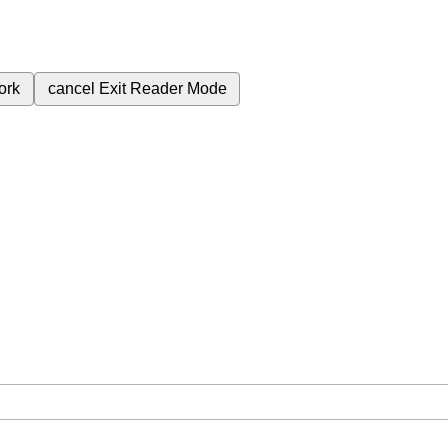
ork
cancel
Exit Reader Mode