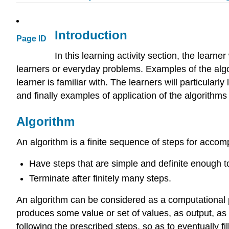
Introduction
Page ID
In this learning activity section, the learn
learners or everyday problems. Examples of the algor
learner is familiar with. The learners will particularl
and finally examples of application of the algorithms
Algorithm
An algorithm is a finite sequence of steps for accom
Have steps that are simple and definite enough 
Terminate after finitely many steps.
An algorithm can be considered as a computational pr
produces some value or set of values, as output, as 
following the prescribed steps, so as to eventually fi