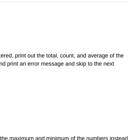
ed, print out the total, count, and average of the
d print an error message and skip to the next
oth the maximum and minimum of the numbers instead