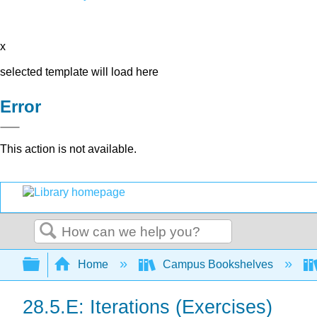
x
selected template will load here
Error
This action is not available.
Search
Expand/collapse global hierarchy
Home
Campus Bookshelves
28.5.E: Iterations (Exercises)