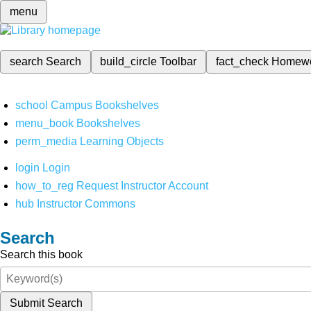
menu
search
Search
build_circle
Toolbar
fact_check
Homew
school
Campus Bookshelves
menu_book
Bookshelves
perm_media
Learning Objects
login
Login
how_to_reg
Request Instructor Account
hub
Instructor Commons
Search
Search this book
Submit Search