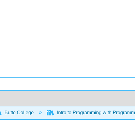
Butte College
Intro to Programming with Program