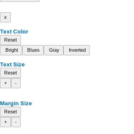
x
Text Color
Reset
Bright
Blues
Gray
Inverted
Text Size
Reset
+
-
Margin Size
Reset
+
-