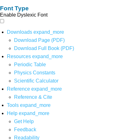
Font Type
Enable Dyslexic Font
Downloads
expand_more
Download Page (PDF)
Download Full Book (PDF)
Resources
expand_more
Periodic Table
Physics Constants
Scientific Calculator
Reference
expand_more
Reference & Cite
Tools
expand_more
Help
expand_more
Get Help
Feedback
Readability