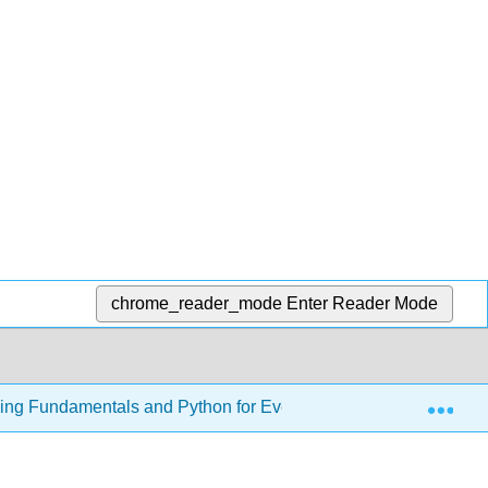
chrome_reader_mode
Enter Reader Mode
Exp
ming Fundamentals and Python for Everyone
28: Addi