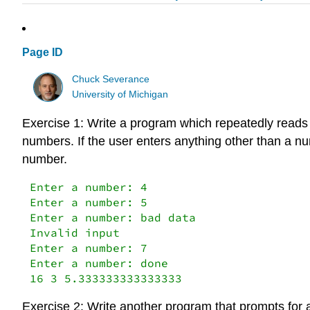
Page ID
Chuck Severance
University of Michigan
Exercise 1: Write a program which repeatedly reads n
numbers. If the user enters anything other than a n
number.
Enter a number: 4

Enter a number: 5

Enter a number: bad data

Invalid input

Enter a number: 7

Enter a number: done

16 3 5.333333333333333
Exercise 2: Write another program that prompts for