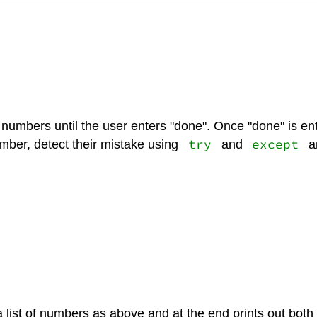
umbers until the user enters "done". Once "done" is enter
try
except
umber, detect their mistake using
and
an
 a list of numbers as above and at the end prints out b