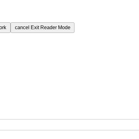
ork
cancel
Exit Reader Mode