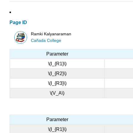
Page ID
Ramki Kalyanaraman
Cañada College
Parameter
\(I_{R1}\)
\(I_{R2}\)
\(I_{R3}\)
\(V_A\)
Parameter
\(I_{R1}\)