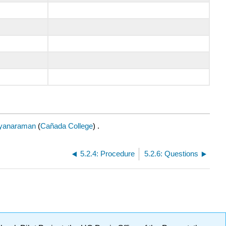
yanaraman
(
Cañada College
) .
5.2.4: Procedure
5.2.6: Questions