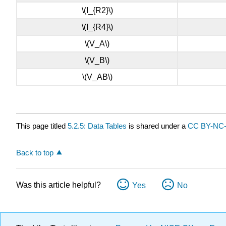
\(I_{R2}\)
\(I_{R4}\)
\(V_A\)
\(V_B\)
\(V_AB\)
This page titled
5.2.5: Data Tables
is shared under a
CC BY-NC
Back to top
Was this article helpful?
Yes
No