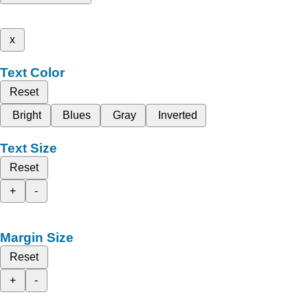
x
Text Color
Reset
Bright
Blues
Gray
Inverted
Text Size
Reset
+
-
Margin Size
Reset
+
-