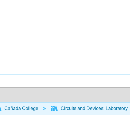
Cañada College
Circuits and Devices: Laboratory