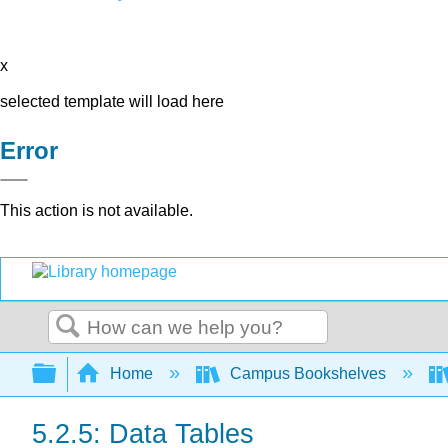
x
selected template will load here
Error
This action is not available.
Search
Expand/collapse global hierarchy
Home
Campus Bookshelves
5.2.5: Data Tables