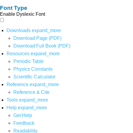
Font Type
Enable Dyslexic Font
Downloads
expand_more
Download Page (PDF)
Download Full Book (PDF)
Resources
expand_more
Periodic Table
Physics Constants
Scientific Calculator
Reference
expand_more
Reference & Cite
Tools
expand_more
Help
expand_more
Get Help
Feedback
Readability