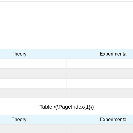
Theory
Experimental
Table \(\PageIndex{1}\)
Theory
Experimental