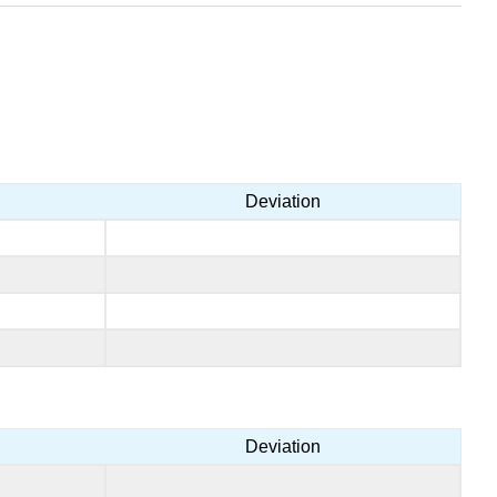
Deviation
Deviation