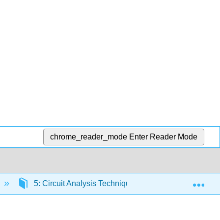
chrome_reader_mode
Enter Reader Mode
Exp
5: Circuit Analysis Techniques
5.2: Mesh A