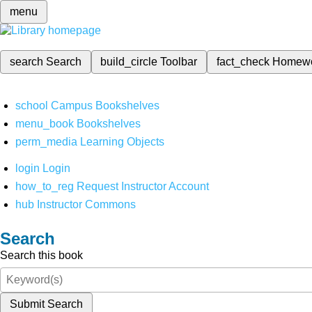
menu
search
Search
build_circle
Toolbar
fact_check
Homew
school
Campus Bookshelves
menu_book
Bookshelves
perm_media
Learning Objects
login
Login
how_to_reg
Request Instructor Account
hub
Instructor Commons
Search
Search this book
Submit Search