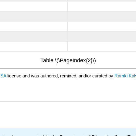
Table \(\PageIndex{2}\)
-SA
license and was authored, remixed, and/or curated by
Ramki Kal