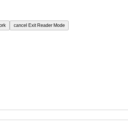
ork
cancel
Exit Reader Mode