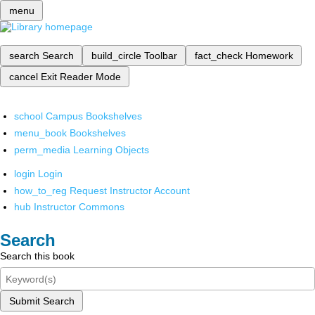
menu
search
Search
build_circle
Toolbar
fact_check
Homework
cancel
Exit Reader Mode
school
Campus Bookshelves
menu_book
Bookshelves
perm_media
Learning Objects
login
Login
how_to_reg
Request Instructor Account
hub
Instructor Commons
Search
Search this book
Submit Search