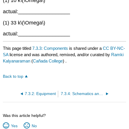
(1) 10 k\(\Omega\)
actual:__________________
(1) 33 k\(\Omega\)
actual:__________________
This page titled
7.3.3: Components
is shared under a
CC BY-NC-
SA
license and was authored, remixed, and/or curated by
Ramki
Kalyanaraman
(
Cañada College
) .
Back to top
7.3.2: Equipment
7.3.4: Schematics and Diagrams
Was this article helpful?
Yes
No