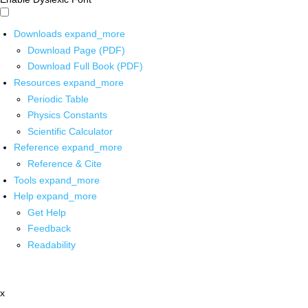
Downloads
expand_more
Download Page (PDF)
Download Full Book (PDF)
Resources
expand_more
Periodic Table
Physics Constants
Scientific Calculator
Reference
expand_more
Reference & Cite
Tools
expand_more
Help
expand_more
Get Help
Feedback
Readability
x