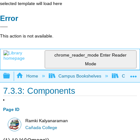
selected template will load here
Error
This action is not available.
chrome_reader_mode
Enter Reader
Mode
Expand/collapse global hierarchy
Home
Campus Bookshelves
Cañada 
7.3.3: Components
Page ID
Ramki Kalyanaraman
Cañada College