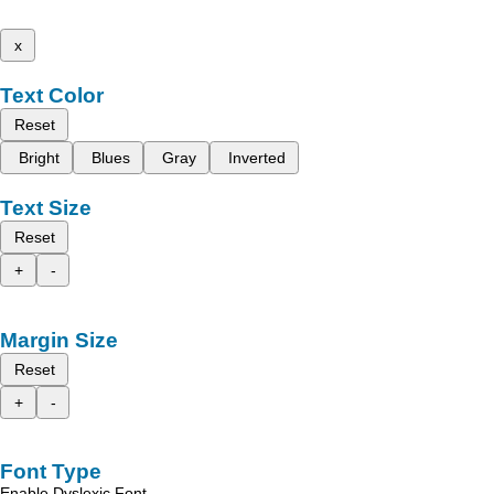
x
Text Color
Reset
Bright
Blues
Gray
Inverted
Text Size
Reset
+
-
Margin Size
Reset
+
-
Font Type
Enable Dyslexic Font