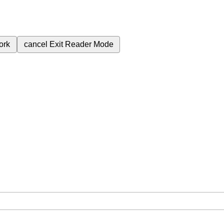
ork
cancel
Exit Reader Mode