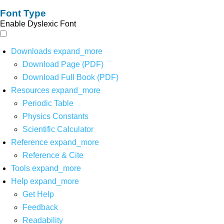
Font Type
Enable Dyslexic Font
Downloads
expand_more
Download Page (PDF)
Download Full Book (PDF)
Resources
expand_more
Periodic Table
Physics Constants
Scientific Calculator
Reference
expand_more
Reference & Cite
Tools
expand_more
Help
expand_more
Get Help
Feedback
Readability