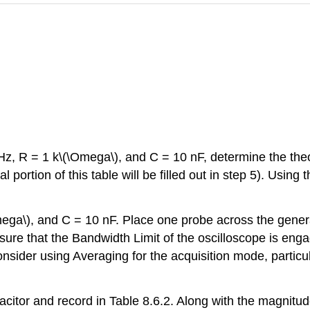
kHz, R = 1 k\(\Omega\), and C = 10 nF, determine the the
 portion of this table will be filled out in step 5). Using
\Omega\), and C = 10 nF. Place one probe across the gener
re that the Bandwidth Limit of the oscilloscope is engag
sider using Averaging for the acquisition mode, particul
itor and record in Table 8.6.2. Along with the magnitude