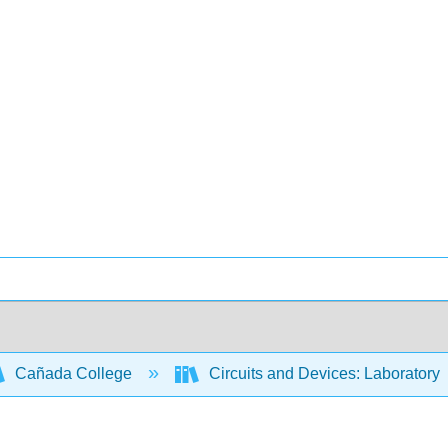
Cañada College
Circuits and Devices: Laboratory