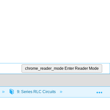
chrome_reader_mode
Enter Reader Mode
Exp
9: Series RLC Circuits
9.5: Procedure