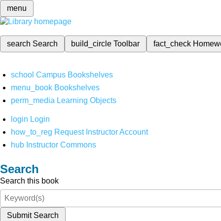
menu
search
Search
build_circle
Toolbar
fact_check
Homew
school
Campus Bookshelves
menu_book
Bookshelves
perm_media
Learning Objects
login
Login
how_to_reg
Request Instructor Account
hub
Instructor Commons
Search
Search this book
Submit Search