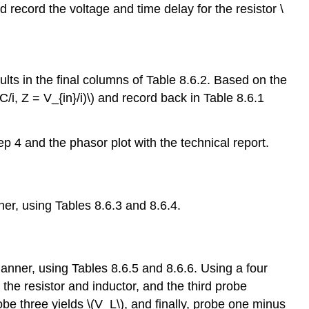
record the voltage and time delay for the resistor \
lts in the final columns of Table 8.6.2. Based on the
, Z = V_{in}/i)\) and record back in Table 8.6.1
ep 4 and the phasor plot with the technical report.
ner, using Tables 8.6.3 and 8.6.4.
anner, using Tables 8.6.5 and 8.6.6. Using a four
the resistor and inductor, and the third probe
be three yields \(V_L\), and finally, probe one minus