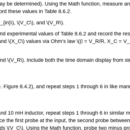
ay be determined). Using the Math function, measure and 
rd these values in Table 8.6.2.
{in}\), \(V_C\), and \(V_R\).
d experimental values of Table 8.6.2 and record the resu
d \(X_C\) values via Ohm’s law \((i = V_R/R, X_C = V_C/i
and \(V_R\). Include both the time domain display from st
. Figure 8.4.2), and repeat steps 1 through 6 in like man
and 10 mH inductor, repeat steps 1 through 6 in similar m
e the first probe at the input, the second probe between 
ds \(V_C\). Using the Math function, probe two minus pro