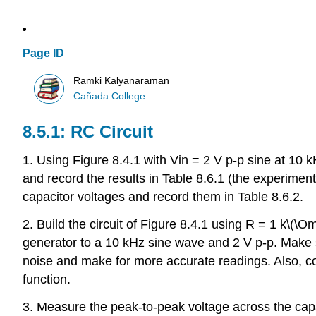
Page ID
Ramki Kalyanaraman
Cañada College
8.5.1: RC Circuit
1. Using Figure 8.4.1 with Vin = 2 V p-p sine at 10 
and record the results in Table 8.6.1 (the experimental
capacitor voltages and record them in Table 8.6.2.
2. Build the circuit of Figure 8.4.1 using R = 1 k\(
generator to a 10 kHz sine wave and 2 V p-p. Make su
noise and make for more accurate readings. Also, con
function.
3. Measure the peak-to-peak voltage across the capac