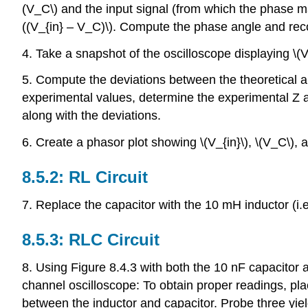
(V_C\) and the input signal (from which the phase m
((V_{in} – V_C)\). Compute the phase angle and reco
4. Take a snapshot of the oscilloscope displaying \(V_
5. Compute the deviations between the theoretical an
experimental values, determine the experimental Z an
along with the deviations.
6. Create a phasor plot showing \(V_{in}\), \(V_C\), 
8.5.2: RL Circuit
7. Replace the capacitor with the 10 mH inductor (i.e
8.5.3: RLC Circuit
8. Using Figure 8.4.3 with both the 10 nF capacitor 
channel oscilloscope: To obtain proper readings, plac
between the inductor and capacitor. Probe three yiel