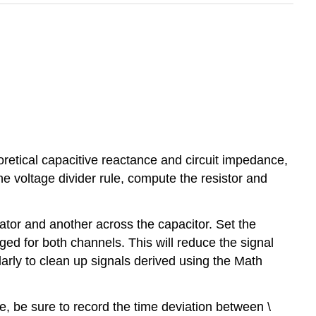
oretical capacitive reactance and circuit impedance,
 the voltage divider rule, compute the resistor and
ator and another across the capacitor. Set the
ed for both channels. This will reduce the signal
arly to clean up signals derived using the Math
, be sure to record the time deviation between \