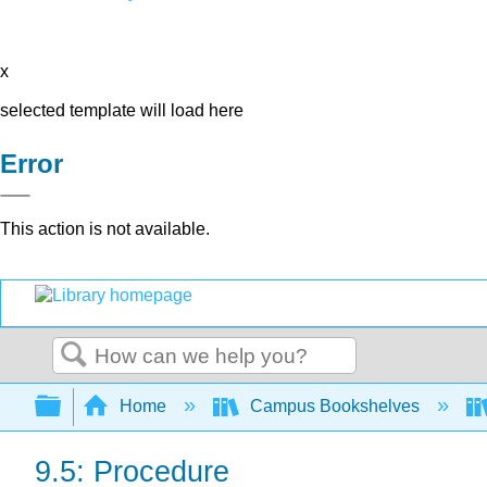
x
selected template will load here
Error
This action is not available.
Search
Expand/collapse global hierarchy
Home
Campus Bookshelves
9.5: Procedure