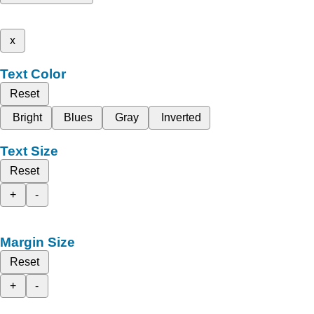
x
Text Color
Reset
Bright
Blues
Gray
Inverted
Text Size
Reset
+
-
Margin Size
Reset
+
-