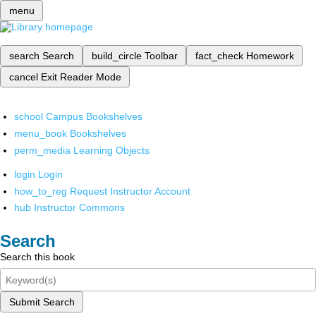
menu
search
Search
build_circle
Toolbar
fact_check
Homework
cancel
Exit Reader Mode
school
Campus Bookshelves
menu_book
Bookshelves
perm_media
Learning Objects
login
Login
how_to_reg
Request Instructor Account
hub
Instructor Commons
Search
Search this book
Submit Search