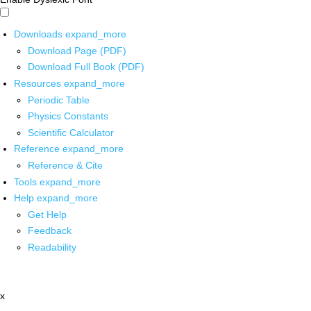
Downloads
expand_more
Download Page (PDF)
Download Full Book (PDF)
Resources
expand_more
Periodic Table
Physics Constants
Scientific Calculator
Reference
expand_more
Reference & Cite
Tools
expand_more
Help
expand_more
Get Help
Feedback
Readability
x