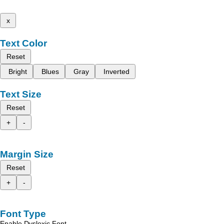
x
Text Color
Reset
Bright
Blues
Gray
Inverted
Text Size
Reset
+
-
Margin Size
Reset
+
-
Font Type
Enable Dyslexic Font