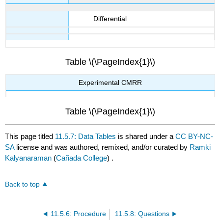
Differential
Table \(\PageIndex{1}\)
Experimental CMRR
Table \(\PageIndex{1}\)
This page titled
11.5.7: Data Tables
is shared under a
CC BY-NC-
SA
license and was authored, remixed, and/or curated by
Ramki
Kalyanaraman
(
Cañada College
) .
Back to top
11.5.6: Procedure
11.5.8: Questions