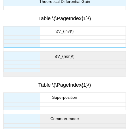
Theoretical Differential Gain
Table \(\PageIndex{1}\)
\(V_{inv}\)
\(V_{non}\)
Table \(\PageIndex{1}\)
Superposition
Common-mode