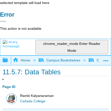
selected template will load here
Error
This action is not available.
chrome_reader_mode
Enter Reader
Mode
Expand/collapse global hierarchy
Home
Campus Bookshelves
Cañada 
11.5.7: Data Tables
Page ID
Ramki Kalyanaraman
Cañada College