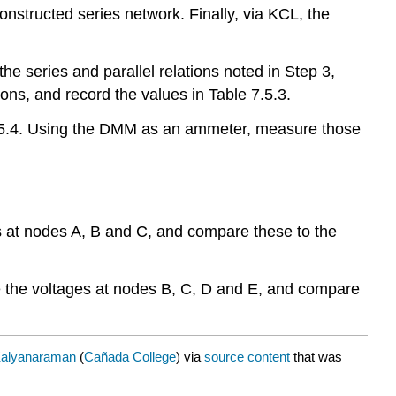
onstructed series network. Finally, via KCL, the
the series and parallel relations noted in Step 3,
ons, and record the values in Table 7.5.3.
 7.5.4. Using the DMM as an ammeter, measure those
ges at nodes A, B and C, and compare these to the
ine the voltages at nodes B, C, D and E, and compare
alyanaraman
(
Cañada College
) via
source content
that was