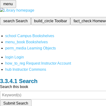
menu
search
Search
build_circle
Toolbar
fact_check
Homew
school
Campus Bookshelves
menu_book
Bookshelves
perm_media
Learning Objects
login
Login
how_to_reg
Request Instructor Account
hub
Instructor Commons
Search
Search this book
Submit Search