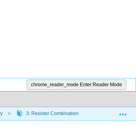
chrome_reader_mode
Enter Reader Mode
Exp
ry
3: Resistor Combinations
3.3: Series-Par