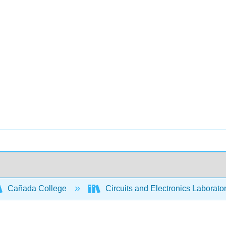
Cañada College
Circuits and Electronics Laborato