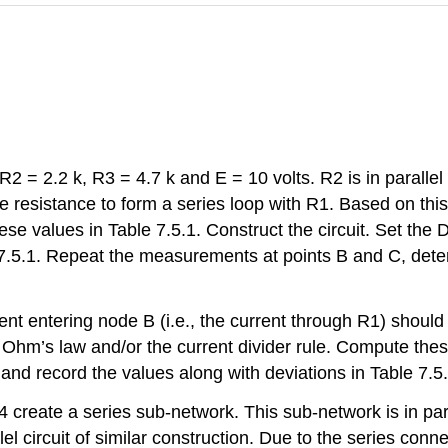
 R2 = 2.2 k, R3 = 4.7 k and E = 10 volts. R2 is in parallel
e resistance to form a series loop with R1. Based on this
se values in Table 7.5.1. Construct the circuit. Set the 
e 7.5.1. Repeat the measurements at points B and C, dete
rent entering node B (i.e., the current through R1) shoul
hm’s law and/or the current divider rule. Compute these
d record the values along with deviations in Table 7.5.
4 create a series sub-network. This sub-network is in par
lel circuit of similar construction. Due to the series con