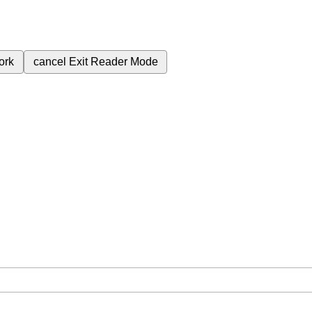
ork
cancel
Exit Reader Mode