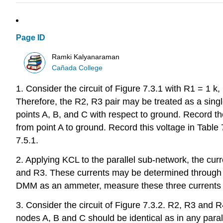
Page ID
Ramki Kalyanaraman
Cañada College
1. Consider the circuit of Figure 7.3.1 with R1 = 1 k,
Therefore, the R2, R3 pair may be treated as a singl
points A, B, and C with respect to ground. Record the
from point A to ground. Record this voltage in Tabl
7.5.1.
2. Applying KCL to the parallel sub-network, the cur
and R3. These currents may be determined through O
DMM as an ammeter, measure these three currents an
3. Consider the circuit of Figure 7.3.2. R2, R3 and R
nodes A, B and C should be identical as in any paral