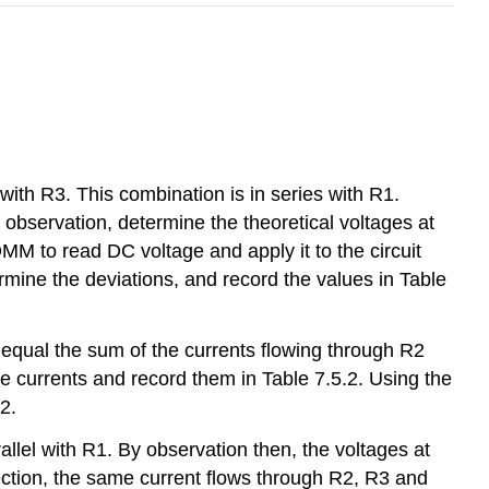
 with R3. This combination is in series with R1.
 observation, determine the theoretical voltages at
DMM to read DC voltage and apply it to the circuit
rmine the deviations, and record the values in Table
d equal the sum of the currents flowing through R2
 currents and record them in Table 7.5.2. Using the
2.
allel with R1. By observation then, the voltages at
nection, the same current flows through R2, R3 and