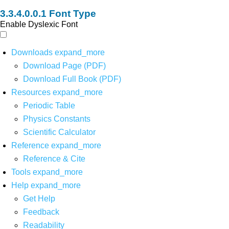
Font Type
Enable Dyslexic Font
Downloads
expand_more
Download Page (PDF)
Download Full Book (PDF)
Resources
expand_more
Periodic Table
Physics Constants
Scientific Calculator
Reference
expand_more
Reference & Cite
Tools
expand_more
Help
expand_more
Get Help
Feedback
Readability