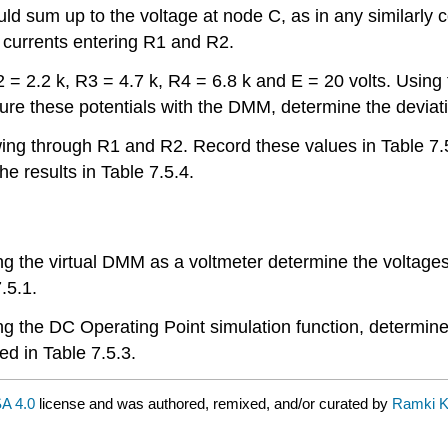
d sum up to the voltage at node C, as in any similarly c
e currents entering R1 and R2.
R2 = 2.2 k, R3 = 4.7 k, R4 = 6.8 k and E = 20 volts. Using 
ure these potentials with the DMM, determine the deviati
lowing through R1 and R2. Record these values in Table
e results in Table 7.5.4.
 Using the virtual DMM as a voltmeter determine the volta
.5.1.
 Using the DC Operating Point simulation function, determ
d in Table 7.5.3.
A 4.0
license and was authored, remixed, and/or curated by
Ramki K