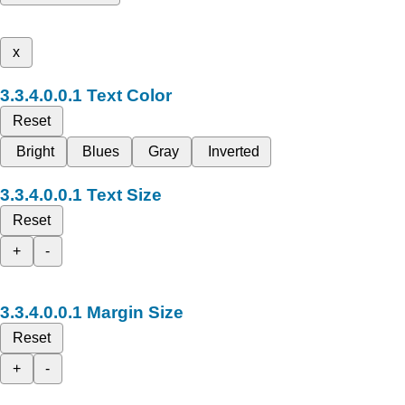
x
Text Color
Reset
Bright
Blues
Gray
Inverted
Text Size
Reset
+
-
Margin Size
Reset
+
-