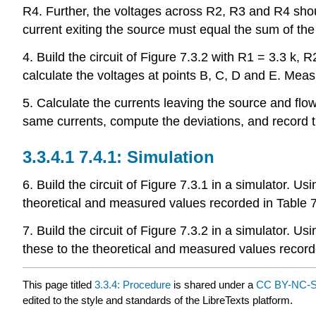
R4. Further, the voltages across R2, R3 and R4 shoul
current exiting the source must equal the sum of th
4. Build the circuit of Figure 7.3.2 with R1 = 3.3 k, 
calculate the voltages at points B, C, D and E. Meas
5. Calculate the currents leaving the source and f
same currents, compute the deviations, and record th
7.4.1: Simulation
6. Build the circuit of Figure 7.3.1 in a simulator.
theoretical and measured values recorded in Table 7
7. Build the circuit of Figure 7.3.2 in a simulator.
these to the theoretical and measured values recorde
This page titled
3.3.4: Procedure
is shared under a
CC BY-NC-S
edited to the style and standards of the LibreTexts platform.