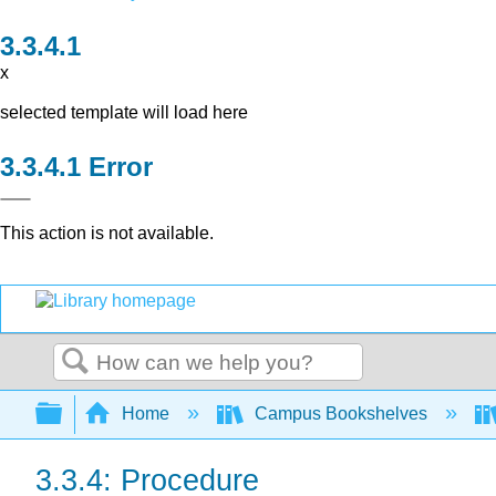
x
selected template will load here
Error
This action is not available.
Search
Expand/collapse global hierarchy
Home
Campus Bookshelves
3.3.4: Procedure