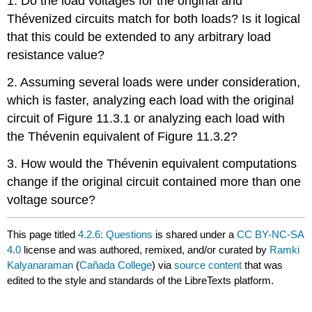
1. Do the load voltages for the original and
Thévenized circuits match for both loads? Is it logical
that this could be extended to any arbitrary load
resistance value?
2. Assuming several loads were under consideration,
which is faster, analyzing each load with the original
circuit of Figure 11.3.1 or analyzing each load with
the Thévenin equivalent of Figure 11.3.2?
3. How would the Thévenin equivalent computations
change if the original circuit contained more than one
voltage source?
This page titled
4.2.6: Questions
is shared under a
CC BY-NC-SA
4.0
license and was authored, remixed, and/or curated by
Ramki
Kalyanaraman
(
Cañada College
) via
source content
that was
edited to the style and standards of the LibreTexts platform.