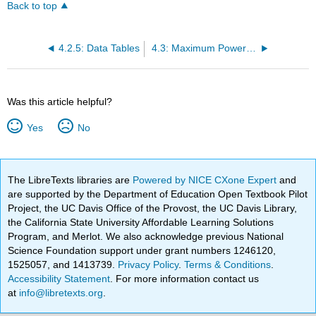
Back to top
4.2.5: Data Tables
4.3: Maximum Power Transfer
Was this article helpful?
Yes
No
The LibreTexts libraries are
Powered by NICE CXone Expert
and
are supported by the Department of Education Open Textbook Pilot
Project, the UC Davis Office of the Provost, the UC Davis Library,
the California State University Affordable Learning Solutions
Program, and Merlot. We also acknowledge previous National
Science Foundation support under grant numbers 1246120,
1525057, and 1413739.
Privacy Policy
.
Terms & Conditions
.
Accessibility Statement
. For more information contact us
at
info@libretexts.org
.