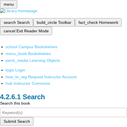
menu
search
Search
build_circle
Toolbar
fact_check
Homework
cancel
Exit Reader Mode
school
Campus Bookshelves
menu_book
Bookshelves
perm_media
Learning Objects
login
Login
how_to_reg
Request Instructor Account
hub
Instructor Commons
Search
Search this book
Submit Search