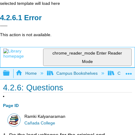
selected template will load here
Error
This action is not available.
chrome_reader_mode
Enter Reader
Mode
Expand/collapse global hierarchy
Home
Campus Bookshelves
Cañada 
4.2.6: Questions
Page ID
Ramki Kalyanaraman
Cañada College