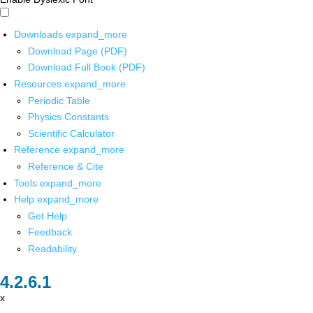
Downloads
expand_more
Download Page (PDF)
Download Full Book (PDF)
Resources
expand_more
Periodic Table
Physics Constants
Scientific Calculator
Reference
expand_more
Reference & Cite
Tools
expand_more
Help
expand_more
Get Help
Feedback
Readability
x