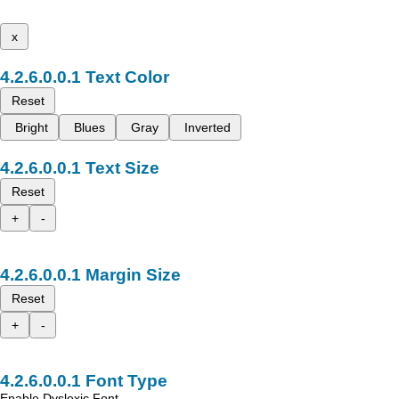
x
Text Color
Reset
Bright
Blues
Gray
Inverted
Text Size
Reset
+
-
Margin Size
Reset
+
-
Font Type
Enable Dyslexic Font