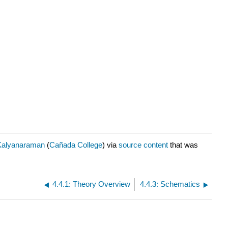
Kalyanaraman
(
Cañada College
) via
source content
that was
4.4.1: Theory Overview
4.4.3: Schematics