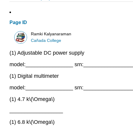
Page ID
Ramki Kalyanaraman
Cañada College
(1) Adjustable DC power supply
model:________________ srn:________________
(1) Digital multimeter
model:________________ srn:________________
(1) 4.7 k\(\Omega\)
__________________
(1) 6.8 k\(\Omega\)