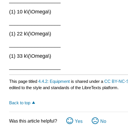
__________________
(1) 10 k\(\Omega\)
__________________
(1) 22 k\(\Omega\)
__________________
(1) 33 k\(\Omega\)
__________________
This page titled
4.4.2: Equipment
is shared under a
CC BY-NC-S
edited to the style and standards of the LibreTexts platform.
Back to top
Was this article helpful?
Yes
No