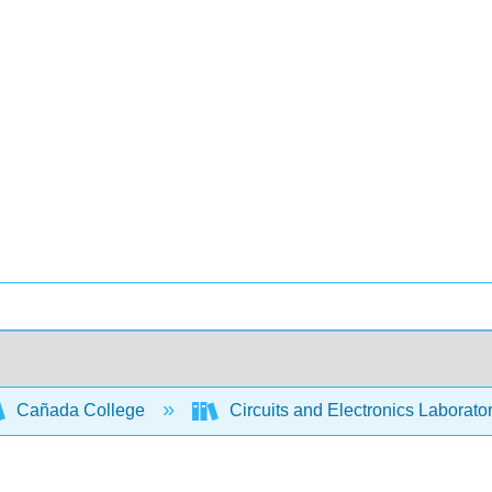
Cañada College
Circuits and Electronics Laborato