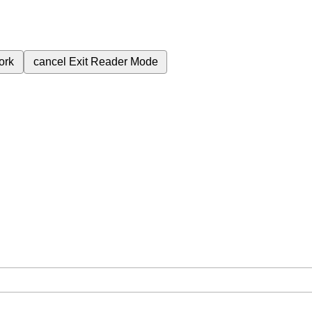
ork
cancel
Exit Reader Mode