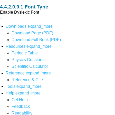
Font Type
Enable Dyslexic Font
Downloads
expand_more
Download Page (PDF)
Download Full Book (PDF)
Resources
expand_more
Periodic Table
Physics Constants
Scientific Calculator
Reference
expand_more
Reference & Cite
Tools
expand_more
Help
expand_more
Get Help
Feedback
Readability