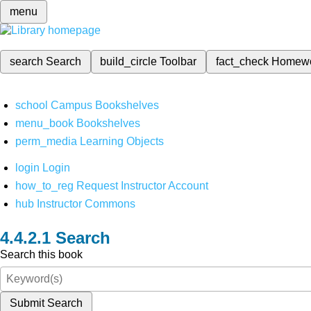
menu
search
Search
build_circle
Toolbar
fact_check
Homew
school
Campus Bookshelves
menu_book
Bookshelves
perm_media
Learning Objects
login
Login
how_to_reg
Request Instructor Account
hub
Instructor Commons
Search
Search this book
Submit Search