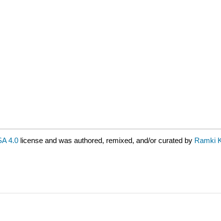
A 4.0
license and was authored, remixed, and/or curated by
Ramki 