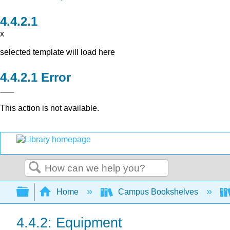
x
selected template will load here
Error
This action is not available.
Search
Expand/collapse global hierarchy
Home
Campus Bookshelves
4.4.2: Equipment