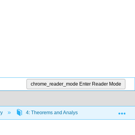
chrome_reader_mode
Enter Reader Mode
Exp
ry
4: Theorems and Analysis Methods
4.4: 