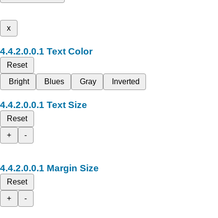
x
Text Color
Reset
Bright
Blues
Gray
Inverted
Text Size
Reset
+
-
Margin Size
Reset
+
-