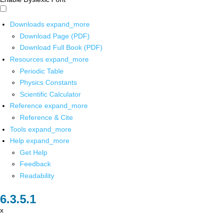
Downloads
expand_more
Download Page (PDF)
Download Full Book (PDF)
Resources
expand_more
Periodic Table
Physics Constants
Scientific Calculator
Reference
expand_more
Reference & Cite
Tools
expand_more
Help
expand_more
Get Help
Feedback
Readability
x