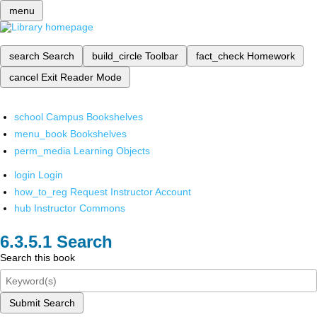
menu
search
Search
build_circle
Toolbar
fact_check
Homework
cancel
Exit Reader Mode
school
Campus Bookshelves
menu_book
Bookshelves
perm_media
Learning Objects
login
Login
how_to_reg
Request Instructor Account
hub
Instructor Commons
Search
Search this book
Submit Search