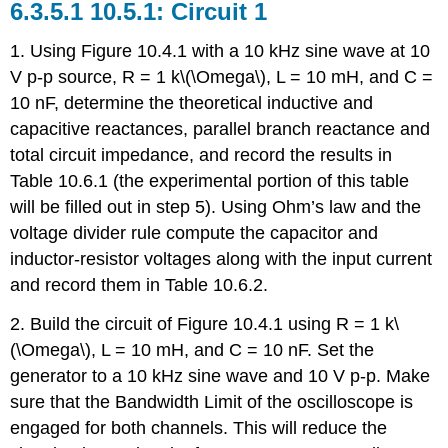
10.5.1: Circuit 1
1. Using Figure 10.4.1 with a 10 kHz sine wave at 10
V p-p source, R = 1 k\(\Omega\), L = 10 mH, and C =
10 nF, determine the theoretical inductive and
capacitive reactances, parallel branch reactance and
total circuit impedance, and record the results in
Table 10.6.1 (the experimental portion of this table
will be filled out in step 5). Using Ohm’s law and the
voltage divider rule compute the capacitor and
inductor-resistor voltages along with the input current
and record them in Table 10.6.2.
2. Build the circuit of Figure 10.4.1 using R = 1 k\
(\Omega\), L = 10 mH, and C = 10 nF. Set the
generator to a 10 kHz sine wave and 10 V p-p. Make
sure that the Bandwidth Limit of the oscilloscope is
engaged for both channels. This will reduce the