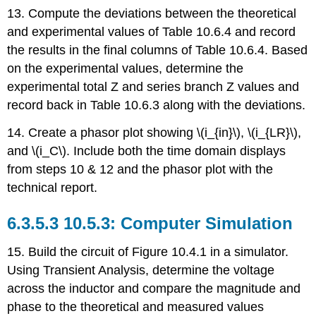
13. Compute the deviations between the theoretical
and experimental values of Table 10.6.4 and record
the results in the final columns of Table 10.6.4. Based
on the experimental values, determine the
experimental total Z and series branch Z values and
record back in Table 10.6.3 along with the deviations.
14. Create a phasor plot showing \(i_{in}\), \(i_{LR}\),
and \(i_C\). Include both the time domain displays
from steps 10 & 12 and the phasor plot with the
technical report.
10.5.3: Computer Simulation
15. Build the circuit of Figure 10.4.1 in a simulator.
Using Transient Analysis, determine the voltage
across the inductor and compare the magnitude and
phase to the theoretical and measured values