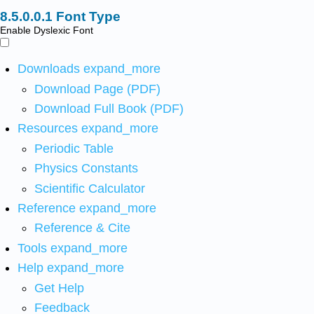
Font Type
Enable Dyslexic Font
Downloads
expand_more
Download Page (PDF)
Download Full Book (PDF)
Resources
expand_more
Periodic Table
Physics Constants
Scientific Calculator
Reference
expand_more
Reference & Cite
Tools
expand_more
Help
expand_more
Get Help
Feedback