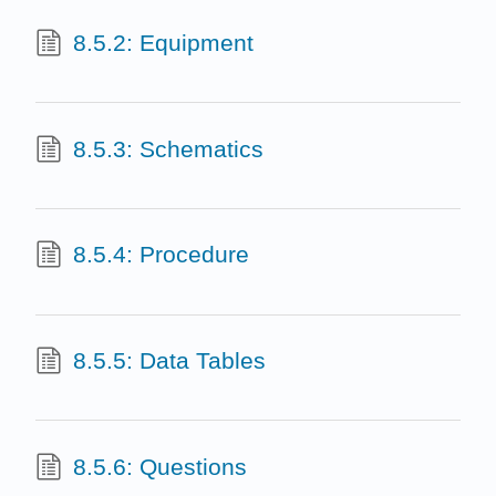
8.5.2: Equipment
8.5.3: Schematics
8.5.4: Procedure
8.5.5: Data Tables
8.5.6: Questions