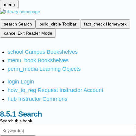
menu
search
Search
build_circle
Toolbar
fact_check
Homework
cancel
Exit Reader Mode
school
Campus Bookshelves
menu_book
Bookshelves
perm_media
Learning Objects
login
Login
how_to_reg
Request Instructor Account
hub
Instructor Commons
Search
Search this book