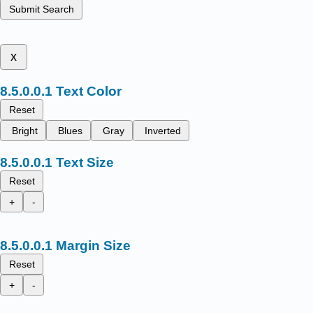
Submit Search
x
Text Color
Reset
Bright
Blues
Gray
Inverted
Text Size
Reset
+
-
Margin Size
Reset
+
-