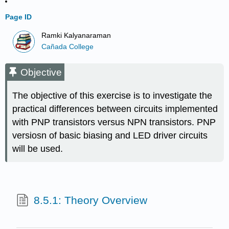
Page ID
Ramki Kalyanaraman
Cañada College
Objective
The objective of this exercise is to investigate the
practical differences between circuits implemented
with PNP transistors versus NPN transistors. PNP
versiosn of basic biasing and LED driver circuits
will be used.
8.5.1: Theory Overview