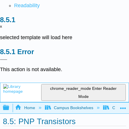
Readability
x
selected template will load here
Error
This action is not available.
chrome_reader_mode
Enter Reader
Mode
Expand/collapse global hierarchy
Home
Campus Bookshelves
Cañada 
8.5: PNP Transistors