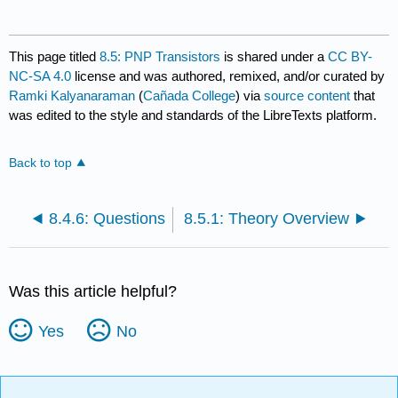
This page titled
8.5: PNP Transistors
is shared under a
CC BY-
NC-SA 4.0
license and was authored, remixed, and/or curated by
Ramki Kalyanaraman
(
Cañada College
) via
source content
that
was edited to the style and standards of the LibreTexts platform.
Back to top
8.4.6: Questions
8.5.1: Theory Overview
Was this article helpful?
Yes
No