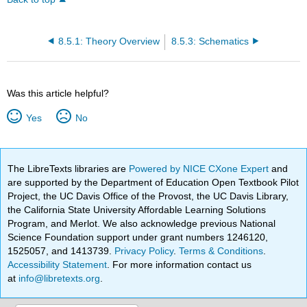
8.5.1: Theory Overview
8.5.3: Schematics
Was this article helpful?
Yes
No
The LibreTexts libraries are
Powered by NICE CXone Expert
and
are supported by the Department of Education Open Textbook Pilot
Project, the UC Davis Office of the Provost, the UC Davis Library,
the California State University Affordable Learning Solutions
Program, and Merlot. We also acknowledge previous National
Science Foundation support under grant numbers 1246120,
1525057, and 1413739.
Privacy Policy
.
Terms & Conditions
.
Accessibility Statement
. For more information contact us
at
info@libretexts.org
.