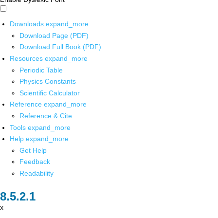
Downloads
expand_more
Download Page (PDF)
Download Full Book (PDF)
Resources
expand_more
Periodic Table
Physics Constants
Scientific Calculator
Reference
expand_more
Reference & Cite
Tools
expand_more
Help
expand_more
Get Help
Feedback
Readability
x