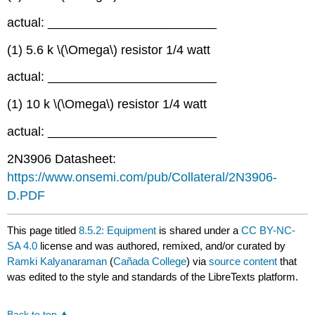
actual: ________________________
(1) 5.6 k \(\Omega\) resistor 1/4 watt
actual: ________________________
(1) 10 k \(\Omega\) resistor 1/4 watt
actual: ________________________
2N3906 Datasheet:
https://www.onsemi.com/pub/Collateral/2N3906-
D.PDF
This page titled
8.5.2: Equipment
is shared under a
CC BY-NC-
SA 4.0
license and was authored, remixed, and/or curated by
Ramki Kalyanaraman
(
Cañada College
) via
source content
that
was edited to the style and standards of the LibreTexts platform.
Back to top