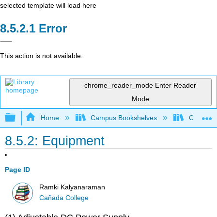
selected template will load here
Error
This action is not available.
chrome_reader_mode
Enter Reader
Mode
Expand/collapse global hierarchy
Home
Campus Bookshelves
Cañada 
8.5.2: Equipment
Page ID
Ramki Kalyanaraman
Cañada College