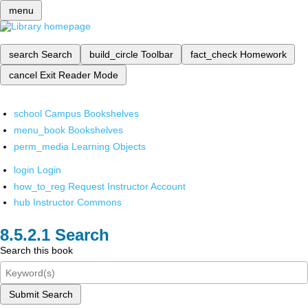
menu
search
Search
build_circle
Toolbar
fact_check
Homework
cancel
Exit Reader Mode
school
Campus Bookshelves
menu_book
Bookshelves
perm_media
Learning Objects
login
Login
how_to_reg
Request Instructor Account
hub
Instructor Commons
Search
Search this book
Submit Search