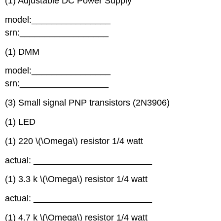
(1) Adjustable DC Power Supply
model:________________
srn:__________________
(1) DMM
model:________________
srn:__________________
(3) Small signal PNP transistors (2N3906)
(1) LED
(1) 220 \(\Omega\) resistor 1/4 watt
actual: ________________________
(1) 3.3 k \(\Omega\) resistor 1/4 watt
actual: ________________________
(1) 4.7 k \(\Omega\) resistor 1/4 watt