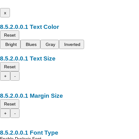
x
Text Color
Reset
Bright
Blues
Gray
Inverted
Text Size
Reset
+
-
Margin Size
Reset
+
-
Font Type
Enable Dyslexic Font