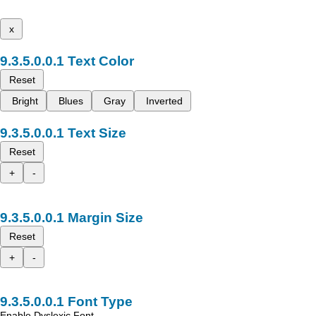
x
Text Color
Reset
Bright
Blues
Gray
Inverted
Text Size
Reset
+
-
Margin Size
Reset
+
-
Font Type
Enable Dyslexic Font