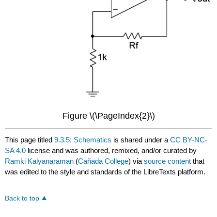
Figure \(\PageIndex{2}\)
This page titled
9.3.5: Schematics
is shared under a
CC BY-NC-
SA 4.0
license and was authored, remixed, and/or curated by
Ramki Kalyanaraman
(
Cañada College
) via
source content
that
was edited to the style and standards of the LibreTexts platform.
Back to top