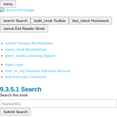
menu
search
Search
build_circle
Toolbar
fact_check
Homework
cancel
Exit Reader Mode
school
Campus Bookshelves
menu_book
Bookshelves
perm_media
Learning Objects
login
Login
how_to_reg
Request Instructor Account
hub
Instructor Commons
Search
Search this book
Submit Search