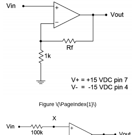
Figure \(\PageIndex{1}\)