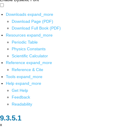
Downloads
expand_more
Download Page (PDF)
Download Full Book (PDF)
Resources
expand_more
Periodic Table
Physics Constants
Scientific Calculator
Reference
expand_more
Reference & Cite
Tools
expand_more
Help
expand_more
Get Help
Feedback
Readability
x