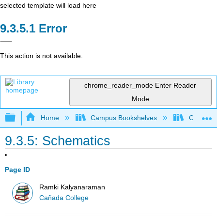
selected template will load here
Error
This action is not available.
chrome_reader_mode
Enter Reader
Mode
Expand/collapse global hierarchy
Home
Campus Bookshelves
Cañada 
9.3.5: Schematics
Page ID
Ramki Kalyanaraman
Cañada College