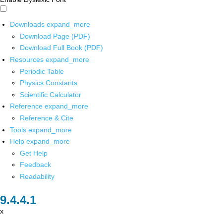
Downloads
expand_more
Download Page (PDF)
Download Full Book (PDF)
Resources
expand_more
Periodic Table
Physics Constants
Scientific Calculator
Reference
expand_more
Reference & Cite
Tools
expand_more
Help
expand_more
Get Help
Feedback
Readability
x