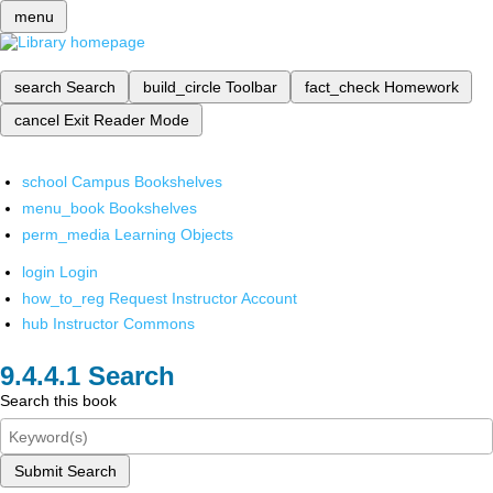
menu
search
Search
build_circle
Toolbar
fact_check
Homework
cancel
Exit Reader Mode
school
Campus Bookshelves
menu_book
Bookshelves
perm_media
Learning Objects
login
Login
how_to_reg
Request Instructor Account
hub
Instructor Commons
Search
Search this book
Submit Search