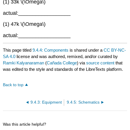
(1) 33k \(\Omega\)
actual:__________________
(1) 47k \(\Omega\)
actual:__________________
This page titled
9.4.4: Components
is shared under a
CC BY-NC-
SA 4.0
license and was authored, remixed, and/or curated by
Ramki Kalyanaraman
(
Cañada College
) via
source content
that
was edited to the style and standards of the LibreTexts platform.
Back to top
9.4.3: Equipment
9.4.5: Schematics
Was this article helpful?