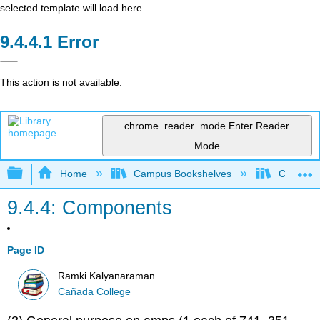
selected template will load here
Error
This action is not available.
chrome_reader_mode
Enter Reader
Mode
Expand/collapse global hierarchy
Home
Campus Bookshelves
Cañada 
9.4.4: Components
Page ID
Ramki Kalyanaraman
Cañada College