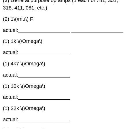
(3) General purpose op amps (1 each of 741, 351,
318, 411, 081, etc.)
(2) 1\(\mu\) F
actual:__________________ __________________
(1) 1k \(\Omega\)
actual:__________________
(1) 4k7 \(\Omega\)
actual:__________________
(1) 10k \(\Omega\)
actual:__________________
(1) 22k \(\Omega\)
actual:__________________