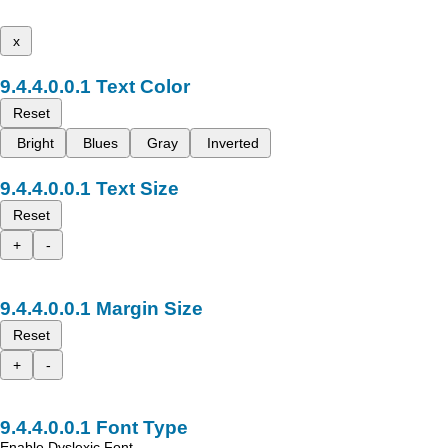
x
Text Color
Reset
Bright
Blues
Gray
Inverted
Text Size
Reset
+
-
Margin Size
Reset
+
-
Font Type
Enable Dyslexic Font