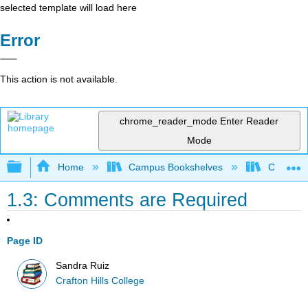
selected template will load here
Error
This action is not available.
chrome_reader_mode
Enter Reader
Mode
Expand/collapse global hierarchy
Home
Campus Bookshelves
Crafton H
1.3: Comments are Required
Page ID
Sandra Ruiz
Crafton Hills College