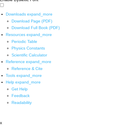
Downloads
expand_more
Download Page (PDF)
Download Full Book (PDF)
Resources
expand_more
Periodic Table
Physics Constants
Scientific Calculator
Reference
expand_more
Reference & Cite
Tools
expand_more
Help
expand_more
Get Help
Feedback
Readability
x