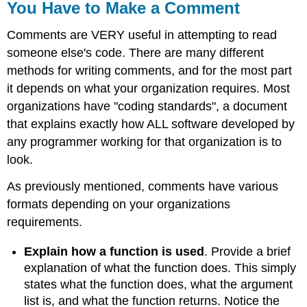
You Have to Make a Comment
Comments are VERY useful in attempting to read
someone else's code. There are many different
methods for writing comments, and for the most part
it depends on what your organization requires. Most
organizations have "coding standards", a document
that explains exactly how ALL software developed by
any programmer working for that organization is to
look.
As previously mentioned, comments have various
formats depending on your organizations
requirements.
Explain how a function is used
. Provide a brief
explanation of what the function does. This simply
states what the function does, what the argument
list is, and what the function returns. Notice the