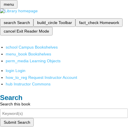
menu
search
Search
build_circle
Toolbar
fact_check
Homework
cancel
Exit Reader Mode
school
Campus Bookshelves
menu_book
Bookshelves
perm_media
Learning Objects
login
Login
how_to_reg
Request Instructor Account
hub
Instructor Commons
Search
Search this book
Submit Search