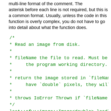
multi-line format of the comment. The
asterisk before each line is not required, but this is
a common format. Usually, unless the code in this
function is overly complex, you do not have to go
into detail about what the function does.
/*

* Read an image from disk.

*

* fileName the file to read. Must be 
*     the program working directory.

*

* return the image stored in `fileNam
*     have `double` pixels, they will
*

* throws IoError Thrown if `fileName`
*/
