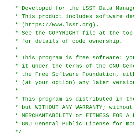
 * Developed for the LSST Data Managem
 * This product includes software dev
 * (https://www.lsst.org).

 * See the COPYRIGHT file at the top-
 * for details of code ownership.

 *

 * This program is free software: you
 * it under the terms of the GNU Gene
 * the Free Software Foundation, eith
 * (at your option) any later version.
 *

 * This program is distributed in the
 * but WITHOUT ANY WARRANTY; without 
 * MERCHANTABILITY or FITNESS FOR A P
 * GNU General Public License for more
 */