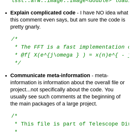
lsst::afw::image::Image<double> loadI
Explain complicated code
- I have NO idea what
this comment even says, but am sure the code is
pretty gnarly.
/*
 * The FFT is a fast implementation o
 * @f[ X(e^{j\omega } ) = x(n)e^{ - j
 */
Communicate meta-information
- meta-
information is information about the overall file or
project...not specifically about the code. You
usually see such comments at the beginning of
the main packages of a large project.
/*

 * This file is part of Telescope Dir
 *
