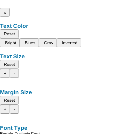
x
Text Color
Reset
Bright
Blues
Gray
Inverted
Text Size
Reset
+
-
Margin Size
Reset
+
-
Font Type
Enable Dyslexic Font