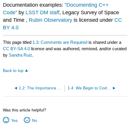
Documentation examples:
"Documenting C++
Code"
by
LSST DM staff
, Legacy Survey of Space
and Time ,
Rubin Observatory
is licensed under
CC
BY 4.0
This page titled
1.3: Comments are Required
is shared under a
CC BY-SA 4.0
license and was authored, remixed, and/or curated
by
Sandra Ruiz
.
Back to top
1.2: The Importance of Good Looking Code
1.4: We Begin to Code...
Was this article helpful?
Yes
No