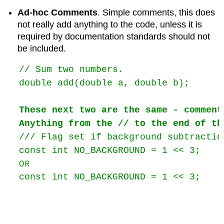
Ad-hoc Comments
. Simple comments, this does
not really add anything to the code, unless it is
required by documentation standards should not
be included.
// Sum two numbers.

double add(double a, double b);

These next two are the same - comment
Anything from the // to the end of th
/// Flag set if background subtractio
const int NO_BACKGROUND = 1 << 3;    