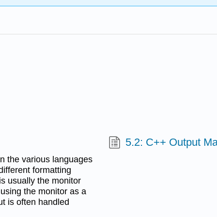
5.2: C++ Output Ma
 in the various languages
fferent formatting
is usually the monitor
using the monitor as a
ut is often handled