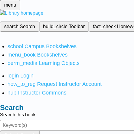
menu
search
Search
build_circle
Toolbar
fact_check
Homew
school
Campus Bookshelves
menu_book
Bookshelves
perm_media
Learning Objects
login
Login
how_to_reg
Request Instructor Account
hub
Instructor Commons
Search
Search this book