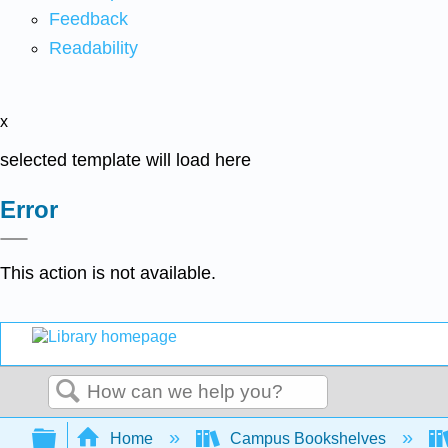
Feedback
Readability
x
selected template will load here
Error
This action is not available.
Search
Expand/collapse global hierarchy
Home
Campus Bookshelves