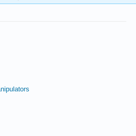
nipulators