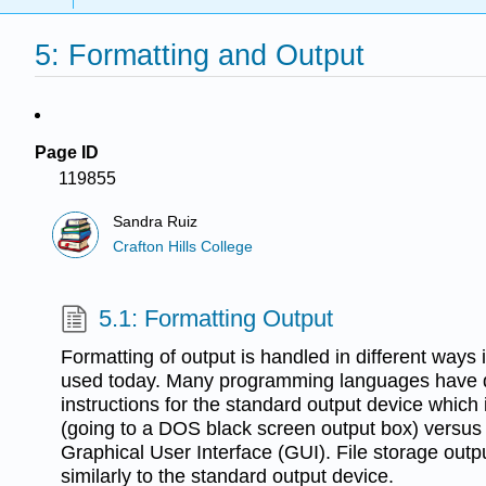
5: Formatting and Output
Page ID
119855
Sandra Ruiz
Crafton Hills College
5.1: Formatting Output
Formatting of output is handled in different ways
used today. Many programming languages have di
instructions for the standard output device which 
(going to a DOS black screen output box) versus 
Graphical User Interface (GUI). File storage outp
similarly to the standard output device.