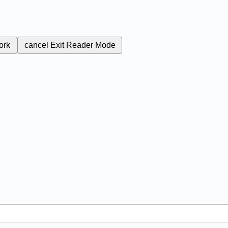
ork
cancel
Exit Reader Mode