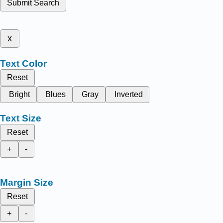
Submit Search
x
Text Color
Reset
Bright
Blues
Gray
Inverted
Text Size
Reset
+
-
Margin Size
Reset
+
-