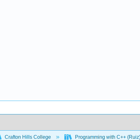
Crafton Hills College
Programming with C++ (Ruiz