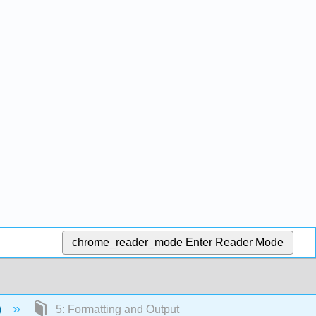
chrome_reader_mode
Enter Reader Mode
)
5: Formatting and Output