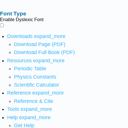
Font Type
Enable Dyslexic Font
Downloads
expand_more
Download Page (PDF)
Download Full Book (PDF)
Resources
expand_more
Periodic Table
Physics Constants
Scientific Calculator
Reference
expand_more
Reference & Cite
Tools
expand_more
Help
expand_more
Get Help