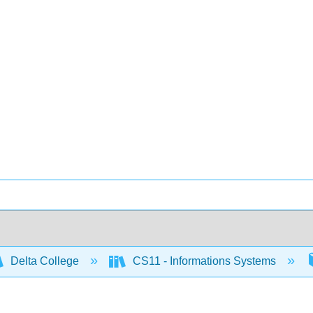
Delta College
CS11 - Informations Systems