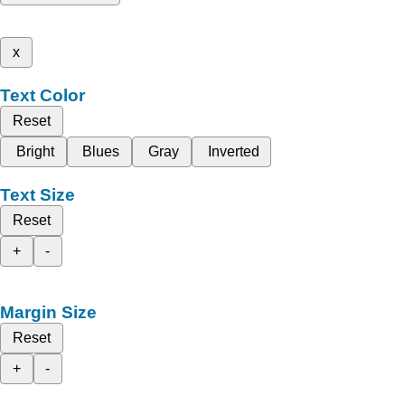
x
Text Color
Reset
Bright
Blues
Gray
Inverted
Text Size
Reset
+
-
Margin Size
Reset
+
-