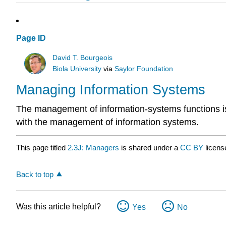
Page ID
David T. Bourgeois
Biola University
via
Saylor Foundation
Managing Information Systems
The management of information-systems functions is 
with the management of information systems.
This page titled
2.3J: Managers
is shared under a
CC BY
licens
Back to top
Was this article helpful?
Yes
No