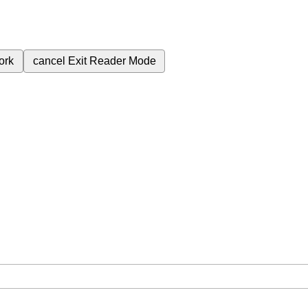
ork
cancel
Exit Reader Mode