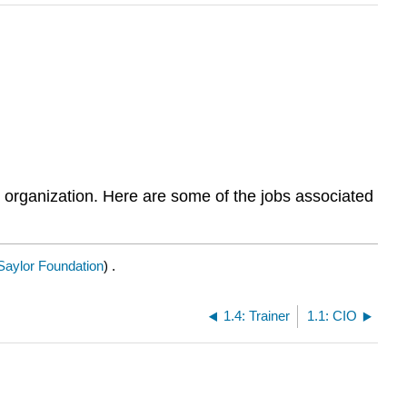
e organization. Here are some of the jobs associated
Saylor Foundation
) .
1.4: Trainer
1.1: CIO