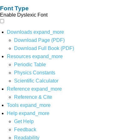
Font Type
Enable Dyslexic Font
Downloads
expand_more
Download Page (PDF)
Download Full Book (PDF)
Resources
expand_more
Periodic Table
Physics Constants
Scientific Calculator
Reference
expand_more
Reference & Cite
Tools
expand_more
Help
expand_more
Get Help
Feedback
Readability