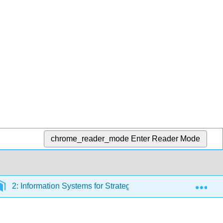
chrome_reader_mode
Enter Reader Mode
Exp
2: Information Systems for Strategic Advantage
2.