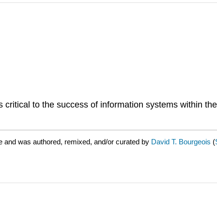
critical to the success of information systems within th
e and was authored, remixed, and/or curated by
David T. Bourgeois
(