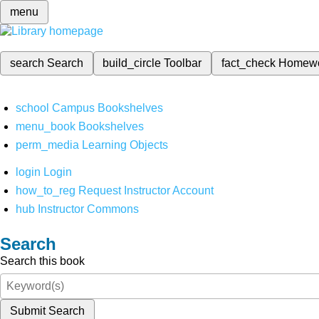
menu
search
Search
build_circle
Toolbar
fact_check
Homew
school
Campus Bookshelves
menu_book
Bookshelves
perm_media
Learning Objects
login
Login
how_to_reg
Request Instructor Account
hub
Instructor Commons
Search
Search this book
Submit Search