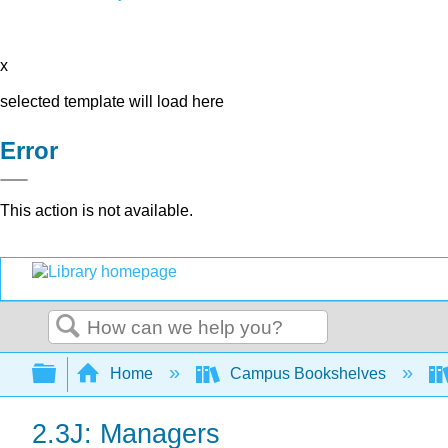
x
selected template will load here
Error
This action is not available.
Search
Expand/collapse global hierarchy
Home
Campus Bookshelves
2.3J: Managers