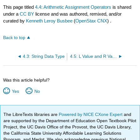
This page titled
4.4: Arithmetic Assignment Operators
is shared
under a
CC BY
license and was authored, remixed, and/or
curated by
Kenneth Leroy Busbee
(
OpenStax CNX
) .
Back to top
4.3: String Data Type
4.5: L Value and R Value
Was this article helpful?
Yes
No
The LibreTexts libraries are
Powered by NICE CXone Expert
and
are supported by the Department of Education Open Textbook Pilot
Project, the UC Davis Office of the Provost, the UC Davis Library,
the California State University Affordable Learning Solutions
Program, and Merlot. We also acknowledge previous National