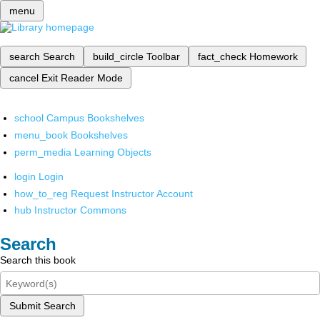
menu
search
Search
build_circle
Toolbar
fact_check
Homework
cancel
Exit Reader Mode
school
Campus Bookshelves
menu_book
Bookshelves
perm_media
Learning Objects
login
Login
how_to_reg
Request Instructor Account
hub
Instructor Commons
Search
Search this book
Submit Search