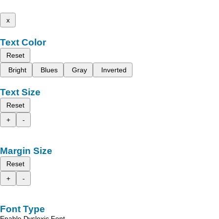
x
Text Color
Reset
Bright
Blues
Gray
Inverted
Text Size
Reset
+
-
Margin Size
Reset
+
-
Font Type
Enable Dyslexic Font