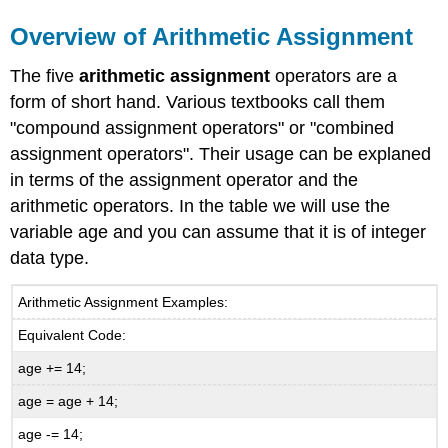
Overview of Arithmetic Assignment
The five
arithmetic assignment
operators are a
form of short hand. Various textbooks call them
"compound assignment operators" or "combined
assignment operators". Their usage can be explaned
in terms of the assignment operator and the
arithmetic operators. In the table we will use the
variable age and you can assume that it is of integer
data type.
Arithmetic Assignment Examples:
Equivalent Code:
age += 14;
age = age + 14;
age -= 14;