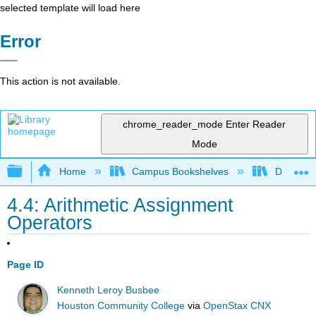
selected template will load here
Error
This action is not available.
chrome_reader_mode
Enter Reader
Mode
Expand/collapse global hierarchy
Home
Campus Bookshelves
Delta Co
4.4: Arithmetic Assignment
Operators
Page ID
Kenneth Leroy Busbee
Houston Community College
via
OpenStax CNX