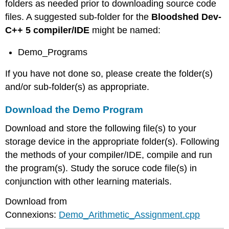
folders as needed prior to downloading source code
files. A suggested sub-folder for the
Bloodshed Dev-
C++ 5 compiler/IDE
might be named:
Demo_Programs
If you have not done so, please create the folder(s)
and/or sub-folder(s) as appropriate.
Download the Demo Program
Download and store the following file(s) to your
storage device in the appropriate folder(s). Following
the methods of your compiler/IDE, compile and run
the program(s). Study the soruce code file(s) in
conjunction with other learning materials.
Download from
Connexions:
Demo_Arithmetic_Assignment.cpp