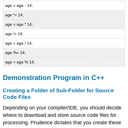
age = age - 14;
age *= 14;
age = age * 14;
age /= 14;
age = age / 14;
age %= 14;
age = age % 14;
Demonstration Program in C++
Creating a Folder of Sub-Folder for Source
Code Files
Depending on your compiler/IDE, you should decide
where to download and store source code files for
processing. Prudence dictates that you create these