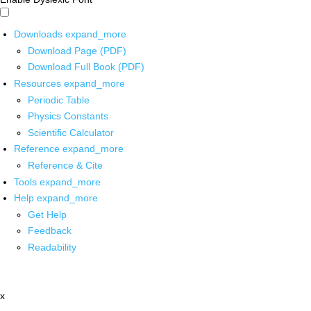
Downloads
expand_more
Download Page (PDF)
Download Full Book (PDF)
Resources
expand_more
Periodic Table
Physics Constants
Scientific Calculator
Reference
expand_more
Reference & Cite
Tools
expand_more
Help
expand_more
Get Help
Feedback
Readability
x