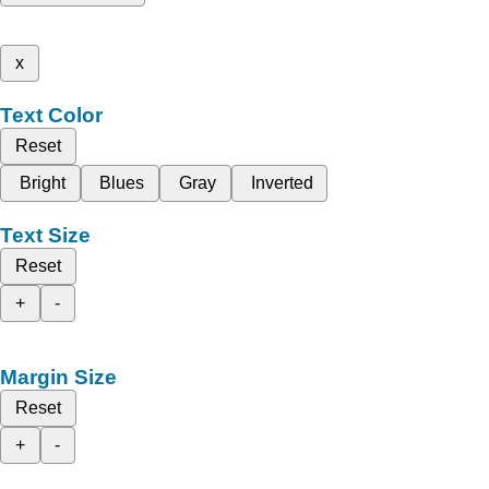
x
Text Color
Reset
Bright
Blues
Gray
Inverted
Text Size
Reset
+
-
Margin Size
Reset
+
-