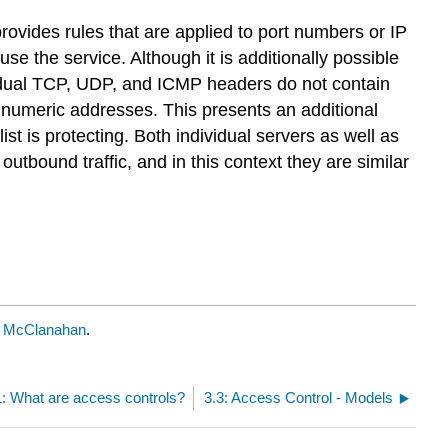
rovides rules that are applied to port numbers or IP
use the service. Although it is additionally possible
vidual TCP, UDP, and ICMP headers do not contain
 numeric addresses. This presents an additional
st is protecting. Both individual servers as well as
utbound traffic, and in this context they are similar
k McClanahan
.
1: What are access controls?
3.3: Access Control - Models