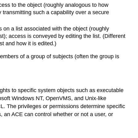
ccess to the object (roughly analogous to how
transmitting such a capability over a secure
on a list associated with the object (roughly
; access is conveyed by editing the list. (Different
t and how it is edited.)
mbers of a group of subjects (often the group is
rights to specific system objects such as executable
crosoft Windows NT, OpenVMS, and Unix-like
L. The privileges or permissions determine specific
, an ACE can control whether or not a user, or