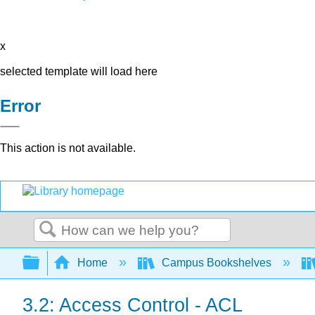
x
selected template will load here
Error
This action is not available.
Search
Expand/collapse global hierarchy
Home
Campus Bookshelves
3.2: Access Control - ACL