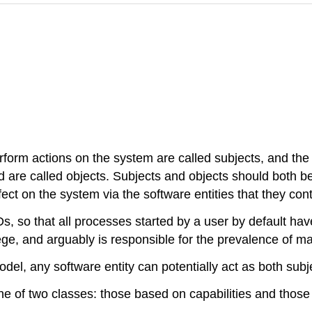
rform actions on the system are called subjects, and the 
are called objects. Subjects and objects should both be 
t on the system via the software entities that they cont
so that all processes started by a user by default have t
ilege, and arguably is responsible for the prevalence of 
del, any software entity can potentially act as both subj
one of two classes: those based on capabilities and those