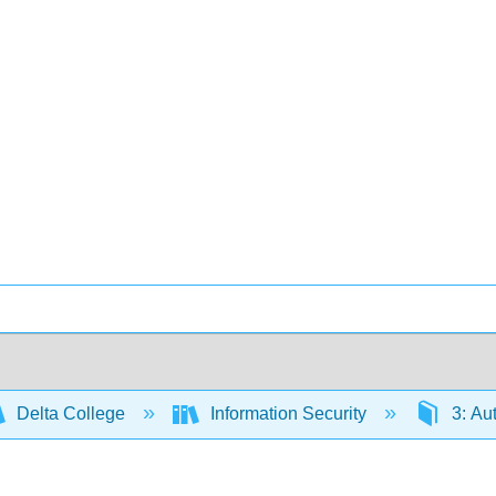
Delta College
Information Security
3: Au