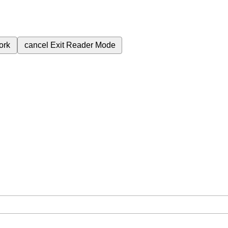
ork
cancel
Exit Reader Mode