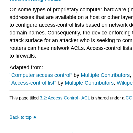
On some types of proprietary computer-hardware (in p
addresses that are available on a host or other layer 
to configure access-control lists based on network
domain names. Consequently, the device enforcing t
attack surface for an attacker who is seeking to comp
routers can have network ACLs. Access-control lists 
to firewalls.
Adapted from:
"Computer access control"
by
Multiple Contributors
,
"Access-control list"
by
Multiple Contributors
,
Wikipe
This page titled
3.2: Access Control - ACL
is shared under a
CC
Back to top