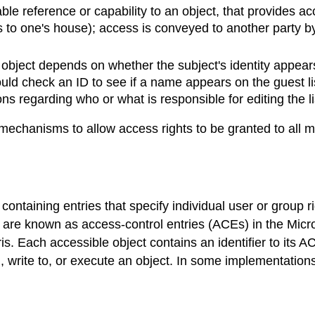
ble reference or capability to an object, that provides a
to one's house); access is conveyed to another party by 
bject depends on whether the subject's identity appears 
ld check an ID to see if a name appears on the guest list)
s regarding who or what is responsible for editing the lis
chanisms to allow access rights to be granted to all me
) containing entries that specify individual user or group 
es are known as access-control entries (ACEs) in the Mi
 Each accessible object contains an identifier to its AC
 write to, or execute an object. In some implementations