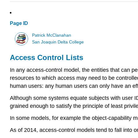
Page ID
Patrick McClanahan
San Joaquin Delta College
Access Control Lists
In any access-control model, the entities that can pe
resources to which access may need to be controlled 
human users: any human users can only have an effec
Although some systems equate subjects with user IDs, 
grained enough to satisfy the principle of least priv
In some models, for example the object-capability mo
As of 2014, access-control models tend to fall into 