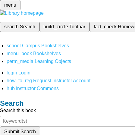
menu
search
Search
build_circle
Toolbar
fact_check
Homew
school
Campus Bookshelves
menu_book
Bookshelves
perm_media
Learning Objects
login
Login
how_to_reg
Request Instructor Account
hub
Instructor Commons
Search
Search this book
Submit Search