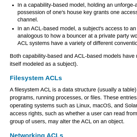
In a capability-based model, holding an unforge-a
possession of one's house key grants one access 
channel.
In an ACL-based model, a subject's access to an o
analogous to how a bouncer at a private party wou
ACL systems have a variety of different convention
Both capability-based and ACL-based models have me
itself modeled as a subject).
Filesystem ACLs
A filesystem ACL is a data structure (usually a table
programs, running processes, or files. These entri
operating systems such as Linux, macOS, and Solaris.
access rights, such as whether a user can read from,
group of users, may alter the ACL on an object.
Networking ACLs