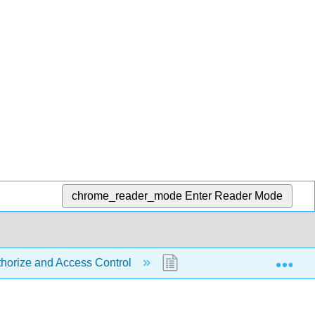
chrome_reader_mode
Enter Reader Mode
Exp
thorize and Access Control
3.2: Access Control - ACL