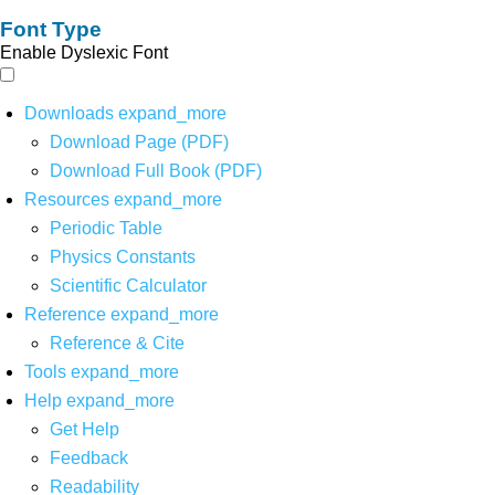
Font Type
Enable Dyslexic Font
Downloads
expand_more
Download Page (PDF)
Download Full Book (PDF)
Resources
expand_more
Periodic Table
Physics Constants
Scientific Calculator
Reference
expand_more
Reference & Cite
Tools
expand_more
Help
expand_more
Get Help
Feedback
Readability