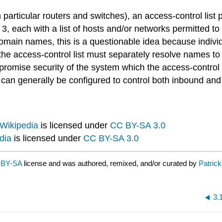
articular routers and switches), an access-control list p
3, each with a list of hosts and/or networks permitted to 
 domain names, this is a questionable idea because indi
he access-control list must separately resolve names to
romise security of the system which the access-control li
can generally be configured to control both inbound and o
Wikipedia
is licensed under
CC BY-SA 3.0
dia
is licensed under
CC BY-SA 3.0
 BY-SA
license and was authored, remixed, and/or curated by
Patric
3.