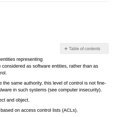
Table of contents
Access
entities representing
Control
considered as software entities, rather than as
Lists
rol.
Filesystem
ACLs
he same authority, this level of control is not fine-
Networking
malware in such systems (see computer insecurity).
ACLs
ect and object.
 based on access control lists (ACLs).