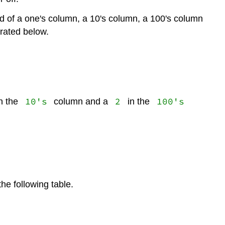
d of a one's column, a 10's column, a 100's column
trated below.
10's
2
100's
n the
column and a
in the
he following table.