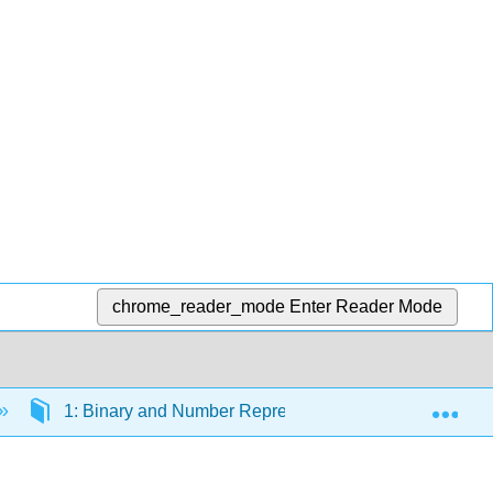
chrome_reader_mode
Enter Reader Mode
Exp
1: Binary and Number Representation
1.1: 