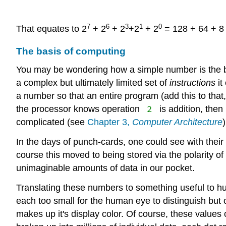
7
6
3
1
0
That equates to 2
+ 2
+ 2
+2
+ 2
= 128 + 64 + 8 
The basis of computing
You may be wondering how a simple number is the bas
a complex but ultimately limited set of
instructions
it
a number so that an entire program (add this to that,
2
the processor knows operation
is addition, then
complicated (see
Chapter 3,
Computer Architecture
In the days of punch-cards, one could see with their
course this moved to being stored via the polarity of
unimaginable amounts of data in our pocket.
Translating these numbers to something useful to h
each too small for the human eye to distinguish but
makes up it's display color. Of course, these valu