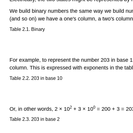
We build binary numbers the same way we build numb
(and so on) we have a one's column, a two's columns,
Table 2.1. Binary
For example, to represent the number 203 in base 
column. This is expressed with exponents in the tab
Table 2.2. 203 in base 10
2
0
Or, in other words, 2 × 10
+ 3 × 10
= 200 + 3 = 203
Table 2.3. 203 in base 2