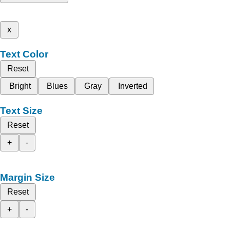
x
Text Color
Reset
Bright
Blues
Gray
Inverted
Text Size
Reset
+
-
Margin Size
Reset
+
-