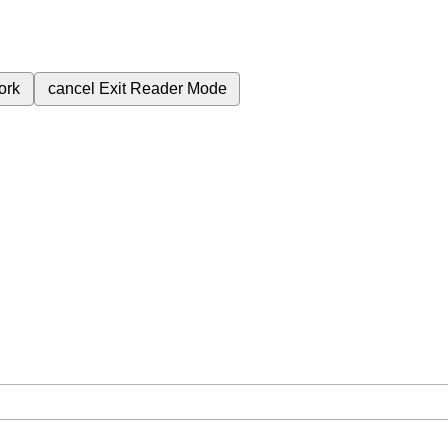
ork
cancel
Exit Reader Mode